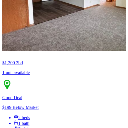
$1,200
2bd
1 unit available
Good Deal
$199 Below Market
2 beds
1 bath