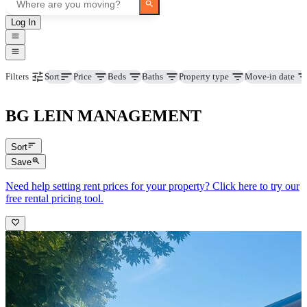
Log In
Price
Beds
Baths
Property type
Move-in date
Filters
Sort
BG LEIN MANAGEMENT
Sort
Save
Need help setting rent prices for your property? Click here to try our
free rental pricing tool.