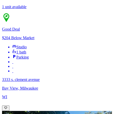
1 unit available
Good Deal
$204 Below Market
Studio
1 bath
Parking
3333 s. clement avenue
Bay View, Milwaukee
WI