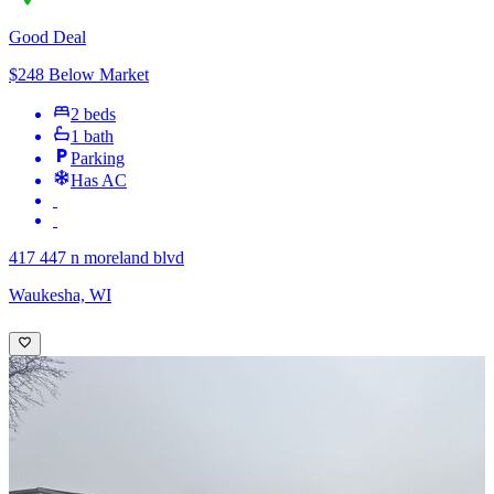
Good Deal
$248 Below Market
2 beds
1 bath
Parking
Has AC
417 447 n moreland blvd
Waukesha, WI