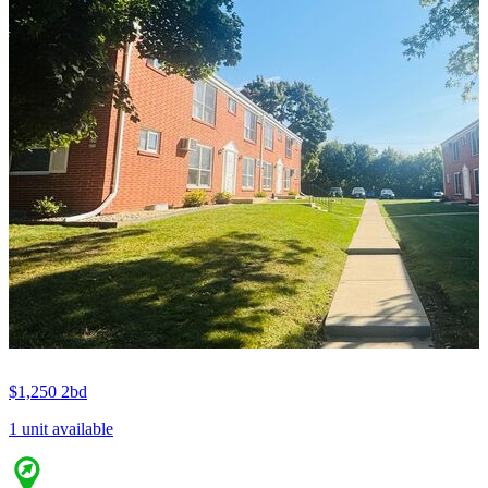
$1,250
2bd
1 unit available