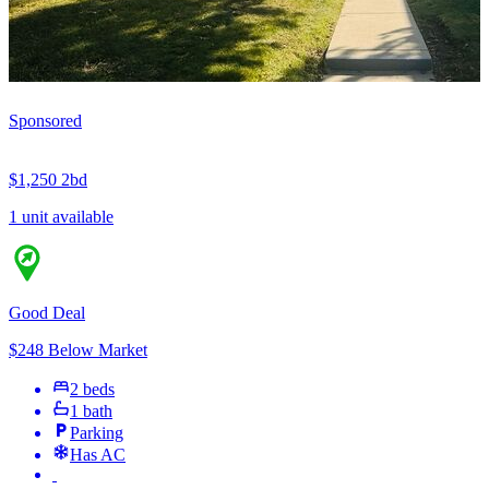
Sponsored
$1,250
2bd
1 unit available
Good Deal
$248 Below Market
2 beds
1 bath
Parking
Has AC