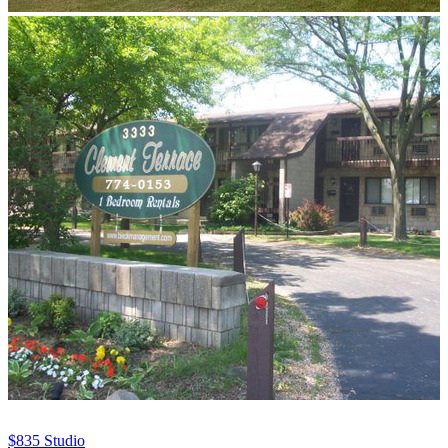
$835
Studio