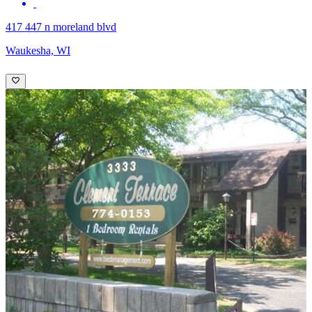
417 447 n moreland blvd
Waukesha, WI