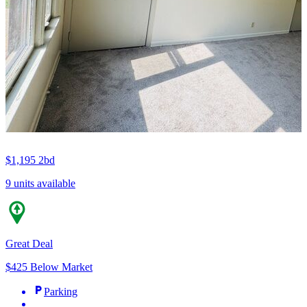
$1,195
2bd
9 units available
Great Deal
$425 Below Market
Parking