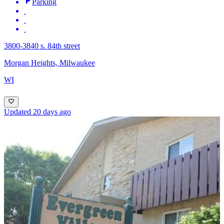
Parking
3800-3840 s. 84th street
Morgan Heights, Milwaukee
WI
Updated 20 days ago