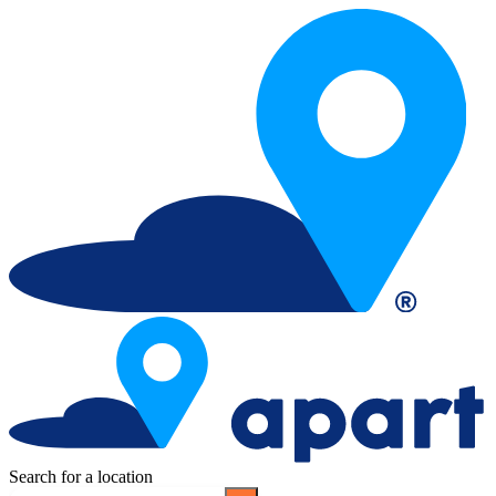
Search for a location