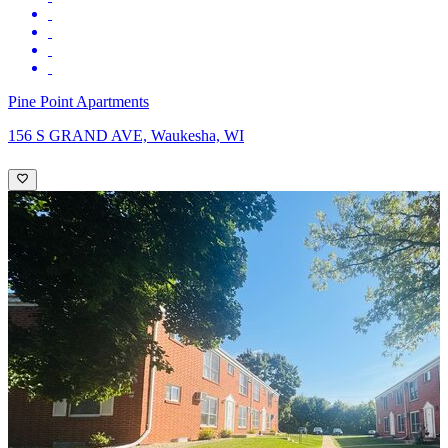
Pine Point Apartments
156 S GRAND AVE, Waukesha, WI