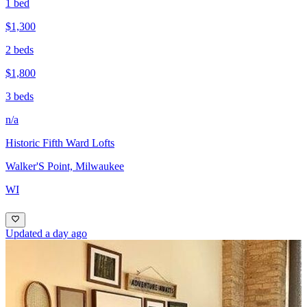
1 bed
$1,300
2 beds
$1,800
3 beds
n/a
Historic Fifth Ward Lofts
Walker'S Point, Milwaukee
WI
Updated a day ago