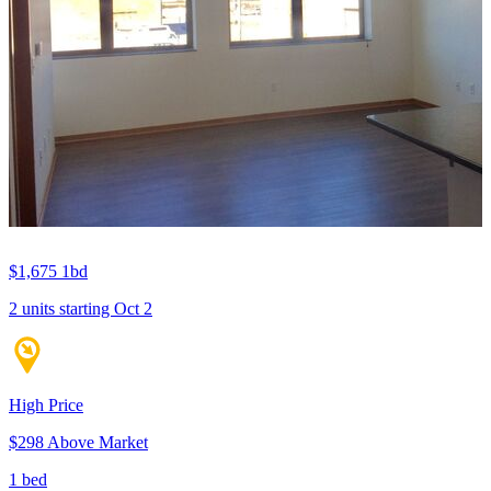
$1,675
1bd
2 units
starting Oct 2
High Price
$298 Above Market
1 bed