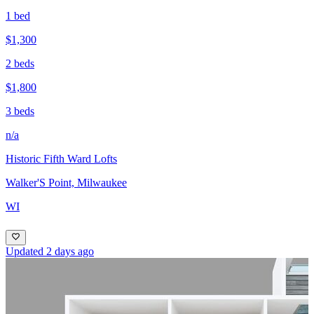
1 bed
$1,300
2 beds
$1,800
3 beds
n/a
Historic Fifth Ward Lofts
Walker'S Point, Milwaukee
WI
Updated 2 days ago