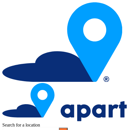
Search for a location