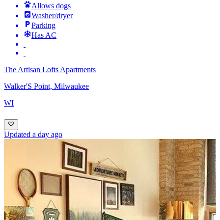
Allows dogs
Washer/dryer
Parking
Has AC
The Artisan Lofts Apartments
Walker'S Point, Milwaukee
WI
Updated a day ago