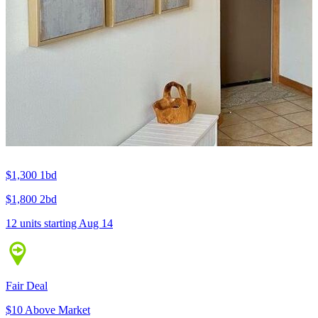
$1,300
1bd
$1,800
2bd
12 units
starting Aug 14
Fair Deal
$10 Above Market