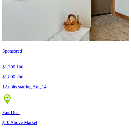
Sponsored
$1,300
1bd
$1,800
2bd
12 units
starting Aug 14
Fair Deal
$10 Above Market