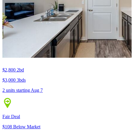
$2,800
2bd
$3,000
3bds
2 units
starting Aug 7
Fair Deal
$108 Below Market