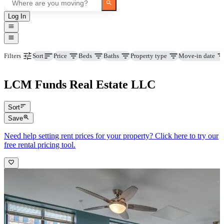
Log In
Price
Beds
Baths
Property type
Move-in date
Filters
Sort
LCM Funds Real Estate LLC
Sort
Save
Need help setting rent prices for your property? Click here to try our
free rental pricing tool.