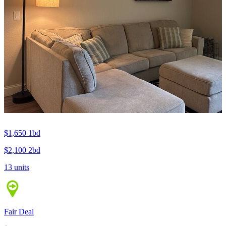
$1,650
1bd
$2,100
2bd
13 units
Fair Deal