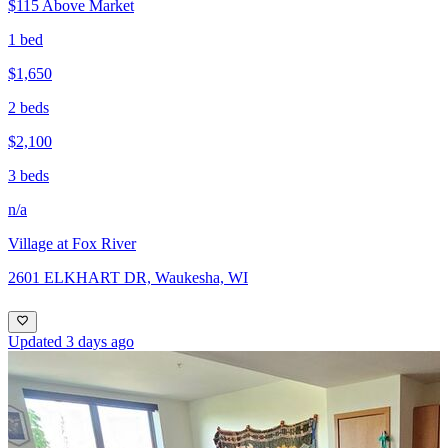
$115 Above Market
1 bed
$1,650
2 beds
$2,100
3 beds
n/a
Village at Fox River
2601 ELKHART DR, Waukesha, WI
Updated 3 days ago