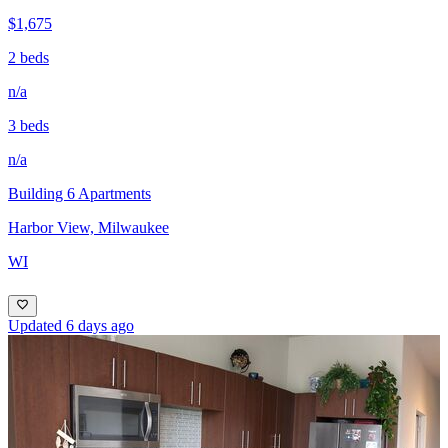
$1,675
2 beds
n/a
3 beds
n/a
Building 6 Apartments
Harbor View, Milwaukee
WI
Updated 6 days ago