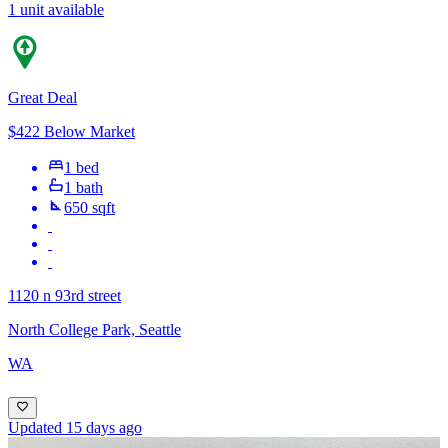
1 unit available
Great Deal
$422 Below Market
1 bed
1 bath
650 sqft
1120 n 93rd street
North College Park, Seattle
WA
Updated 15 days ago