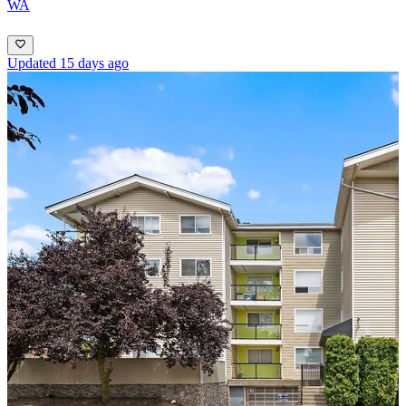
WA
Updated 15 days ago