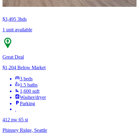
$3,495
3bds
1 unit available
Great Deal
$1,204 Below Market
3 beds
1.5 baths
1,600 sqft
Washer/dryer
Parking
412 nw 65 st
Phinney Ridge, Seattle