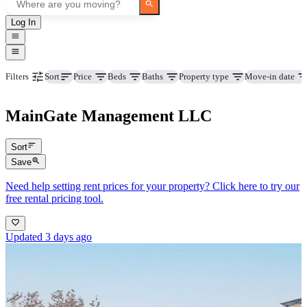
Log In
Price
Beds
Baths
Property type
Move-in date
Filters
Sort
MainGate Management LLC
Sort
Save
Need help setting rent prices for your property? Click here to try our
free rental pricing tool.
Updated 3 days ago