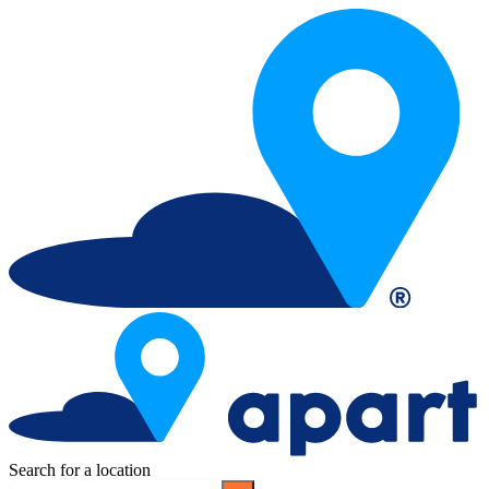
Search for a location