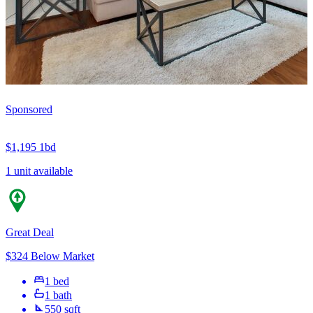
Sponsored
$1,195
1bd
1 unit available
Great Deal
$324 Below Market
1 bed
1 bath
550 sqft