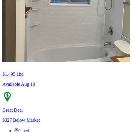
$1,495
1bd
Available Aug 10
Great Deal
$327 Below Market
1 bed