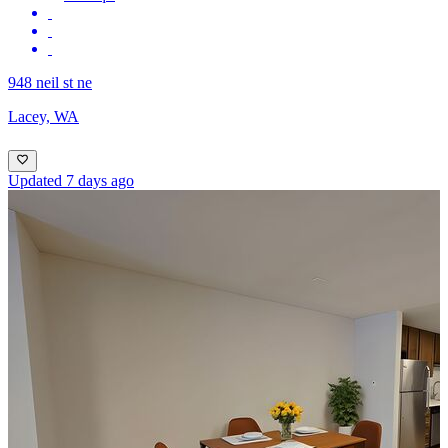
948 neil st ne
Lacey, WA
Updated 7 days ago