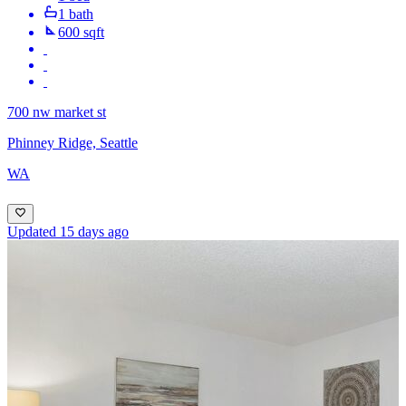
1 bath
600 sqft
700 nw market st
Phinney Ridge, Seattle
WA
Updated 15 days ago