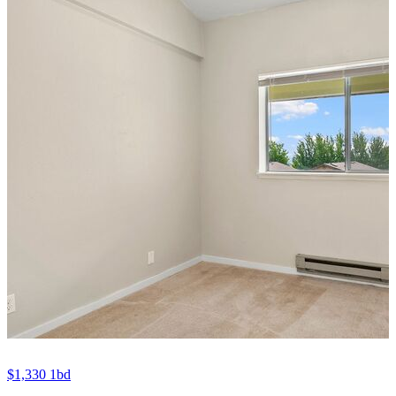
$1,330
1bd