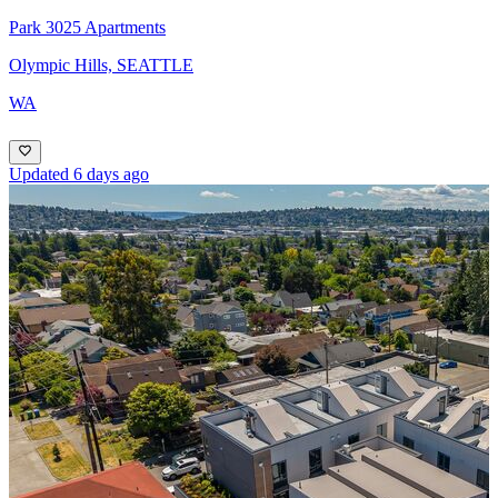
Park 3025 Apartments
Olympic Hills, SEATTLE
WA
Updated 6 days ago