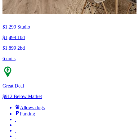
$1,299
Studio
$1,499
1bd
$1,899
2bd
6 units
Great Deal
$912 Below Market
Allows dogs
Parking