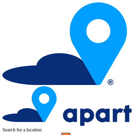
Search for a location