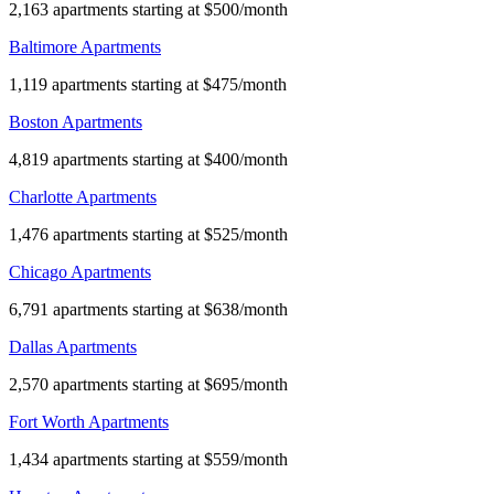
2,163 apartments starting at $500/month
Baltimore Apartments
1,119 apartments starting at $475/month
Boston Apartments
4,819 apartments starting at $400/month
Charlotte Apartments
1,476 apartments starting at $525/month
Chicago Apartments
6,791 apartments starting at $638/month
Dallas Apartments
2,570 apartments starting at $695/month
Fort Worth Apartments
1,434 apartments starting at $559/month