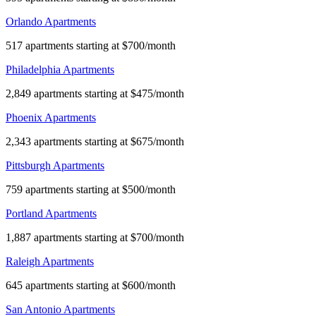
Orlando Apartments
517 apartments starting at $700/month
Philadelphia Apartments
2,849 apartments starting at $475/month
Phoenix Apartments
2,343 apartments starting at $675/month
Pittsburgh Apartments
759 apartments starting at $500/month
Portland Apartments
1,887 apartments starting at $700/month
Raleigh Apartments
645 apartments starting at $600/month
San Antonio Apartments