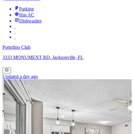
Parking
Has AC
Dishwasher
Portofino Club
3333 MONUMENT RD, Jacksonville, FL
Updated a day ago