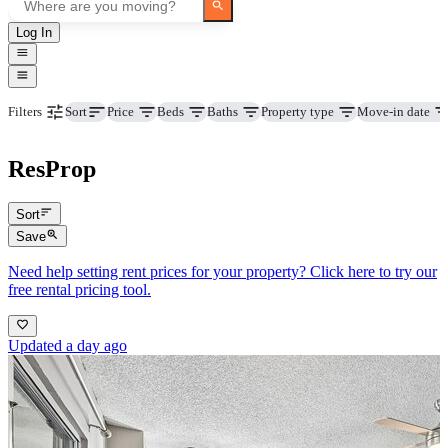
Log In
Price
Beds
Baths
Property type
Move-in date
Filters
Sort
ResProp
Sort
Save
Need help setting rent prices for your property? Click here to try our
free rental pricing tool.
Updated a day ago