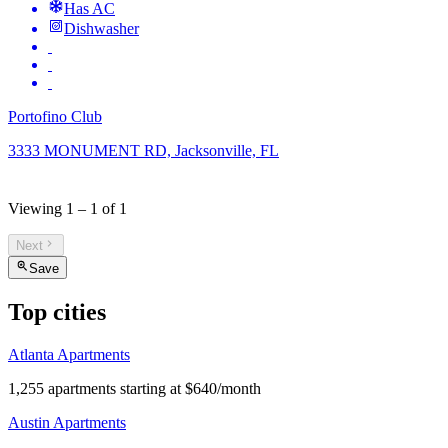
Has AC
Dishwasher
Portofino Club
3333 MONUMENT RD, Jacksonville, FL
Viewing
1
–
1
of
1
Next
Save
Top cities
Atlanta Apartments
1,255 apartments starting at $640/month
Austin Apartments