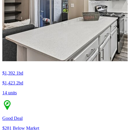
$1,392
1bd
$1,423
2bd
14 units
Good Deal
$281 Below Market