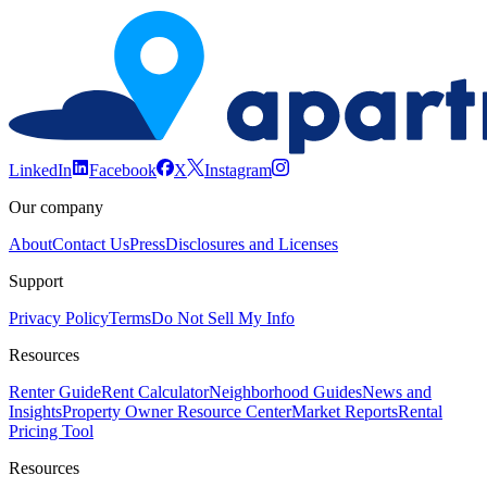
LinkedIn
Facebook
X
Instagram
Our company
About
Contact Us
Press
Disclosures and Licenses
Support
Privacy Policy
Terms
Do Not Sell My Info
Resources
Renter Guide
Rent Calculator
Neighborhood Guides
News and
Insights
Property Owner Resource Center
Market Reports
Rental
Pricing Tool
Resources