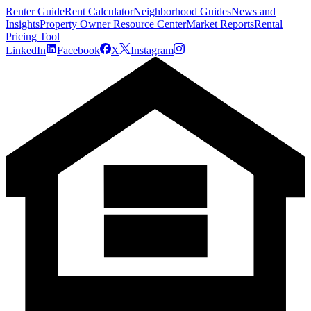
Renter Guide
Rent Calculator
Neighborhood Guides
News and
Insights
Property Owner Resource Center
Market Reports
Rental
Pricing Tool
LinkedIn
Facebook
X
Instagram