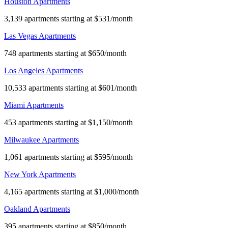
Houston Apartments
3,139 apartments starting at $531/month
Las Vegas Apartments
748 apartments starting at $650/month
Los Angeles Apartments
10,533 apartments starting at $601/month
Miami Apartments
453 apartments starting at $1,150/month
Milwaukee Apartments
1,061 apartments starting at $595/month
New York Apartments
4,165 apartments starting at $1,000/month
Oakland Apartments
395 apartments starting at $850/month