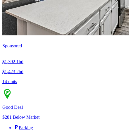
Sponsored
$1,392
1bd
$1,423
2bd
14 units
Good Deal
$281 Below Market
Parking