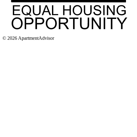
©
2026
ApartmentAdvisor