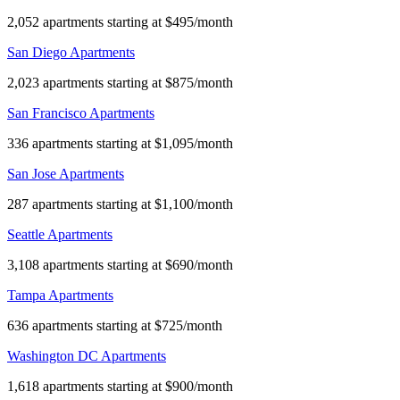
2,052 apartments starting at $495/month
San Diego Apartments
2,023 apartments starting at $875/month
San Francisco Apartments
336 apartments starting at $1,095/month
San Jose Apartments
287 apartments starting at $1,100/month
Seattle Apartments
3,108 apartments starting at $690/month
Tampa Apartments
636 apartments starting at $725/month
Washington DC Apartments
1,618 apartments starting at $900/month