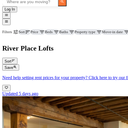
Log In
Price
Beds
Baths
Property type
Move-in date
Filters
Sort
River Place Lofts
Sort
Save
Need help setting rent prices for your property? Click here to try our fr
Updated 5 days ago