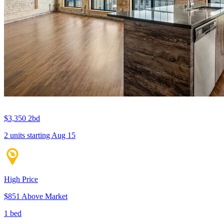
$3,350
2bd
2 units
starting Aug 15
High Price
$851 Above Market
1 bed