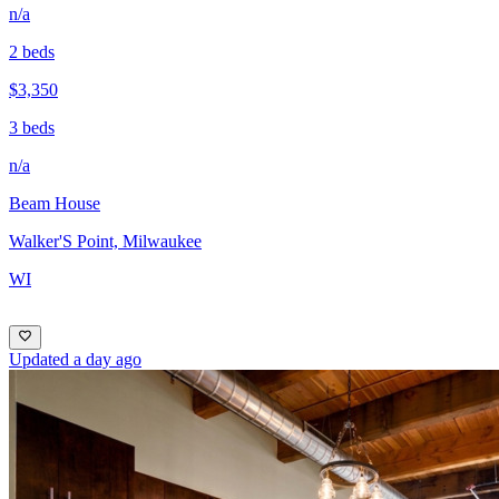
n/a
2 beds
$3,350
3 beds
n/a
Beam House
Walker'S Point, Milwaukee
WI
Updated a day ago