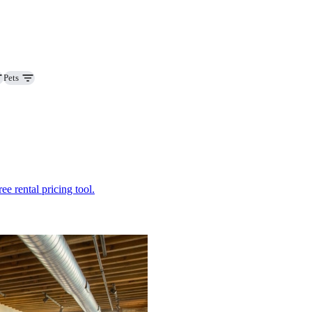
Pets
ee rental pricing tool.