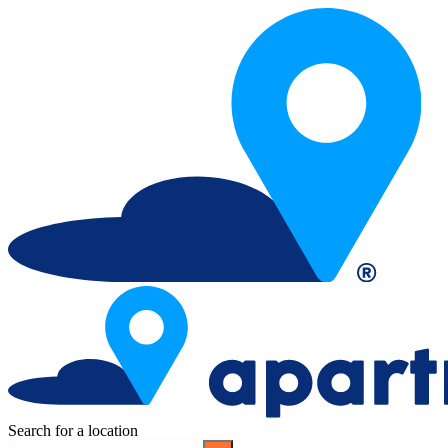
Search for a location