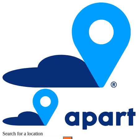
Search for a location