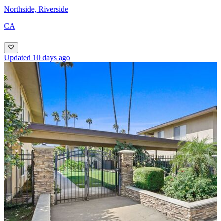
Northside, Riverside
CA
Updated 10 days ago