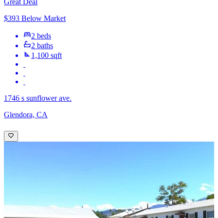
Great Deal
$393 Below Market
2 beds
2 baths
1,100 sqft
1746 s sunflower ave.
Glendora, CA