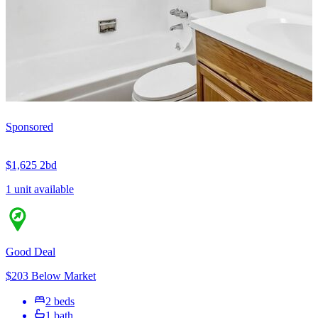
Sponsored
$1,625
2bd
1 unit available
Good Deal
$203 Below Market
2 beds
1 bath