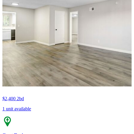
$2,400
2bd
1 unit available