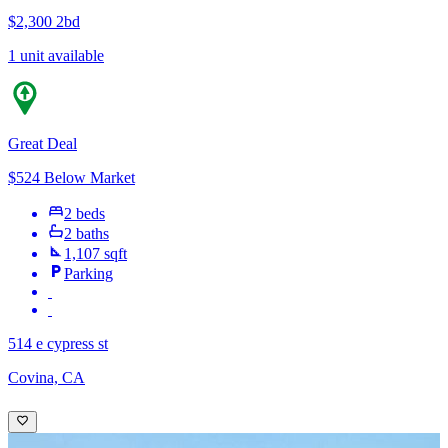
$2,300
2bd
1 unit available
Great Deal
$524 Below Market
2 beds
2 baths
1,107 sqft
Parking
514 e cypress st
Covina, CA