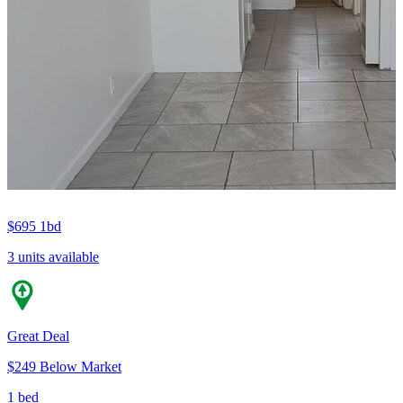
$695
1bd
3 units available
Great Deal
$249 Below Market
1 bed