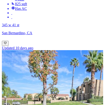
825 sqft
Has AC
345 w 41 st
San Bernardino, CA
Updated 10 days ago