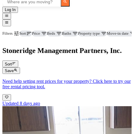
Log In
Price
Beds
Baths
Property type
Move-in date
Filters
Sort
Stoneridge Management Partners, Inc.
Sort
Save
Need help setting rent prices for your property? Click here to try our
free rental pricing tool.
Updated 8 days ago