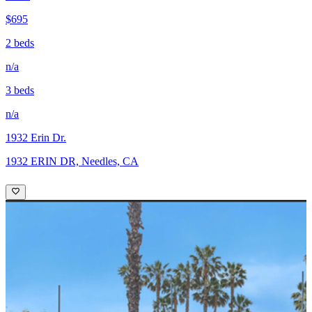
$695
2 beds
n/a
3 beds
n/a
1932 Erin Dr.
1932 ERIN DR, Needles, CA