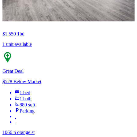
$1,550
1bd
1 unit available
Great Deal
$528 Below Market
1 bed
1 bath
880 sqft
Parking
1066 n orange st