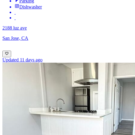
Parking
Dishwasher
2188 luz ave
San Jose, CA
Updated 11 days ago