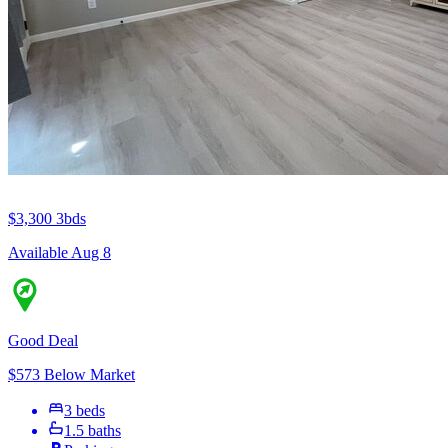
$3,300
3bds
Available Aug 8
Good Deal
$573 Below Market
3 beds
1.5 baths