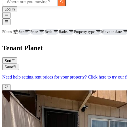
Log In
Price
Beds
Baths
Property type
Move-in date
Filters
Sort
Tenant Planet
Sort
Save
Need help setting rent prices for your property? Click here to try our fr