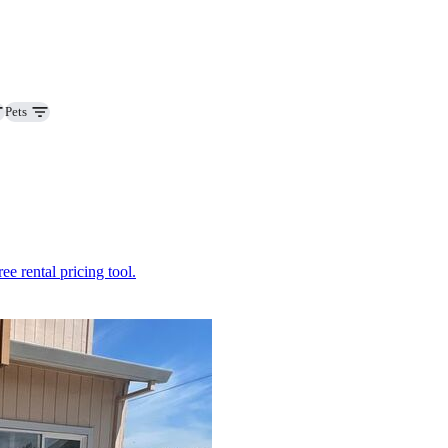
Pets
ee rental pricing tool.