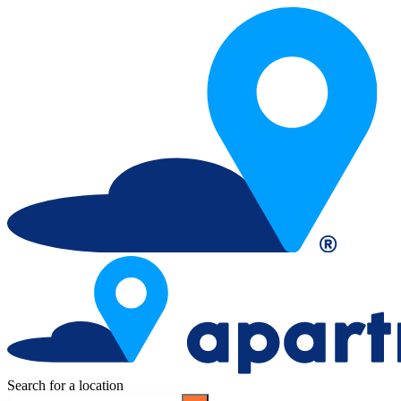
Search for a location