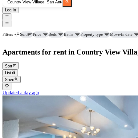
Log In
Price
Beds
Baths
Property type
Move-in date
Filters
Sort
Apartments for rent in Country View Villa
Sort
List
Save
Updated a day ago