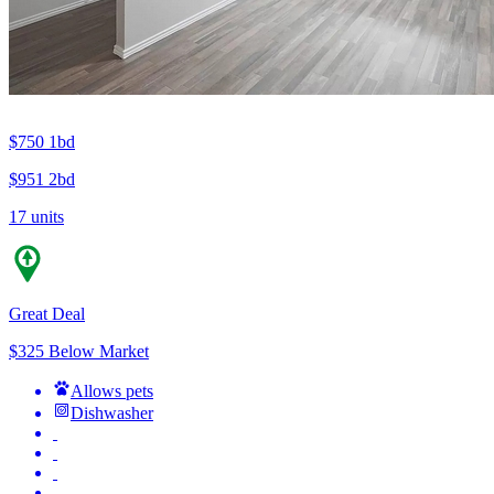
$750
1bd
$951
2bd
17 units
Great Deal
$325 Below Market
Allows pets
Dishwasher