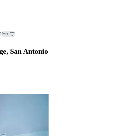
Pets
ge, San Antonio