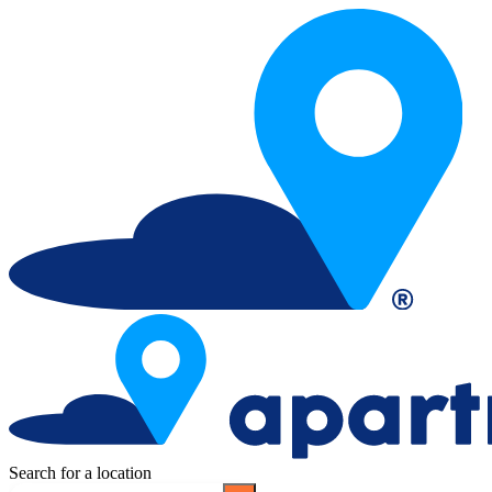
Search for a location