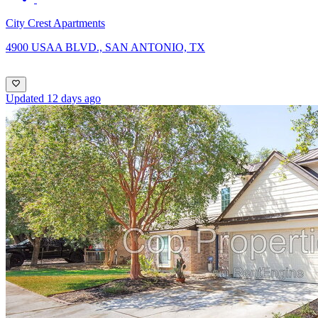
City Crest Apartments
4900 USAA BLVD., SAN ANTONIO, TX
Updated 12 days ago