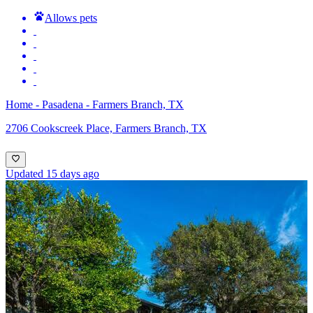
Allows pets
Home - Pasadena - Farmers Branch, TX
2706 Cookscreek Place, Farmers Branch, TX
Updated 15 days ago