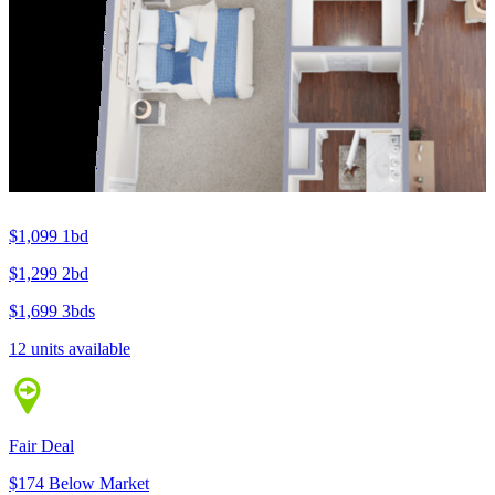
$1,099
1bd
$1,299
2bd
$1,699
3bds
12 units available
Fair Deal
$174 Below Market