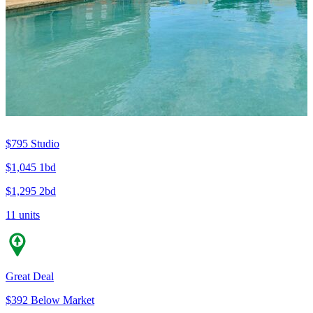
$795
Studio
$1,045
1bd
$1,295
2bd
11 units
Great Deal
$392 Below Market