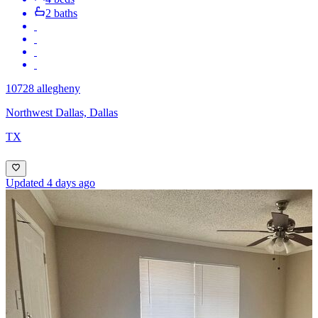
2 baths
10728 allegheny
Northwest Dallas, Dallas
TX
Updated 4 days ago