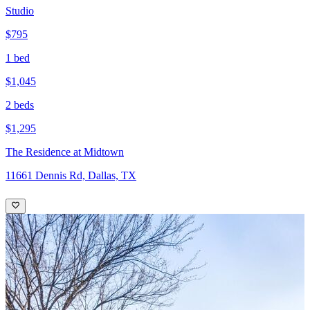
Studio
$795
1 bed
$1,045
2 beds
$1,295
The Residence at Midtown
11661 Dennis Rd, Dallas, TX