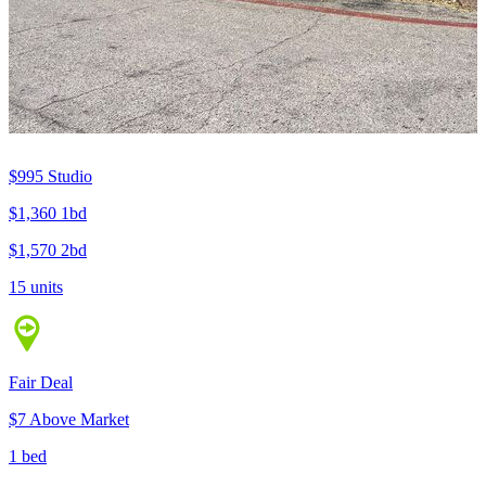
$995
Studio
$1,360
1bd
$1,570
2bd
15 units
Fair Deal
$7 Above Market
1 bed