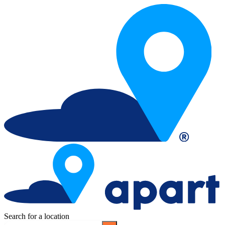
Search for a location