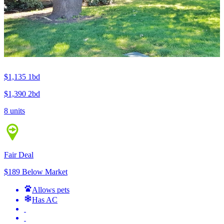
$1,135
1bd
$1,390
2bd
8 units
Fair Deal
$189 Below Market
Allows pets
Has AC