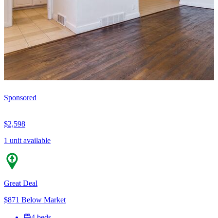
Sponsored
$2,598
1 unit available
Great Deal
$871 Below Market
4 beds