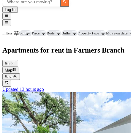
Log In
Price
Beds
Baths
Property type
Move-in date
Filters
Sort
Apartments for rent in Farmers Branch
Sort
Map
Save
Updated 13 hours ago