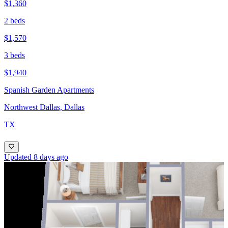
$1,360
2 beds
$1,570
3 beds
$1,940
Spanish Garden Apartments
Northwest Dallas, Dallas
TX
Updated 8 days ago