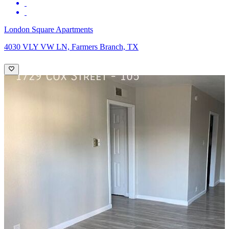
London Square Apartments
4030 VLY VW LN, Farmers Branch, TX