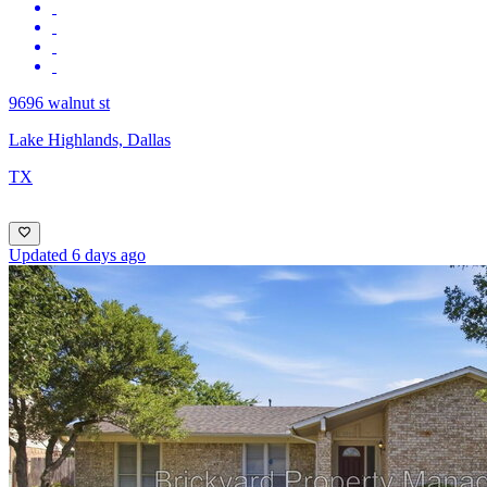
9696 walnut st
Lake Highlands, Dallas
TX
Updated 6 days ago