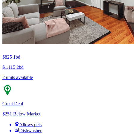
$825
1bd
$1,115
2bd
2 units available
Great Deal
$251 Below Market
Allows pets
Dishwasher