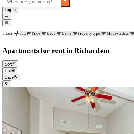
Log In
Price
Beds
Baths
Property type
Move-in date
Filters
Sort
Apartments for rent in Richardson
Sort
List
Save