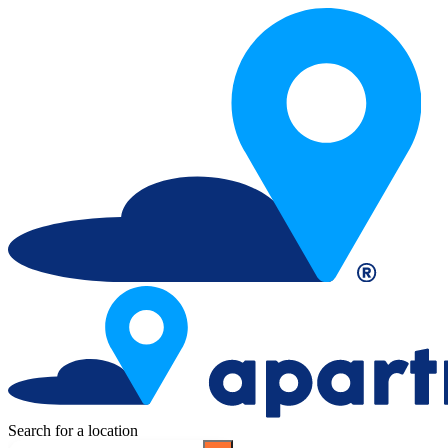
Search for a location