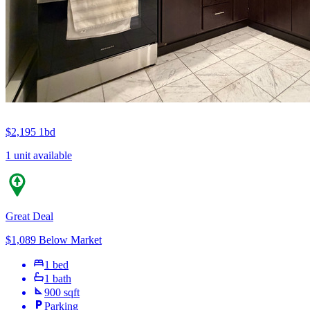
$2,195
1bd
1 unit available
Great Deal
$1,089 Below Market
1 bed
1 bath
900 sqft
Parking