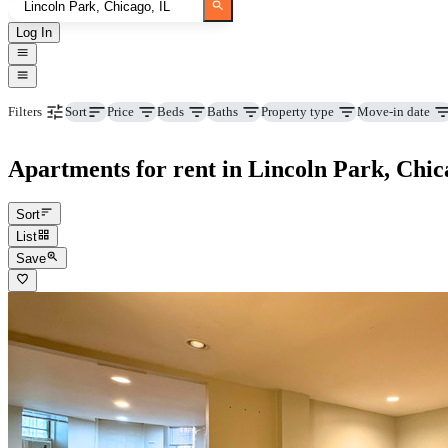
Log In
Price
Beds
Baths
Property type
Move-in date
Filters
Sort
Apartments for rent in Lincoln Park, Chic
Sort
List
Save