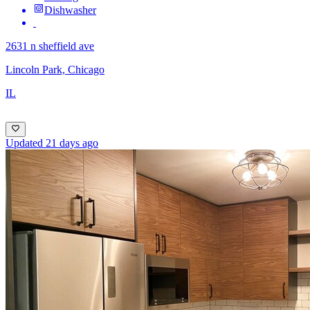
Dishwasher
2631 n sheffield ave
Lincoln Park, Chicago
IL
Updated 21 days ago