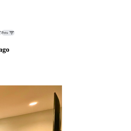
Pets
ago