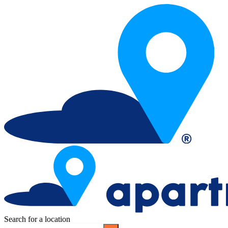
Search for a location