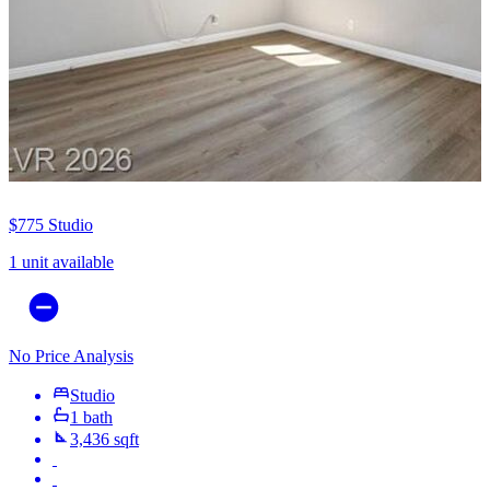
$775
Studio
1 unit available
No Price Analysis
Studio
1 bath
3,436 sqft