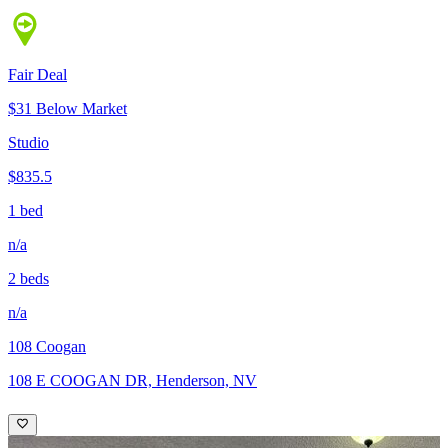
Fair Deal
$31 Below Market
Studio
$835.5
1 bed
n/a
2 beds
n/a
108 Coogan
108 E COOGAN DR, Henderson, NV