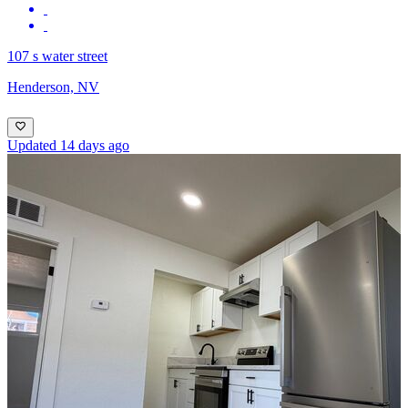
107 s water street
Henderson, NV
Updated 14 days ago