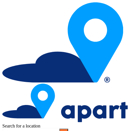
Search for a location