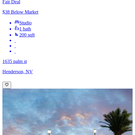
Fair Deal
$38 Below Market
Studio
1 bath
200 sqft
1635 palm st
Henderson, NV