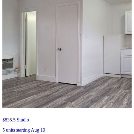
$835.5
Studio
5 units
starting Aug 19