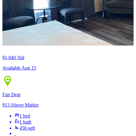
$1,040
1bd
Available Aug 15
Fair Deal
$13 Above Market
1 bed
1 bath
456 sqft