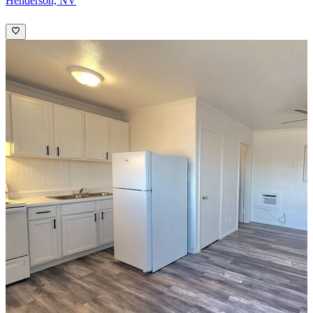
Henderson, NV