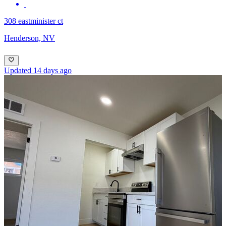
308 eastminister ct
Henderson, NV
Updated 14 days ago