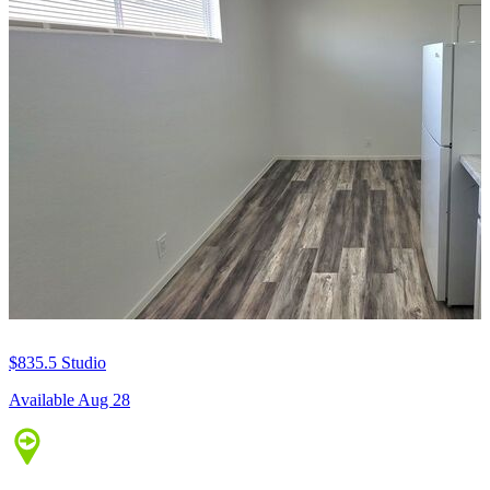
$835.5
Studio
Available Aug 28