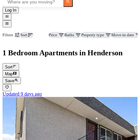
Log In
Beds
Price
Baths
Property type
Move-in date
Filters
Sort
1 Bedroom Apartments in Henderson
Sort
Map
Save
Updated 9 days ago