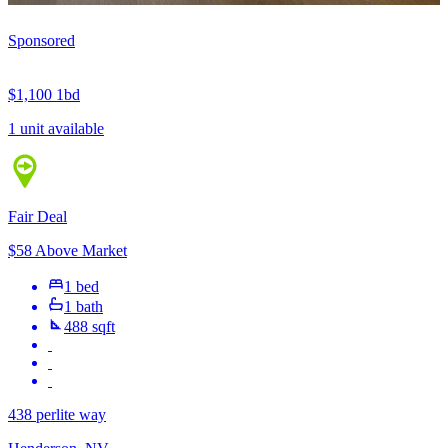
Sponsored
$1,100
1bd
1 unit available
Fair Deal
$58 Above Market
1 bed
1 bath
488 sqft
438 perlite way