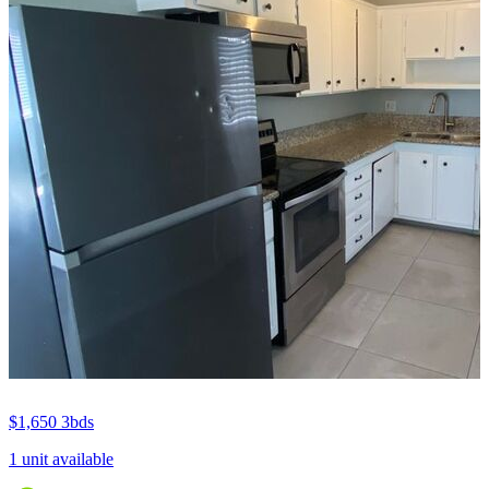
$1,650
3bds
1 unit available