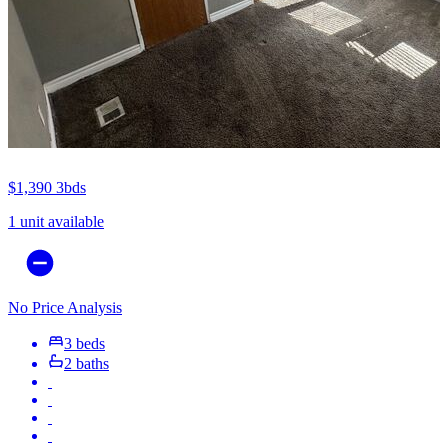
$1,390
3bds
1 unit available
No Price Analysis
3 beds
2 baths