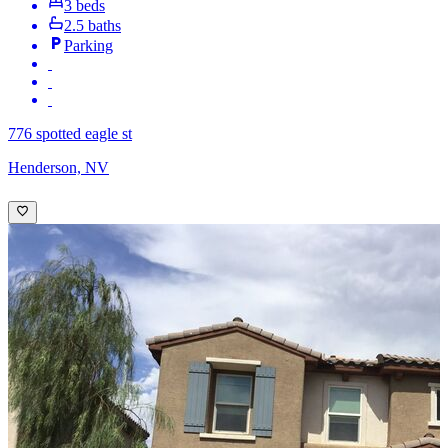
3 beds
2.5 baths
Parking
776 spotted eagle st
Henderson, NV