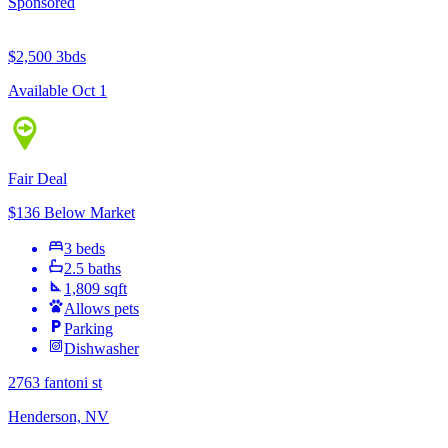
Sponsored
$2,500
3bds
Available Oct 1
Fair Deal
$136 Below Market
3 beds
2.5 baths
1,809 sqft
Allows pets
Parking
Dishwasher
2763 fantoni st
Henderson, NV