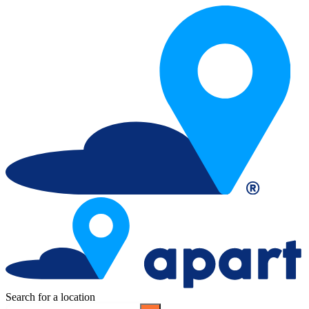
Search for a location