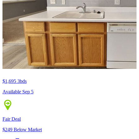
$1,695
3bds
Available Sep 5
Fair Deal
$249 Below Market