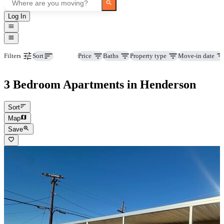
Log In
Beds
Price
Baths
Property type
Move-in date
Filters
Sort
3 Bedroom Apartments in Henderson
Sort
Map
Save