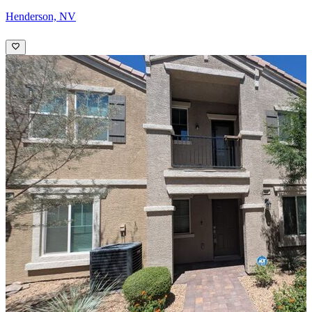
Henderson, NV