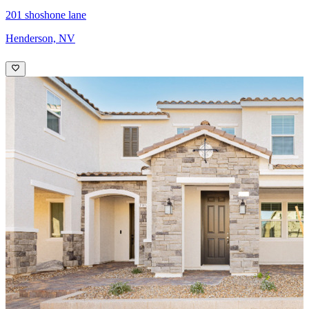
201 shoshone lane
Henderson, NV