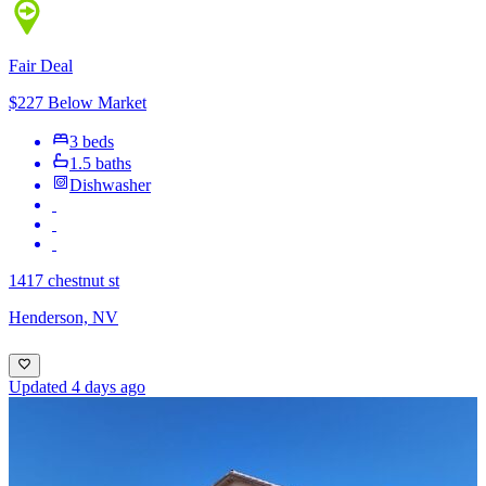
Fair Deal
$227 Below Market
3 beds
1.5 baths
Dishwasher
1417 chestnut st
Henderson, NV
Updated 4 days ago