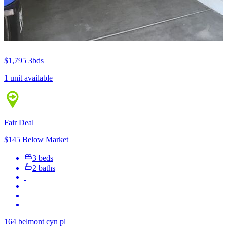
$1,795
3bds
1 unit available
Fair Deal
$145 Below Market
3 beds
2 baths
164 belmont cyn pl