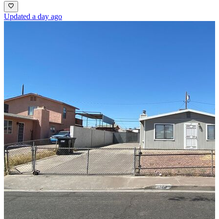
Updated a day ago