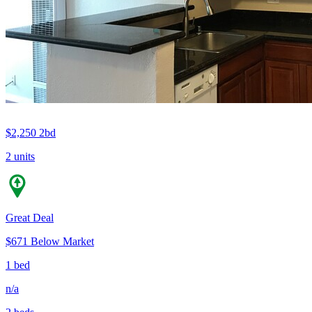
$2,250
2bd
2 units
Great Deal
$671 Below Market
1 bed
n/a