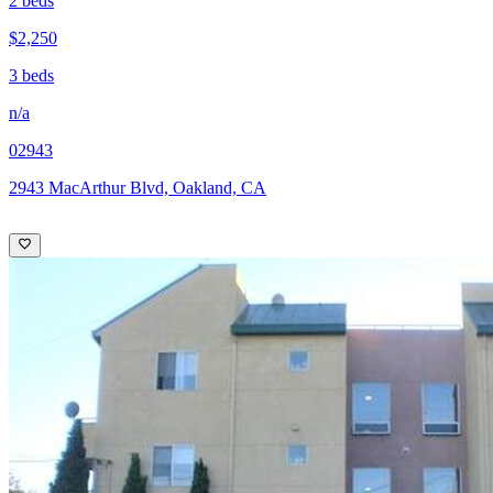
2 beds
$2,250
3 beds
n/a
02943
2943 MacArthur Blvd, Oakland, CA