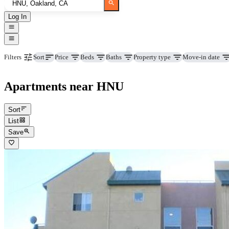
Log In
Price
Beds
Baths
Property type
Move-in date
Filters
Sort
Apartments near HNU
Sort
List
Save