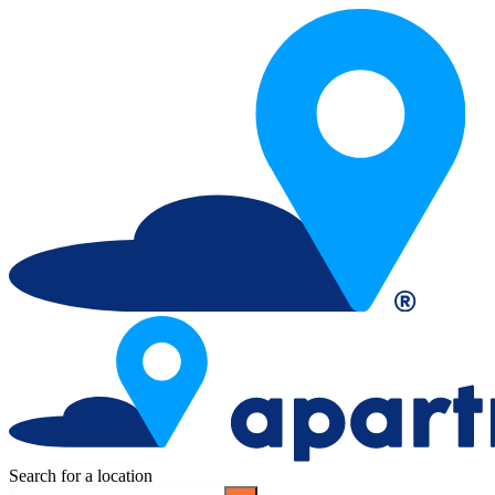
Search for a location