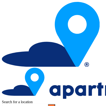
Search for a location