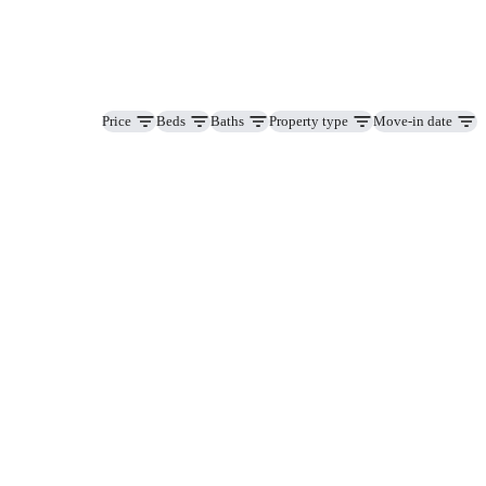
Price
Beds
Baths
Property type
Move-in date