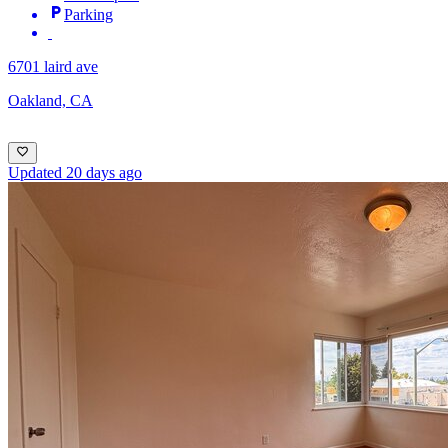
Parking
6701 laird ave
Oakland, CA
Updated 20 days ago