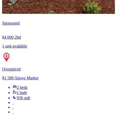
Sponsored
$4,000
2bd
1 unit available
Overpriced
$1,589 Above Market
2 beds
1 bath
936 sqft