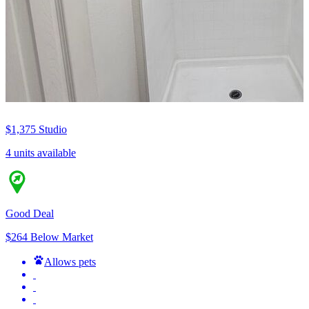
$1,375
Studio
4 units available
Good Deal
$264 Below Market
Allows pets