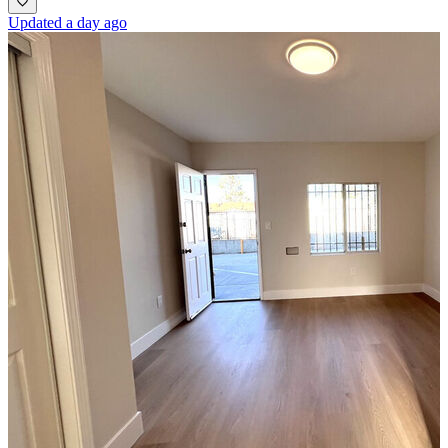
Updated a day ago