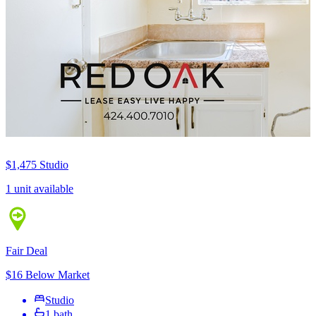
$1,475
Studio
1 unit available
Fair Deal
$16 Below Market
Studio
1 bath