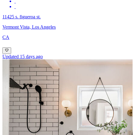
11425 s. figueroa st.
Vermont Vista, Los Angeles
CA
Updated 15 days ago