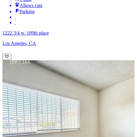
Allows cats
Parking
1222 3/4 w. 109th place
Los Angeles, CA