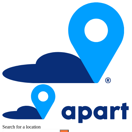
Search for a location