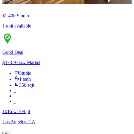
$1,400
Studio
1 unit available
Good Deal
$373 Below Market
Studio
1 bath
350 sqft
1016 w 109 pl
Los Angeles, CA