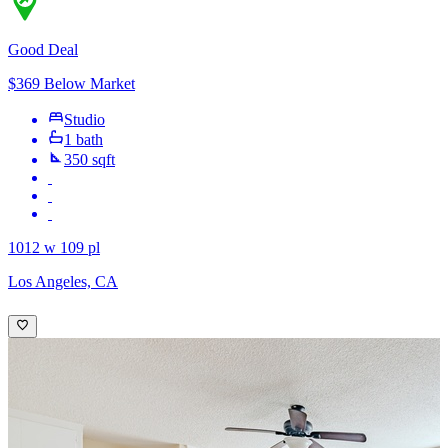
Good Deal
$369 Below Market
Studio
1 bath
350 sqft
1012 w 109 pl
Los Angeles, CA