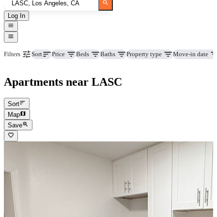
Log In
Price
Beds
Baths
Property type
Move-in date
Filters
Sort
Apartments near LASC
Sort
Map
Save