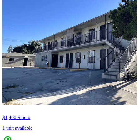
$1,400
Studio
1 unit available