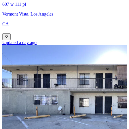
607 w 111 pl
Vermont Vista, Los Angeles
CA
Updated a day ago