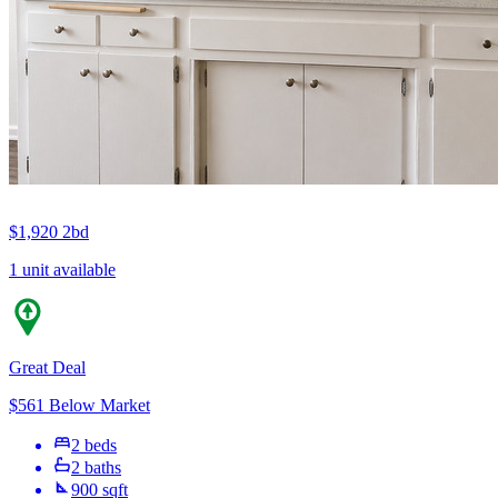
$1,920
2bd
1 unit available
Great Deal
$561 Below Market
2 beds
2 baths
900 sqft