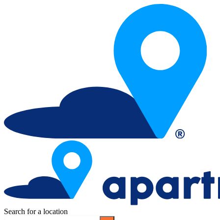
Search for a location