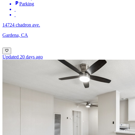
Parking
14724 chadron ave.
Gardena, CA
Updated 20 days ago