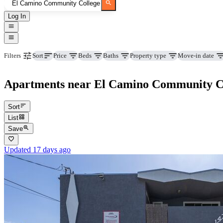
Log In
Price
Beds
Baths
Property type
Move-in date
Filters
Sort
Apartments near El Camino Community Col
Sort
List
Save
Updated 17 days ago