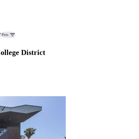
Pets
lege District