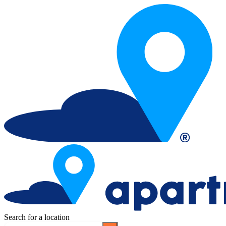
Search for a location