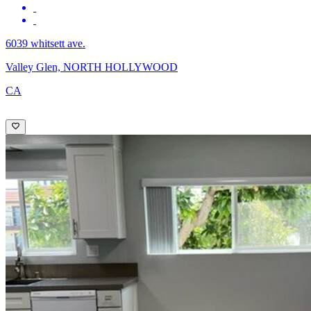
6039 whitsett ave.
Valley Glen, NORTH HOLLYWOOD
CA