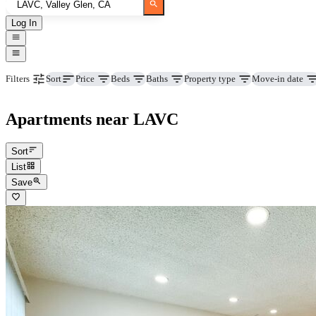
Log In
Price
Beds
Baths
Property type
Move-in date
Filters
Sort
Apartments near LAVC
Sort
List
Save