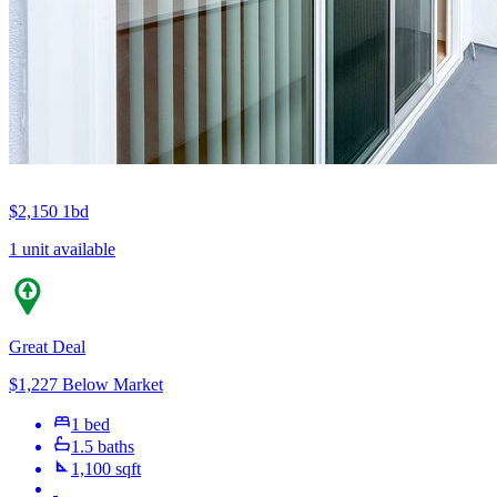
$2,150
1bd
1 unit available
Great Deal
$1,227 Below Market
1 bed
1.5 baths
1,100 sqft