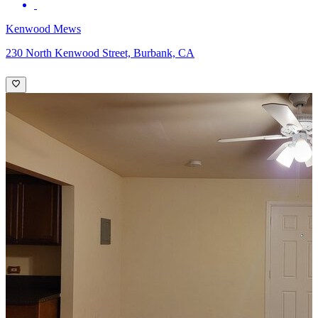
Kenwood Mews
230 North Kenwood Street, Burbank, CA