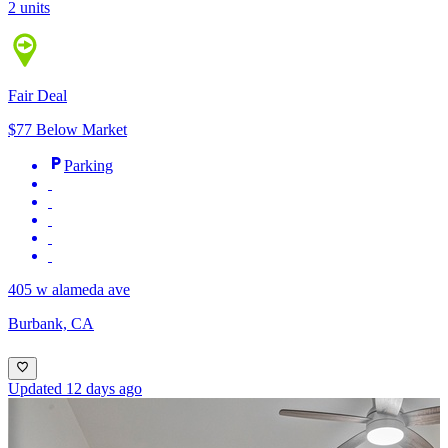
2 units
Fair Deal
$77 Below Market
Parking
405 w alameda ave
Burbank, CA
Updated 12 days ago