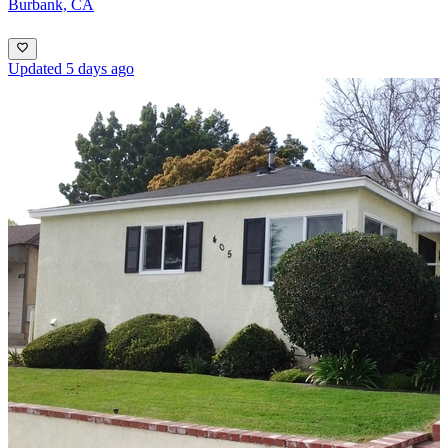
Burbank, CA
Updated 5 days ago