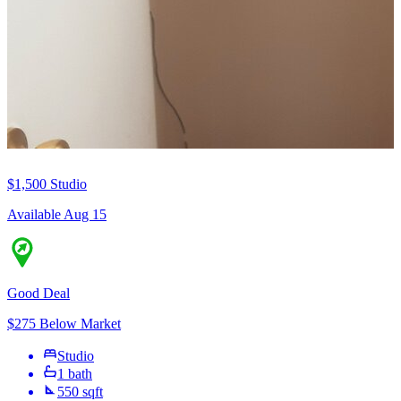
$1,500
Studio
Available Aug 15
Good Deal
$275 Below Market
Studio
1 bath
550 sqft