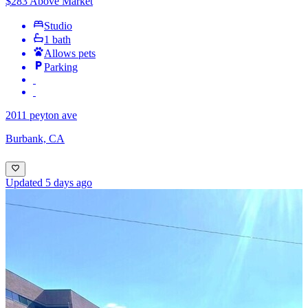
$283 Above Market
Studio
1 bath
Allows pets
Parking
2011 peyton ave
Burbank, CA
Updated 5 days ago