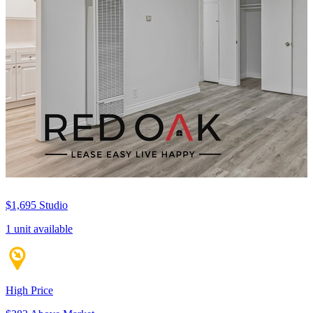
$1,695
Studio
1 unit available
High Price