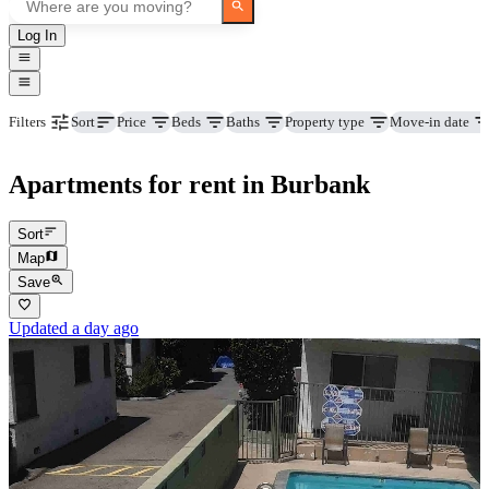
Log In
Price
Beds
Baths
Property type
Move-in date
Filters
Sort
Apartments for rent in Burbank
Sort
Map
Save
Updated a day ago