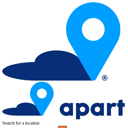
Search for a location