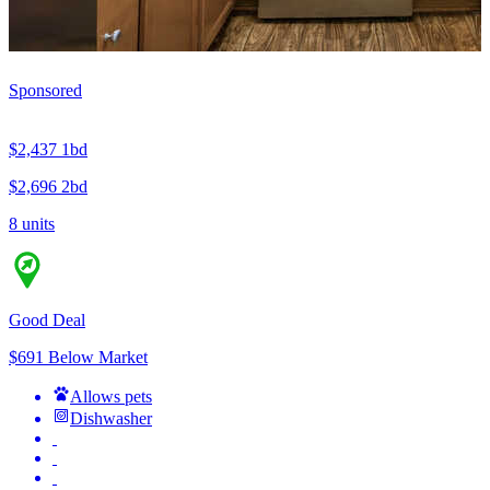
Sponsored
$2,437
1bd
$2,696
2bd
8 units
Good Deal
$691 Below Market
Allows pets
Dishwasher