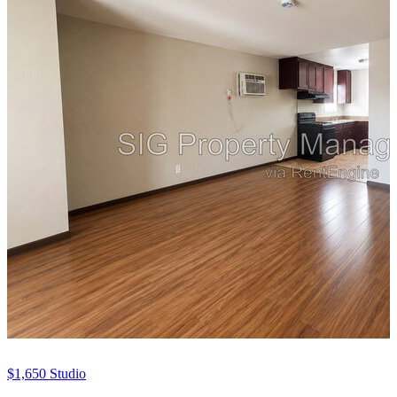
$1,650
Studio