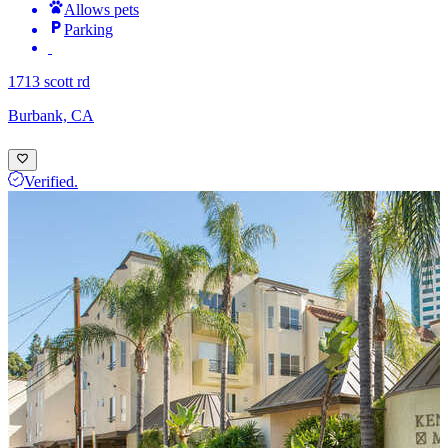
Allows pets
Parking
1713 scott rd
Burbank, CA
Verified.