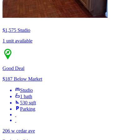
$1,575
Studio
1 unit available
Good Deal
$187 Below Market
Studio
1 bath
530 sqft
Parking
206 w cedar ave