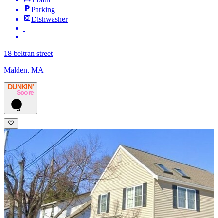
Parking
Dishwasher
18 beltran street
Malden, MA
DUNKIN’
Score
3