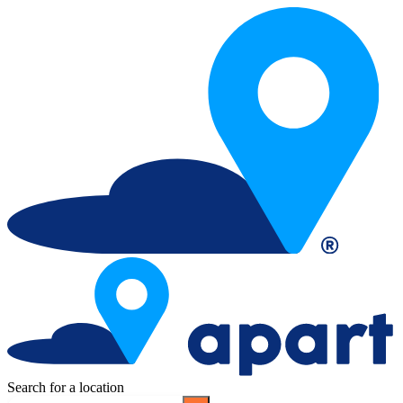
Search for a location