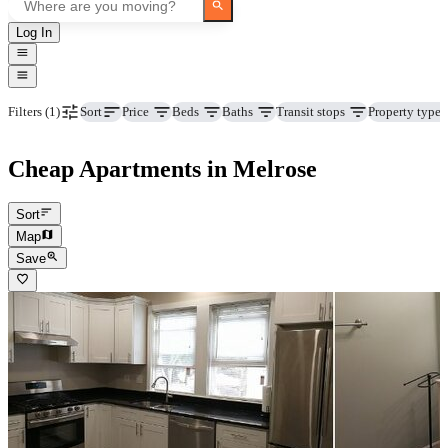
Log In
Price
Beds
Baths
Transit stops
Property type
Filters
(1)
Sort
Cheap Apartments in Melrose
Sort
Map
Save