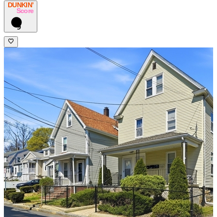
DUNKIN’
Score
9