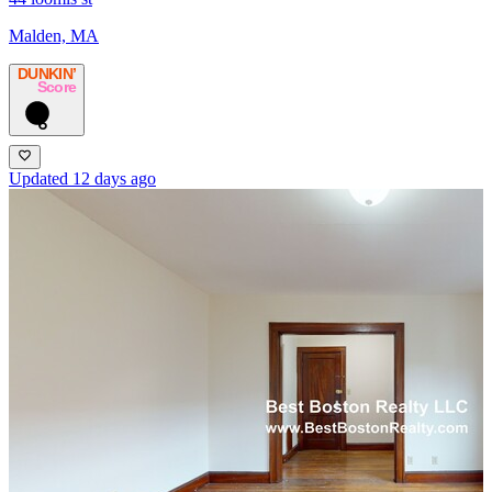
Malden, MA
DUNKIN’
Score
6
Updated 12 days ago