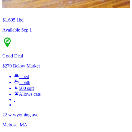
$1,695
1bd
Available Sep 1
Good Deal
$270 Below Market
1 bed
1 bath
500 sqft
Allows cats
22 w wyoming ave
Melrose, MA