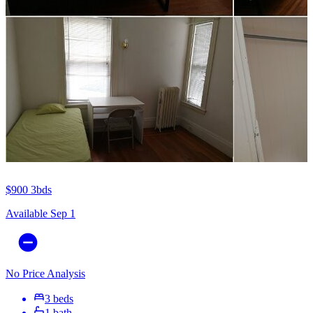
$900
3bds
Available Sep 1
No Price Analysis
3 beds
1 bath