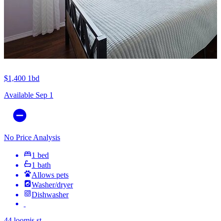
$1,400
1bd
Available Sep 1
No Price Analysis
1 bed
1 bath
Allows pets
Washer/dryer
Dishwasher
44 loomis st