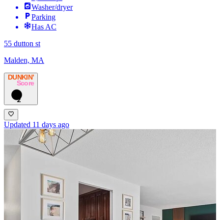
Washer/dryer
Parking
Has AC
55 dutton st
Malden, MA
DUNKIN’
Score
2
Updated 11 days ago