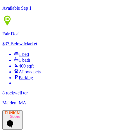
Available Sep 1
Fair Deal
$33 Below Market
1 bed
1 bath
400 sqft
Allows pets
Parking
8 rockwell ter
Malden, MA
DUNKIN’
Score
7