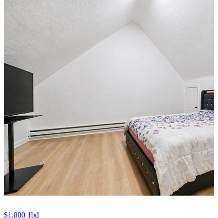
$1,800
1bd