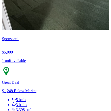
Sponsored
$5,000
1 unit available
Great Deal
$1,248 Below Market
5 beds
3 baths
3,398 sqft