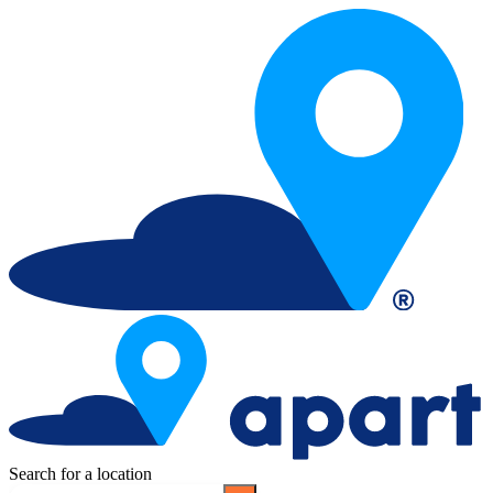
Search for a location