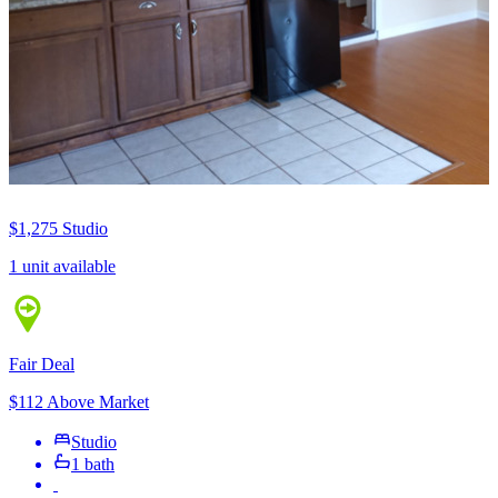
$1,275
Studio
1 unit available
Fair Deal
$112 Above Market
Studio
1 bath