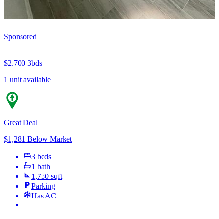
Sponsored
$2,700
3bds
1 unit available
Great Deal
$1,281 Below Market
3 beds
1 bath
1,730 sqft
Parking
Has AC