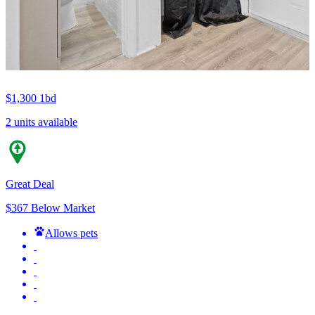
$1,300
1bd
2 units available
Great Deal
$367 Below Market
Allows pets