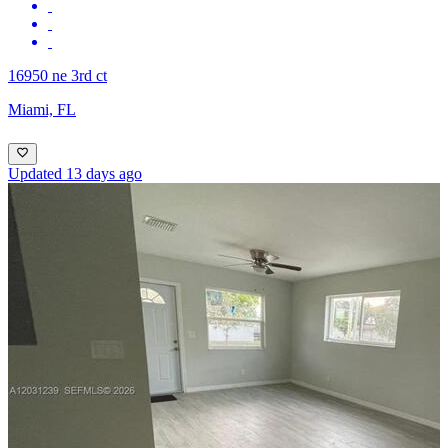
16950 ne 3rd ct
Miami, FL
Updated 13 days ago