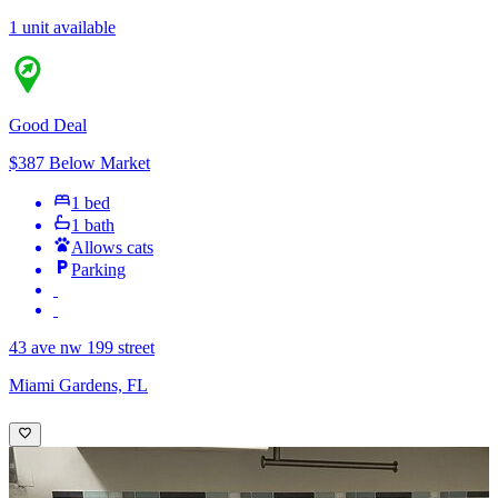
1 unit available
Good Deal
$387 Below Market
1 bed
1 bath
Allows cats
Parking
43 ave nw 199 street
Miami Gardens, FL