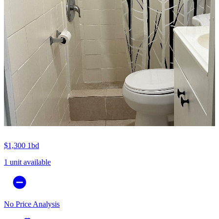
$1,300
1bd
1 unit available
No Price Analysis