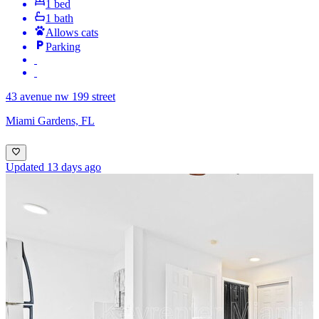
1 bed
1 bath
Allows cats
Parking
43 avenue nw 199 street
Miami Gardens, FL
Updated 13 days ago