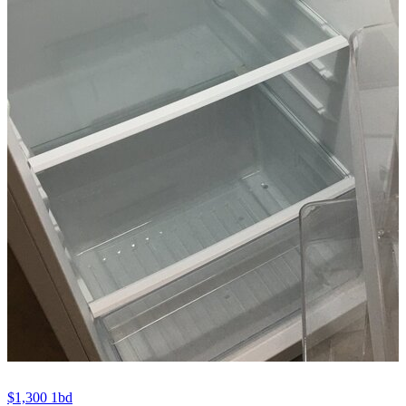
$1,300
1bd