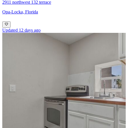
2911 northwest 132 terrace
Opa-Locka, Florida
Updated 12 days ago