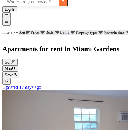
Log In
Price
Beds
Baths
Property type
Move-in date
Filters
Sort
Apartments for rent in Miami Gardens
Sort
Map
Save
Updated 17 days ago