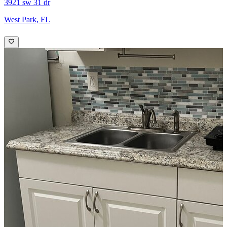
3921 sw 31 dr
West Park, FL