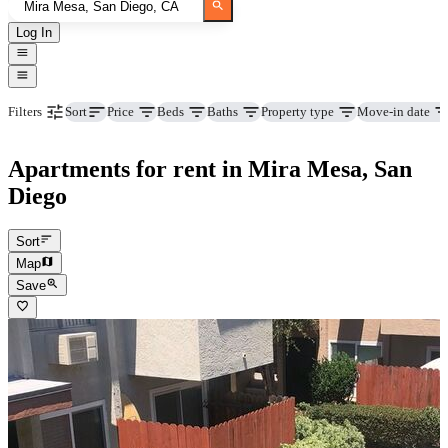
Log In
Price
Beds
Baths
Property type
Move-in date
Filters
Sort
Apartments for rent in Mira Mesa, San
Diego
Sort
Map
Save