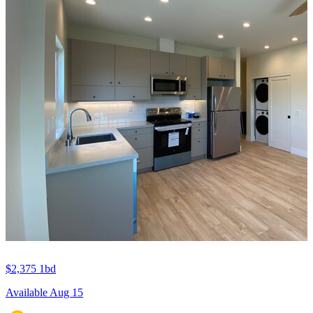
$2,375
1bd
Available Aug 15