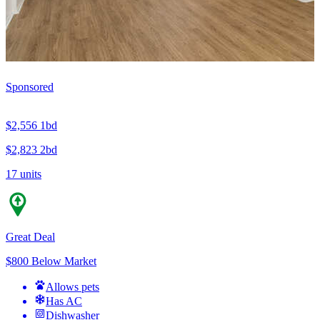
Sponsored
$2,556
1bd
$2,823
2bd
17 units
Great Deal
$800 Below Market
Allows pets
Has AC
Dishwasher