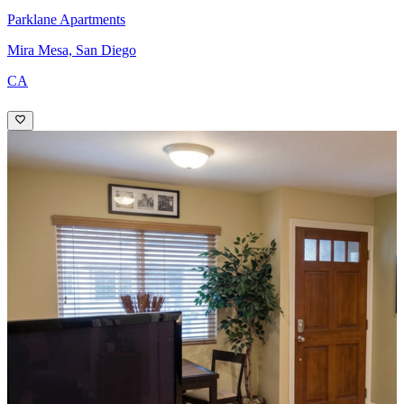
Parklane Apartments
Mira Mesa, San Diego
CA