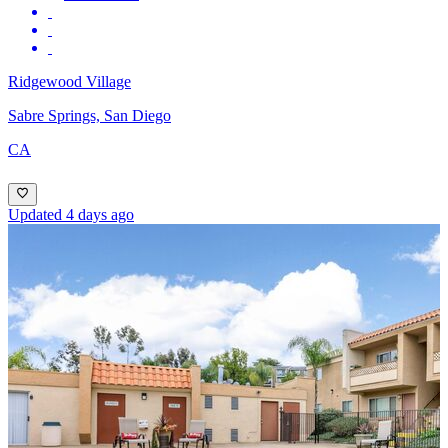
Ridgewood Village
Sabre Springs, San Diego
CA
Updated 4 days ago