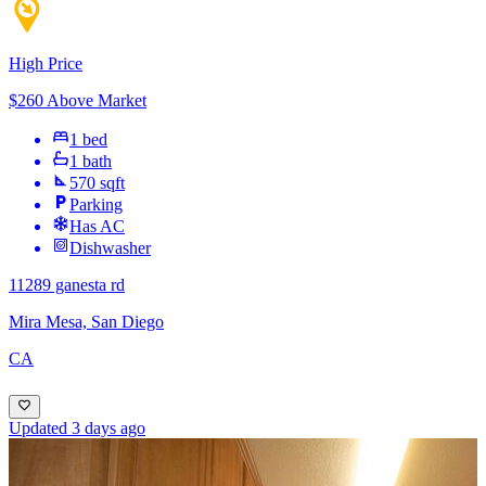
High Price
$260 Above Market
1 bed
1 bath
570 sqft
Parking
Has AC
Dishwasher
11289 ganesta rd
Mira Mesa, San Diego
CA
Updated 3 days ago