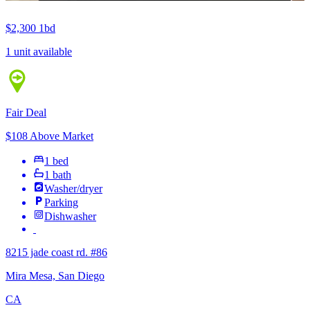
$2,300
1bd
1 unit available
Fair Deal
$108 Above Market
1 bed
1 bath
Washer/dryer
Parking
Dishwasher
8215 jade coast rd. #86
Mira Mesa, San Diego
CA