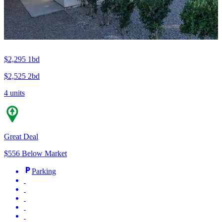
$2,295
1bd
$2,525
2bd
4 units
Great Deal
$556 Below Market
Parking