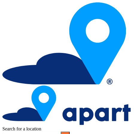
Search for a location