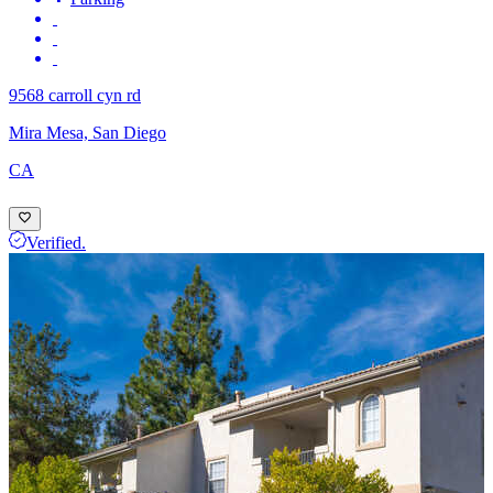
9568 carroll cyn rd
Mira Mesa, San Diego
CA
Verified.