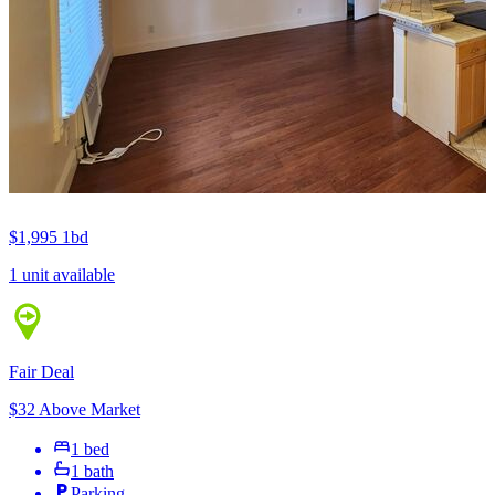
$1,995
1bd
1 unit available
Fair Deal
$32 Above Market
1 bed
1 bath
Parking