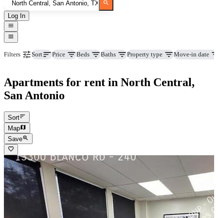
Log In
Price
Beds
Baths
Property type
Move-in date
Filters
Sort
Apartments for rent in North Central,
San Antonio
Sort
Map
Save