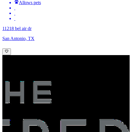
Allows pets
11218 bel air dr
San Antonio, TX