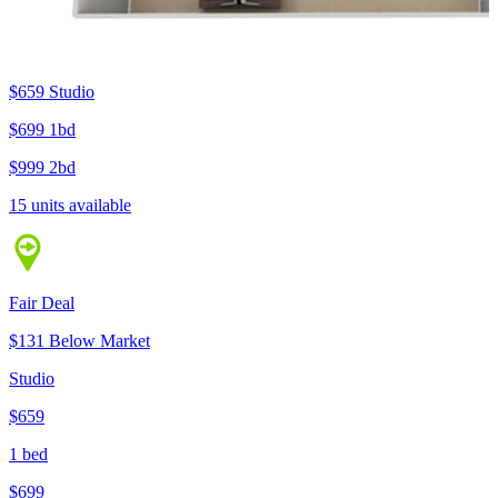
$659
Studio
$699
1bd
$999
2bd
15 units available
Fair Deal
$131 Below Market
Studio
$659
1 bed
$699