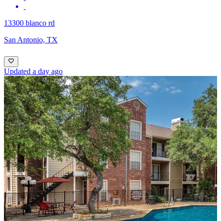
13300 blanco rd
San Antonio, TX
Updated a day ago