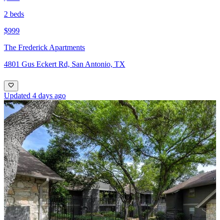
2 beds
$999
The Frederick Apartments
4801 Gus Eckert Rd, San Antonio, TX
Updated 4 days ago