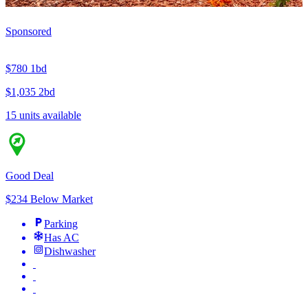
Sponsored
$780
1bd
$1,035
2bd
15 units available
Good Deal
$234 Below Market
Parking
Has AC
Dishwasher