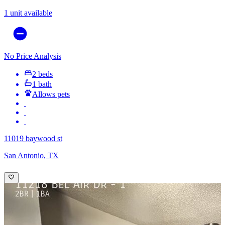
1 unit available
No Price Analysis
2 beds
1 bath
Allows pets
11019 baywood st
San Antonio, TX