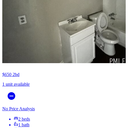
$650
2bd
1 unit available
No Price Analysis
2 beds
1 bath