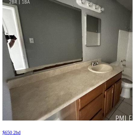
$650
2bd