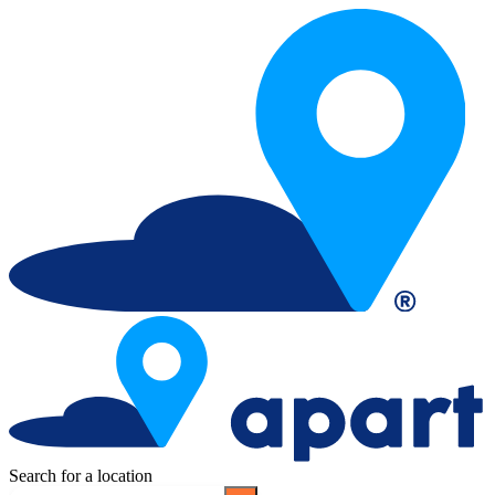
Search for a location