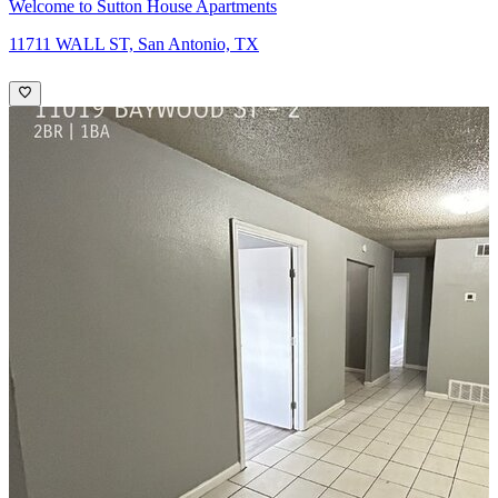
Welcome to Sutton House Apartments
11711 WALL ST, San Antonio, TX