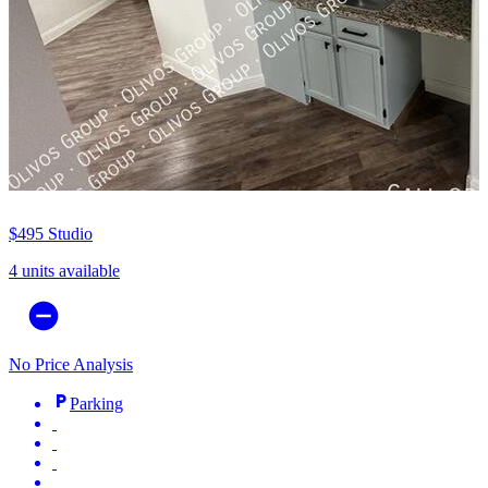
$495
Studio
4 units available
No Price Analysis
Parking