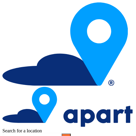
Search for a location