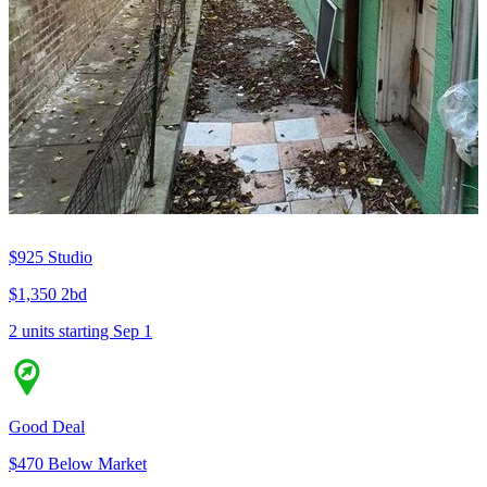
$925
Studio
$1,350
2bd
2 units
starting Sep 1
Good Deal
$470 Below Market