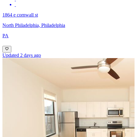
1864 e cornwall st
North Philadelphia, Philadelphia
PA
Updated 2 days ago