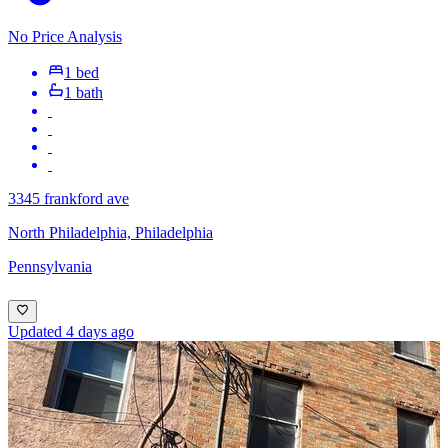
No Price Analysis
1 bed
1 bath
3345 frankford ave
North Philadelphia, Philadelphia
Pennsylvania
Updated 4 days ago