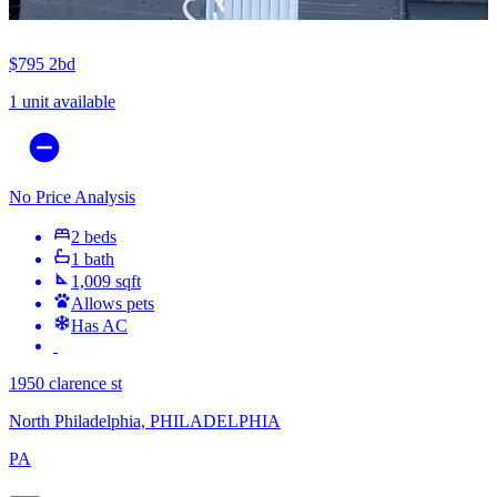
$795
2bd
1 unit available
No Price Analysis
2 beds
1 bath
1,009 sqft
Allows pets
Has AC
1950 clarence st
North Philadelphia, PHILADELPHIA
PA