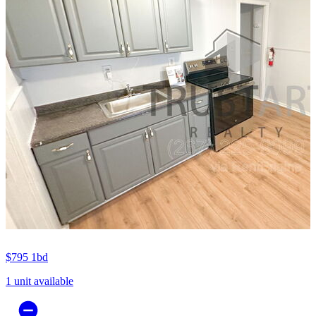
$795
1bd
1 unit available