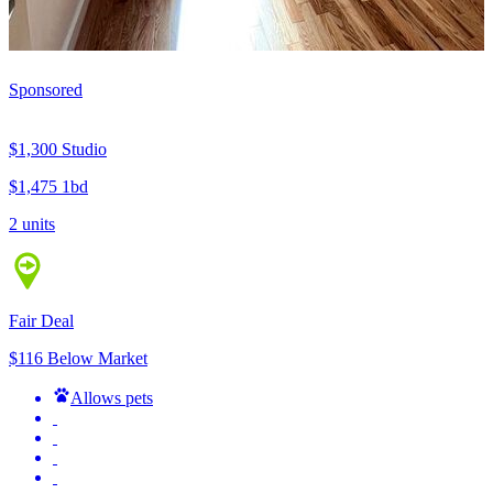
Sponsored
$1,300
Studio
$1,475
1bd
2 units
Fair Deal
$116 Below Market
Allows pets