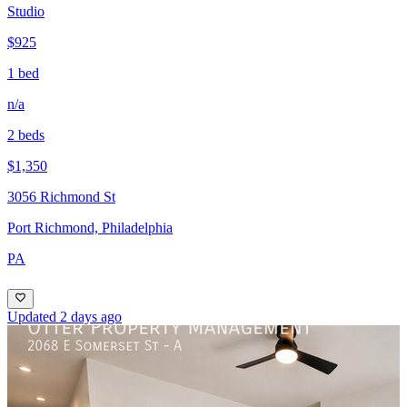
Studio
$925
1 bed
n/a
2 beds
$1,350
3056 Richmond St
Port Richmond, Philadelphia
PA
Updated 2 days ago