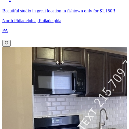
Beautiful studio in great location in fishtown only for $1,150!!
North Philadelphia, Philadelphia
PA