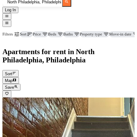
Log In
Price
Beds
Baths
Property type
Move-in date
Filters
Sort
Apartments for rent in North
Philadelphia, Philadelphia
Sort
Map
Save