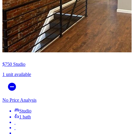
$750
Studio
1 unit available
No Price Analysis
Studio
1 bath