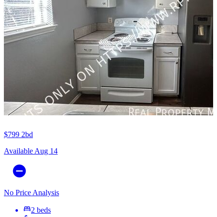
$799
2bd
Available Aug 14
No Price Analysis
2 beds