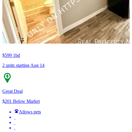
$599
1bd
2 units
starting Aug 14
Great Deal
$201 Below Market
Allows pets