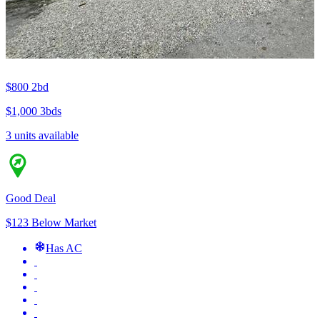
$800
2bd
$1,000
3bds
3 units available
Good Deal
$123 Below Market
Has AC