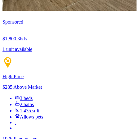
Sponsored
$1,800
3bds
1 unit available
High Price
$285 Above Market
3 beds
2 baths
1,435 sqft
Allows pets
1026 flanders ave