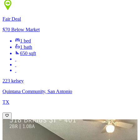
Fair Deal
$70 Below Market
1 bed
1 bath
650 sqft
223 kelsey
Quintana Community, San Antonio
TX