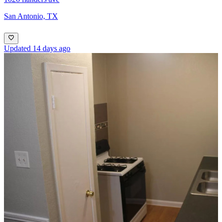
San Antonio, TX
Updated 14 days ago