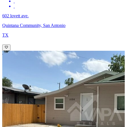
602 lovett ave.
Quintana Community, San Antonio
TX