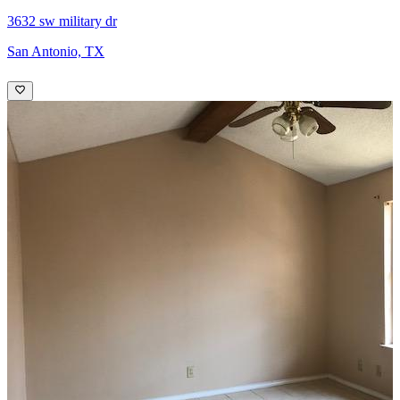
3632 sw military dr
San Antonio, TX