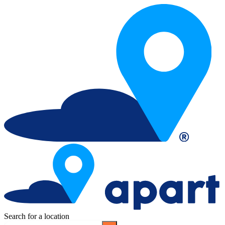
Search for a location