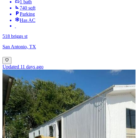
1 bath
740 sqft
Parking
Has AC
518 briggs st
San Antonio, TX
Updated 11 days ago