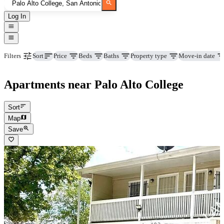
Log In
Price
Beds
Baths
Property type
Move-in date
Filters
Sort
Apartments near Palo Alto College
Sort
Map
Save