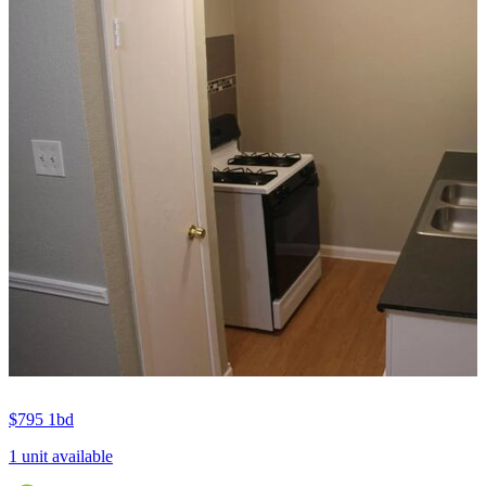
$795
1bd
1 unit available