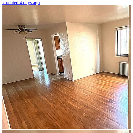
Updated 4 days ago