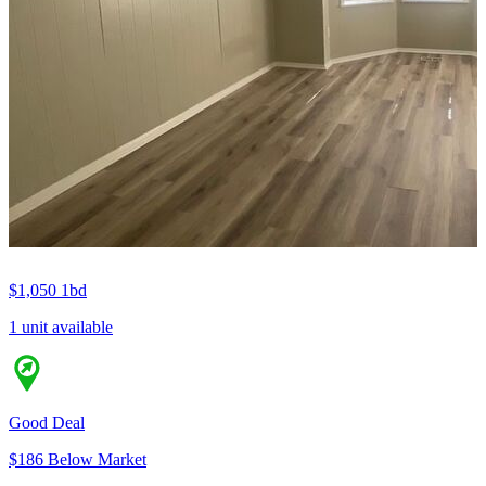
$1,050
1bd
1 unit available
Good Deal
$186 Below Market