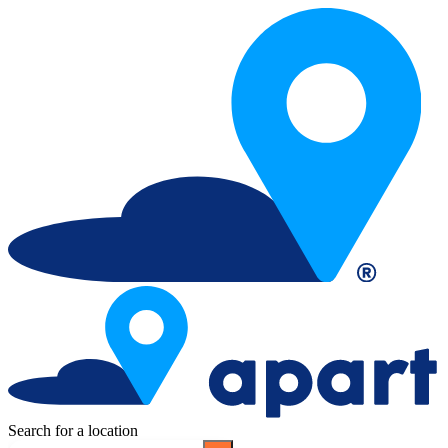
Search for a location