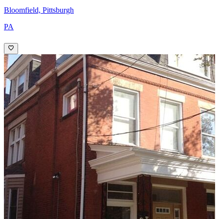
Bloomfield, Pittsburgh
PA