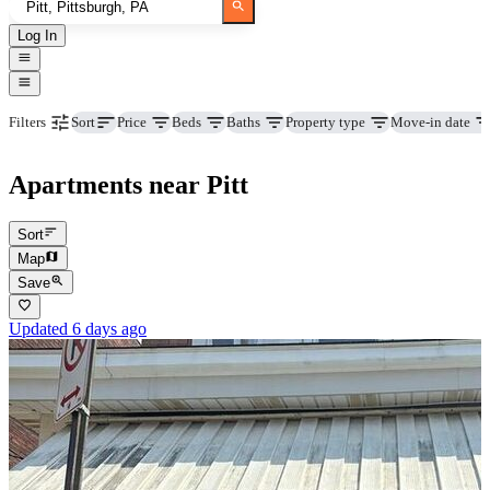
Log In
Price
Beds
Baths
Property type
Move-in date
Filters
Sort
Apartments near Pitt
Sort
Map
Save
Updated 6 days ago