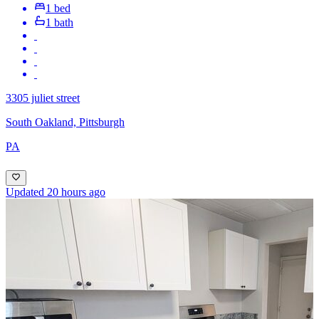
1 bed
1 bath
3305 juliet street
South Oakland, Pittsburgh
PA
Updated 20 hours ago