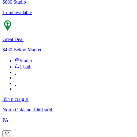
$680
Studio
1 unit available
Great Deal
$430 Below Market
Studio
1 bath
354 n craig st
North Oakland, Pittsburgh
PA