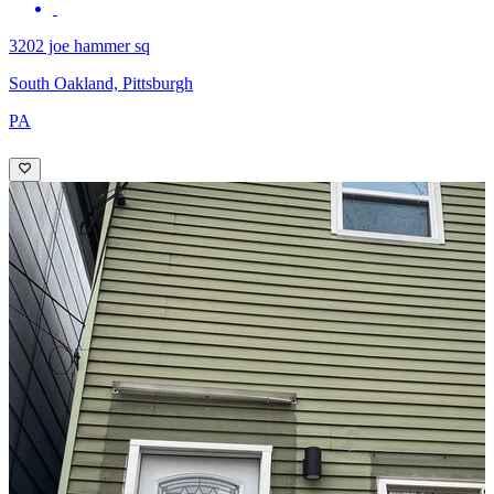
3202 joe hammer sq
South Oakland, Pittsburgh
PA