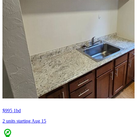
$995
1bd
2 units
starting Aug 15