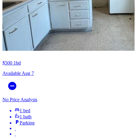
$500
1bd
Available Aug 7
No Price Analysis
1 bed
1 bath
Parking