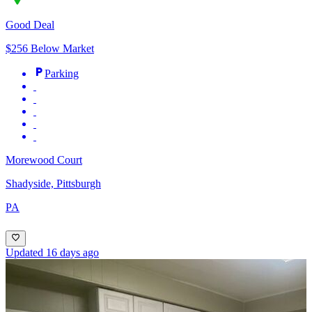
Good Deal
$256 Below Market
Parking
Morewood Court
Shadyside, Pittsburgh
PA
Updated 16 days ago