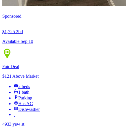
Sponsored
$1,725
2bd
Available Sep 10
Fair Deal
$121 Above Market
2 beds
1 bath
Parking
Has AC
Dishwasher
4933 yew st