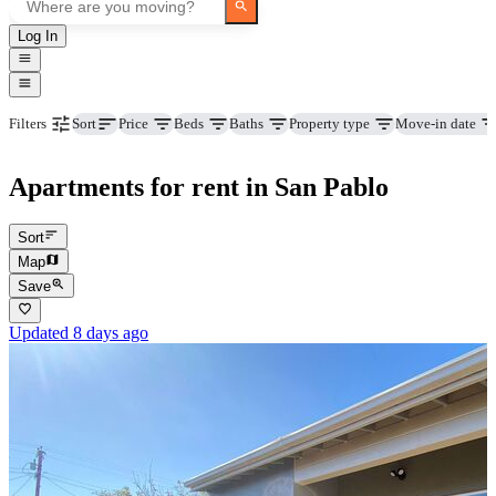
Log In
Price
Beds
Baths
Property type
Move-in date
Filters
Sort
Apartments for rent in San Pablo
Sort
Map
Save
Updated 8 days ago