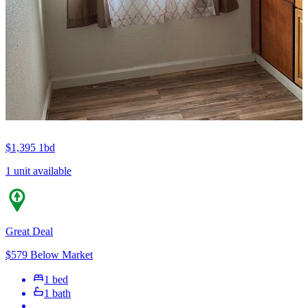
$1,395
1bd
1 unit available
Great Deal
$579 Below Market
1 bed
1 bath