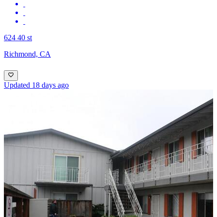
624 40 st
Richmond, CA
Updated 18 days ago