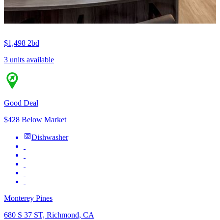
$1,498
2bd
3 units available
Good Deal
$428 Below Market
Dishwasher
Monterey Pines
680 S 37 ST, Richmond, CA