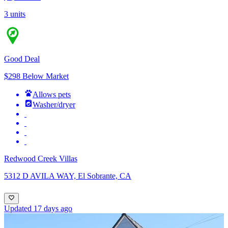
3 units
Good Deal
$298 Below Market
Allows pets
Washer/dryer
Redwood Creek Villas
5312 D AVILA WAY, El Sobrante, CA
Updated 17 days ago