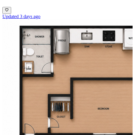
Updated 3 days ago