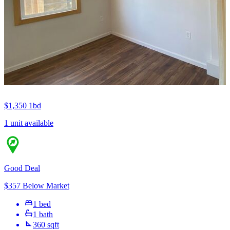
$1,350
1bd
1 unit available
Good Deal
$357 Below Market
1 bed
1 bath
360 sqft