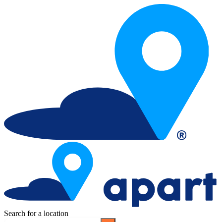
Search for a location