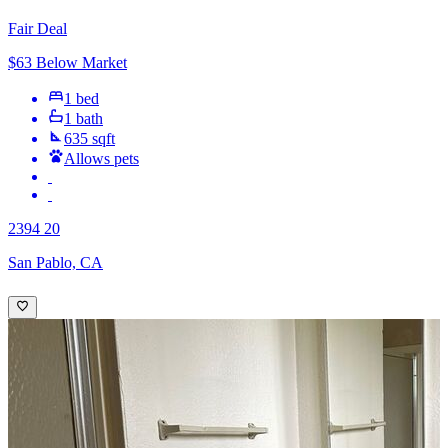
Fair Deal
$63 Below Market
1 bed
1 bath
635 sqft
Allows pets
2394 20
San Pablo, CA