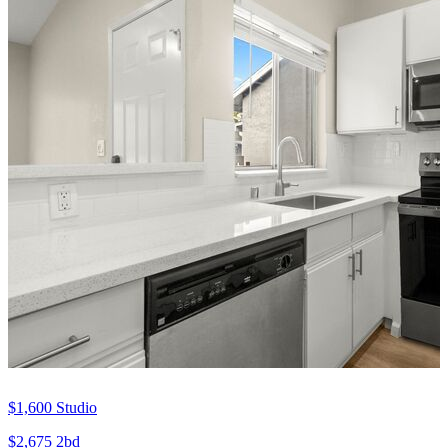
$1,600
Studio
$2,675
2bd