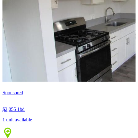
Sponsored
$2,055
1bd
1 unit available