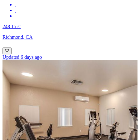
248 15 st
Richmond, CA
Updated 6 days ago