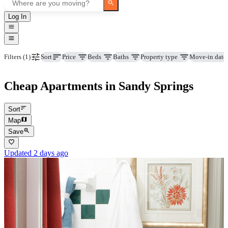
Log In
Price
Beds
Baths
Property type
Move-in date
Filters
(1)
Sort
Cheap Apartments in Sandy Springs
Sort
Map
Save
Updated 2 days ago