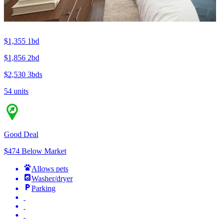
$1,355
1bd
$1,856
2bd
$2,530
3bds
54 units
Good Deal
$474 Below Market
Allows pets
Washer/dryer
Parking