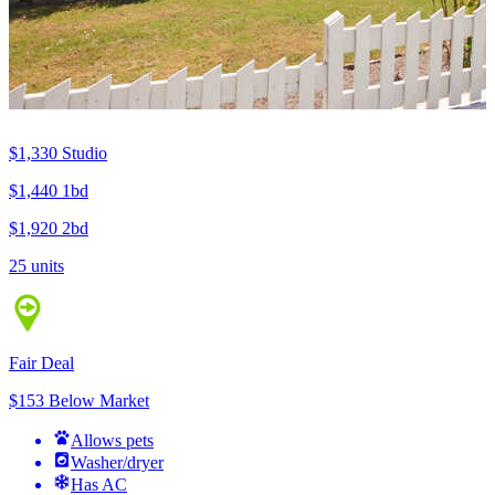
$1,330
Studio
$1,440
1bd
$1,920
2bd
25 units
Fair Deal
$153 Below Market
Allows pets
Washer/dryer
Has AC