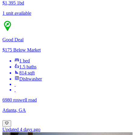
$1,395
1bd
1 unit available
Good Deal
$175 Below Market
1 bed
1.5 baths
814 sqft
Dishwasher
6980 roswell road
Atlanta, GA
Updated 4 days ago