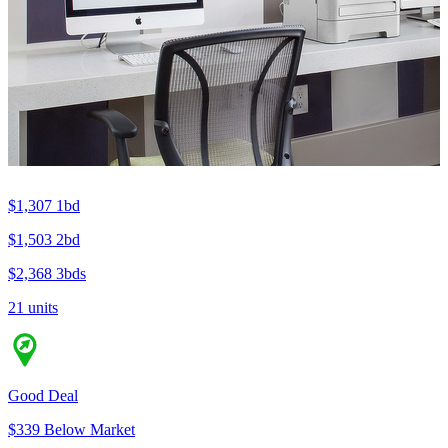
$1,307
1bd
$1,503
2bd
$2,368
3bds
21 units
Good Deal
$339 Below Market