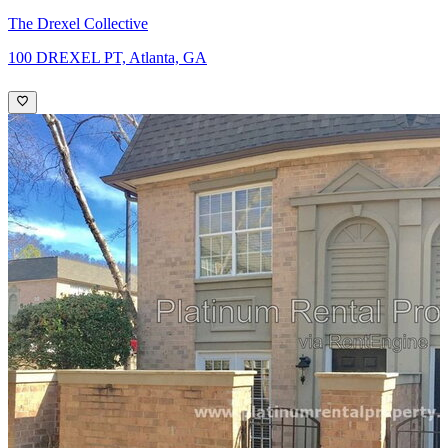
The Drexel Collective
100 DREXEL PT, Atlanta, GA