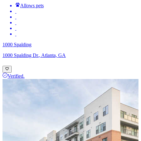
Allows pets
1000 Spalding
1000 Spalding Dr., Atlanta, GA
Verified.