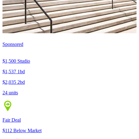
Sponsored
$1,500
Studio
$1,537
1bd
$2,035
2bd
24 units
Fair Deal
$112 Below Market