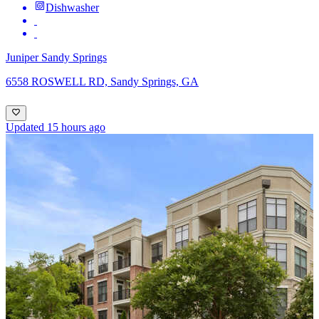
Dishwasher
Juniper Sandy Springs
6558 ROSWELL RD, Sandy Springs, GA
Updated 15 hours ago