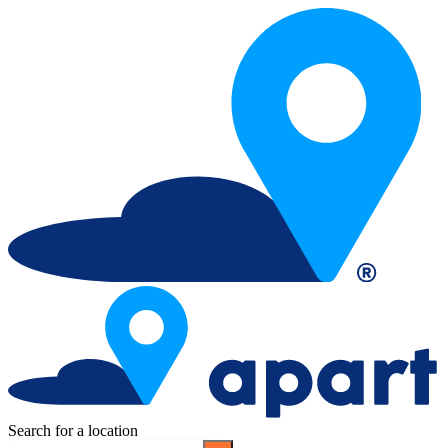
Search for a location