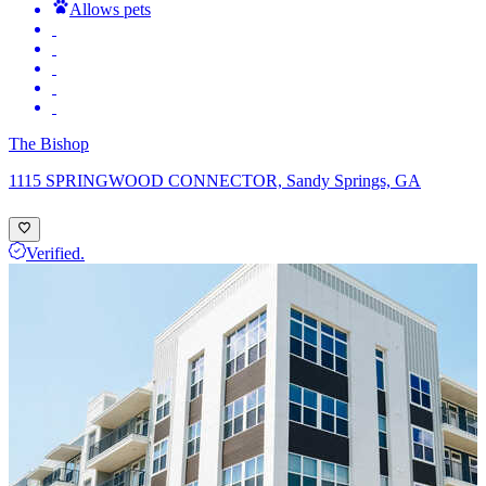
Allows pets
The Bishop
1115 SPRINGWOOD CONNECTOR, Sandy Springs, GA
Verified.