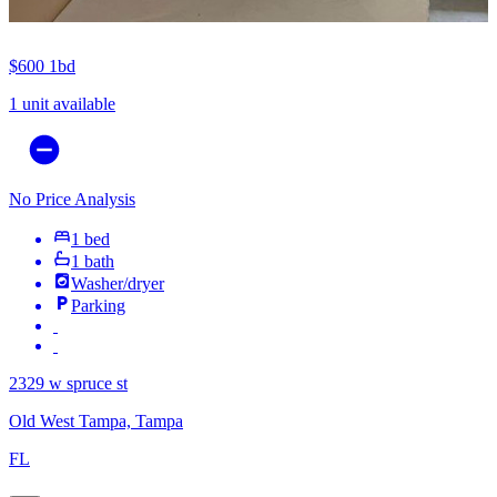
$600
1bd
1 unit available
No Price Analysis
1 bed
1 bath
Washer/dryer
Parking
2329 w spruce st
Old West Tampa, Tampa
FL