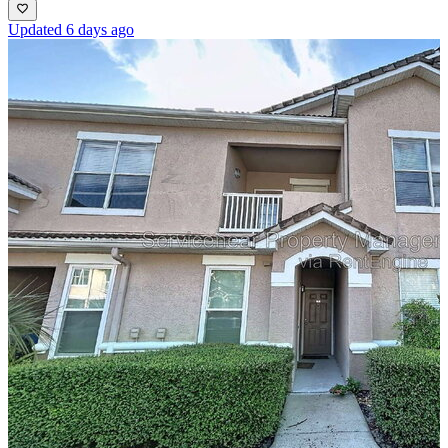
Updated 6 days ago