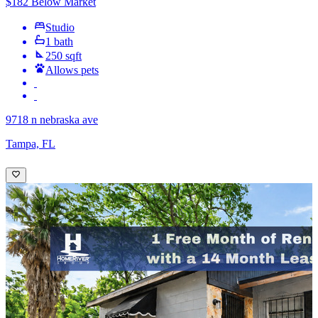
$182 Below Market
Studio
1 bath
250 sqft
Allows pets
9718 n nebraska ave
Tampa, FL