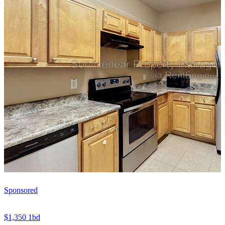
Sponsored
$1,350
1bd