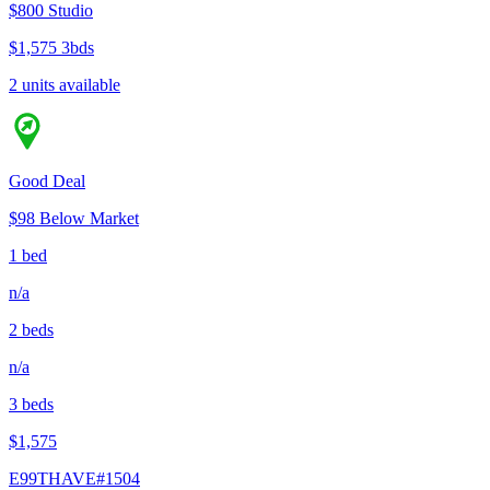
$800
Studio
$1,575
3bds
2 units available
Good Deal
$98 Below Market
1 bed
n/a
2 beds
n/a
3 beds
$1,575
E99THAVE#1504