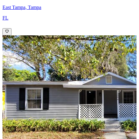
East Tampa, Tampa
FL