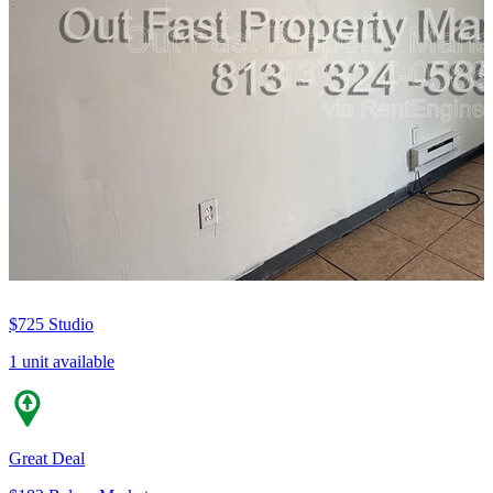
$725
Studio
1 unit available
Great Deal