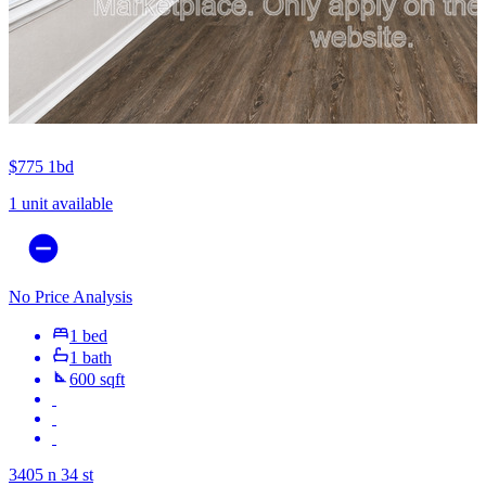
$775
1bd
1 unit available
No Price Analysis
1 bed
1 bath
600 sqft
3405 n 34 st