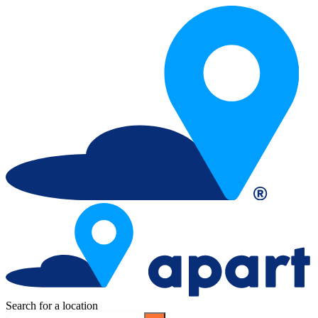
Search for a location