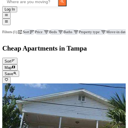
Log In
Price
Beds
Baths
Property type
Move-in date
Filters
(1)
Sort
Cheap Apartments in Tampa
Sort
Map
Save