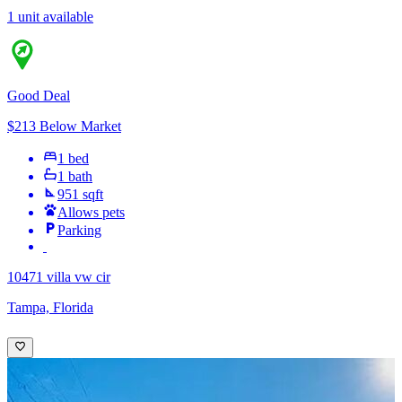
1 unit available
Good Deal
$213 Below Market
1 bed
1 bath
951 sqft
Allows pets
Parking
10471 villa vw cir
Tampa, Florida