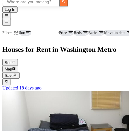
Log In
Property type
Price
Beds
Baths
Move-in date
Filters
Sort
Houses for Rent in Washington Metro
Sort
Map
Save
Updated 18 days ago