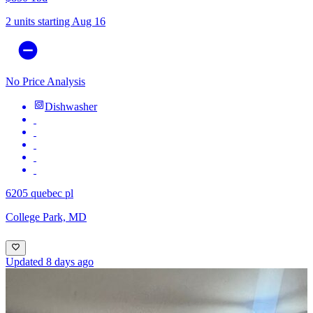
2 units
starting Aug 16
No Price Analysis
Dishwasher
6205 quebec pl
College Park, MD
Updated 8 days ago