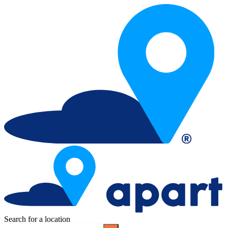
Search for a location