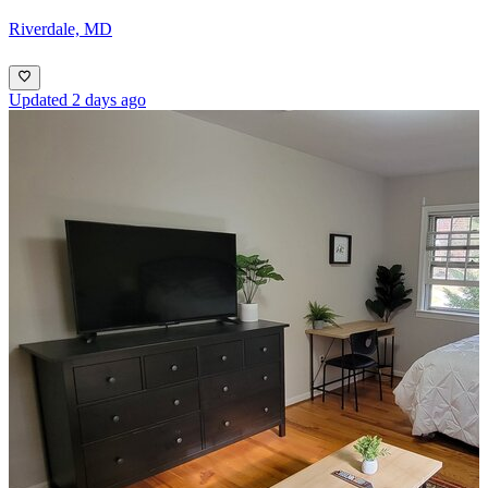
Riverdale, MD
Updated 2 days ago