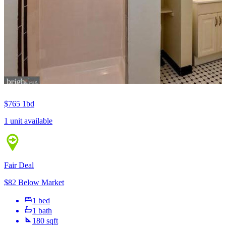
$765
1bd
1 unit available
Fair Deal
$82 Below Market
1 bed
1 bath
180 sqft