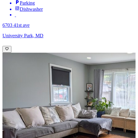
Parking
Dishwasher
6703 41st ave
University Park, MD