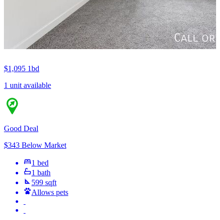
$1,095
1bd
1 unit available
Good Deal
$343 Below Market
1 bed
1 bath
599 sqft
Allows pets