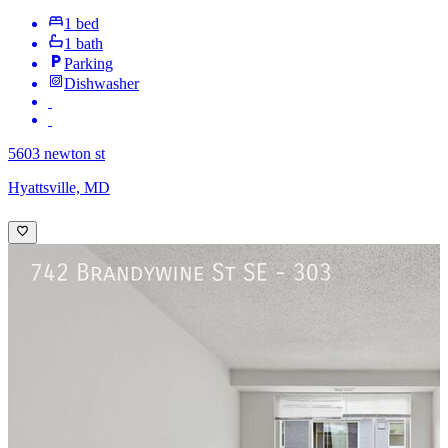
1 bed
1 bath
Parking
Dishwasher
5603 newton st
Hyattsville, MD