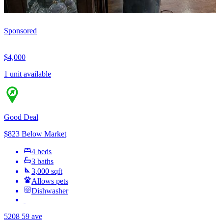
Sponsored
$4,000
1 unit available
Good Deal
$823 Below Market
4 beds
3 baths
3,000 sqft
Allows pets
Dishwasher
5208 59 ave