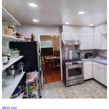
$850
1bd