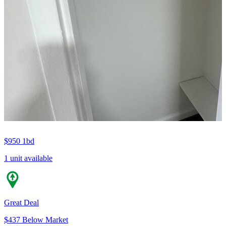
$950
1bd
1 unit available
Great Deal
$437 Below Market