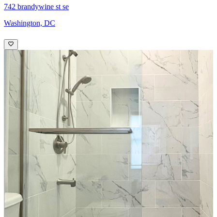
742 brandywine st se
Washington, DC