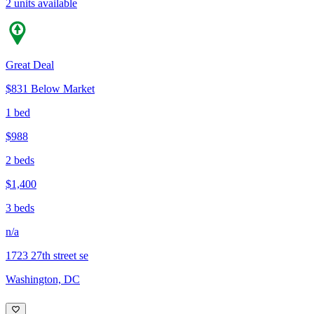
2 units available
Great Deal
$831 Below Market
1 bed
$988
2 beds
$1,400
3 beds
n/a
1723 27th street se
Washington, DC