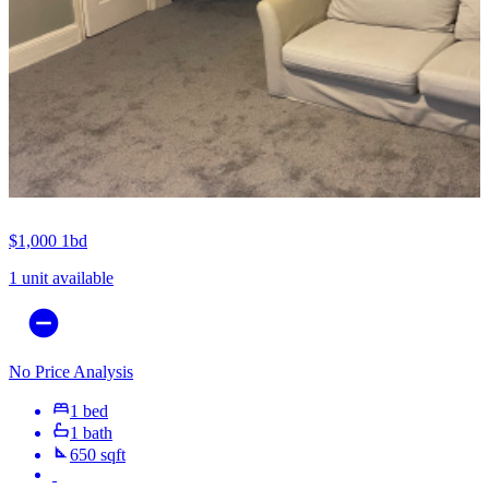
$1,000
1bd
1 unit available
No Price Analysis
1 bed
1 bath
650 sqft