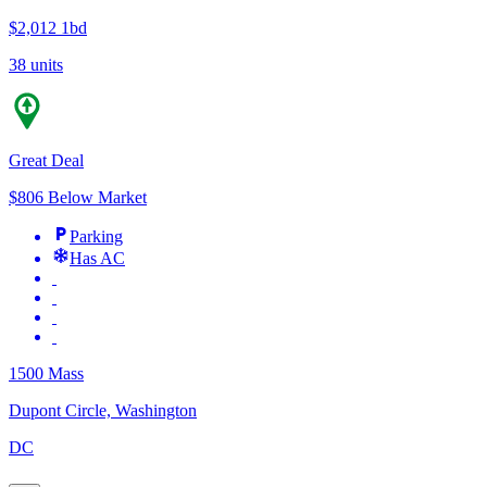
$2,012
1bd
38 units
Great Deal
$806 Below Market
Parking
Has AC
1500 Mass
Dupont Circle, Washington
DC