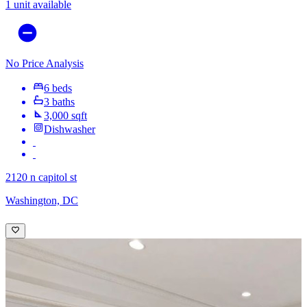
1 unit available
No Price Analysis
6 beds
3 baths
3,000 sqft
Dishwasher
2120 n capitol st
Washington, DC