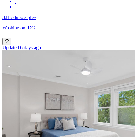
3315 dubois pl se
Washington, DC
Updated 6 days ago