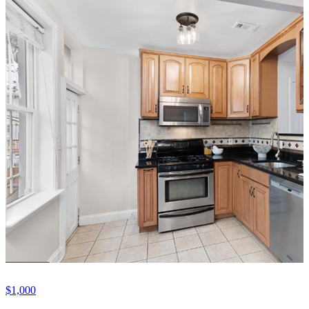
$1,000