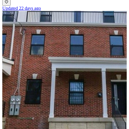
Updated 22 days ago