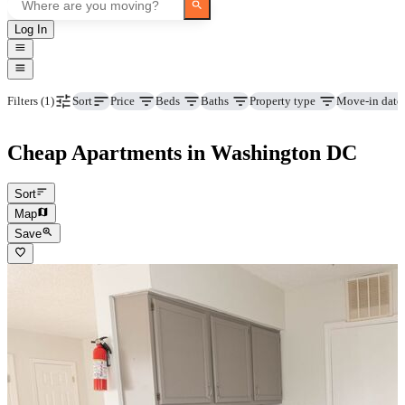
Log In
Price
Beds
Baths
Property type
Move-in date
Filters
(1)
Sort
Cheap Apartments in Washington DC
Sort
Map
Save