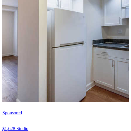
Sponsored
$1,628
Studio