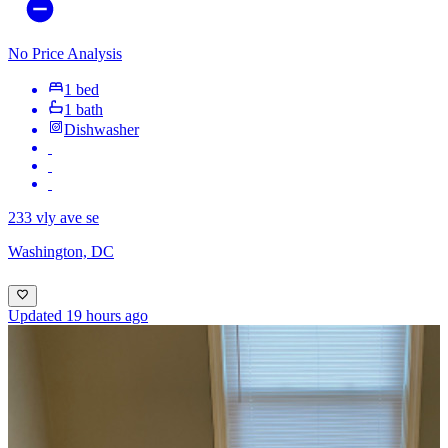
No Price Analysis
1 bed
1 bath
Dishwasher
233 vly ave se
Washington, DC
Updated 19 hours ago