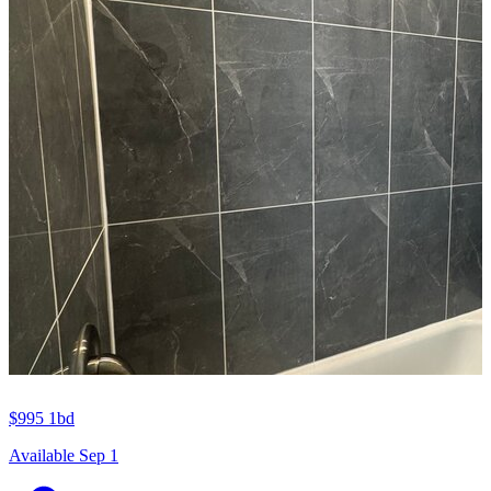
$995
1bd
Available Sep 1