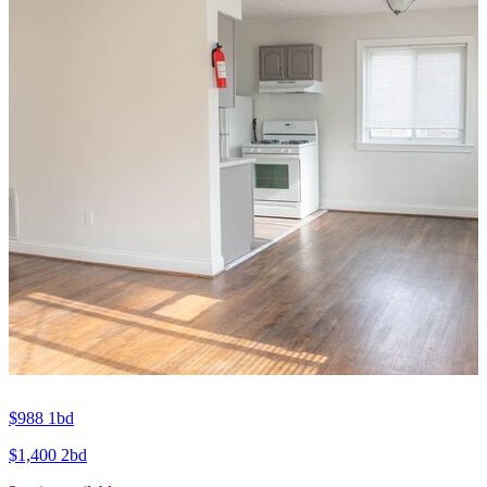
$988
1bd
$1,400
2bd