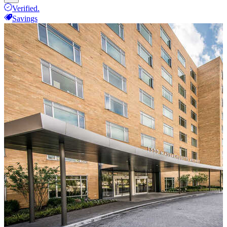
Verified.
Savings