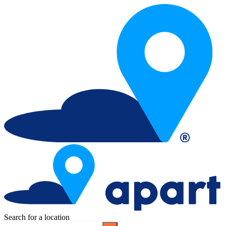
Search for a location