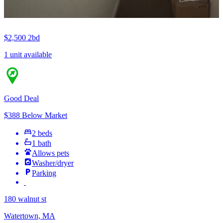
$2,500
2bd
1 unit available
Good Deal
$388 Below Market
2 beds
1 bath
Allows pets
Washer/dryer
Parking
180 walnut st
Watertown, MA