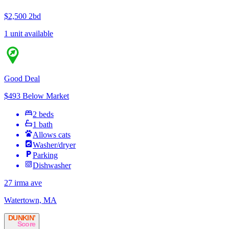
$2,500
2bd
1 unit available
Good Deal
$493 Below Market
2 beds
1 bath
Allows cats
Washer/dryer
Parking
Dishwasher
27 irma ave
Watertown, MA
DUNKIN’
Score