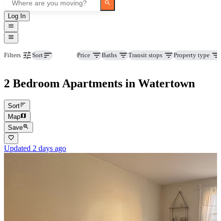
Log In
Beds
Price
Baths
Transit stops
Property type
Filters
Sort
2 Bedroom Apartments in Watertown
Sort
Map
Save
Updated 2 days ago