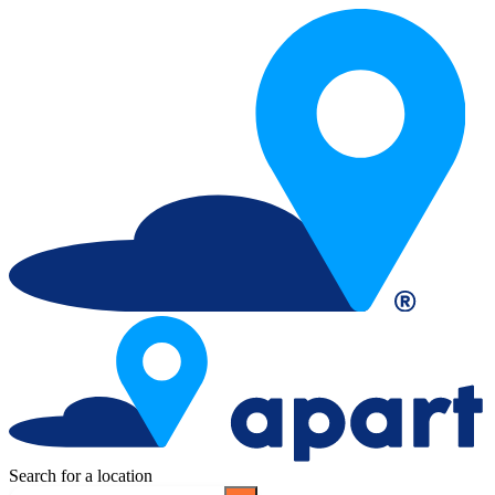
Search for a location