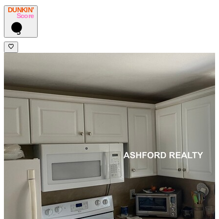
DUNKIN’
Score
3