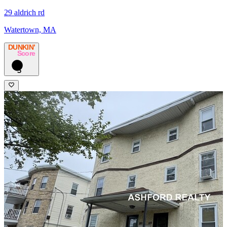
29 aldrich rd
Watertown, MA
DUNKIN’
Score
5