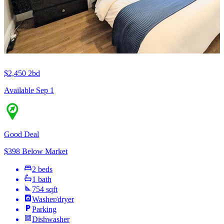
$2,450
2bd
Available Sep 1
Good Deal
$398 Below Market
2 beds
1 bath
754 sqft
Washer/dryer
Parking
Dishwasher