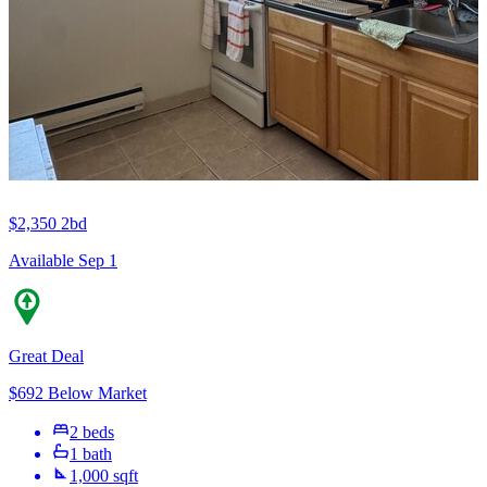
$2,350
2bd
Available Sep 1
Great Deal
$692 Below Market
2 beds
1 bath
1,000 sqft