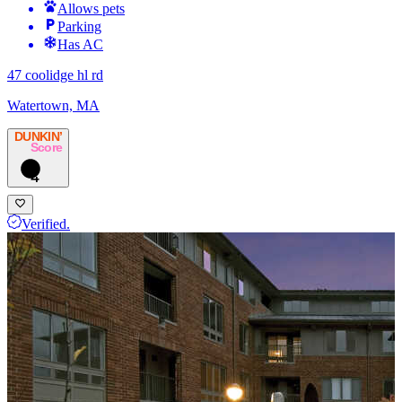
Allows pets
Parking
Has AC
47 coolidge hl rd
Watertown, MA
DUNKIN’
Score
4
Verified.