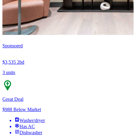
Sponsored
$3,535
2bd
3 units
Great Deal
$988 Below Market
Washer/dryer
Has AC
Dishwasher