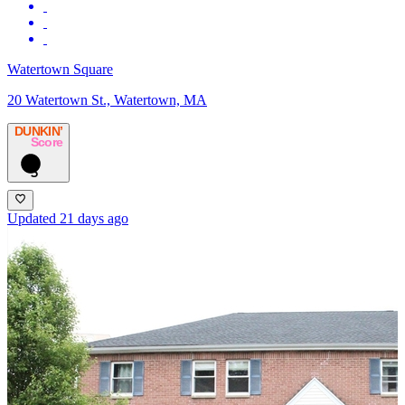
Watertown Square
20 Watertown St., Watertown, MA
DUNKIN’
Score
5
Updated 21 days ago