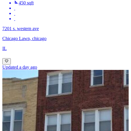
450 sqft
7201 s. western ave
Chicago Lawn, chicago
IL
Updated a day ago