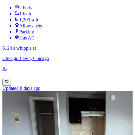
2 beds
1 bath
1,200 sqft
Allows pets
Parking
Has AC
6124 s whipple st
Chicago Lawn, Chicago
IL
Updated 8 days ago