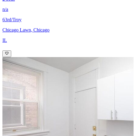
n/a
63rd/Troy
Chicago Lawn, Chicago
IL