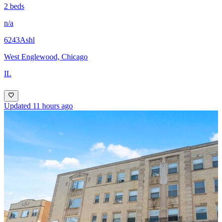
2 beds
n/a
6243Ashl
West Englewood, Chicago
IL
Updated 11 hours ago