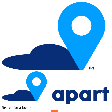
Search for a location