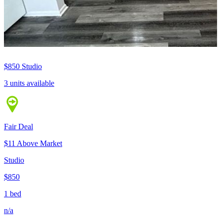
$850
Studio
3 units available
Fair Deal
$11 Above Market
Studio
$850
1 bed
n/a