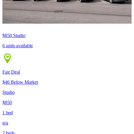
$850
Studio
6 units available
Fair Deal
$46 Below Market
Studio
$850
1 bed
n/a
2 beds