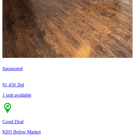
Sponsored
$1,450
2bd
1 unit available
Good Deal
$205 Below Market