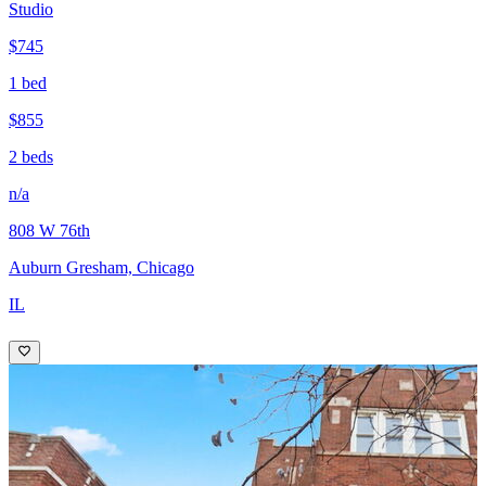
Studio
$745
1 bed
$855
2 beds
n/a
808 W 76th
Auburn Gresham, Chicago
IL