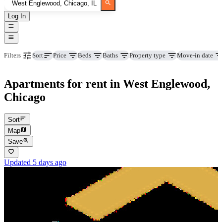
Log In
Price
Beds
Baths
Property type
Move-in date
Filters
Sort
Apartments for rent in West Englewood,
Chicago
Sort
Map
Save
Updated 5 days ago