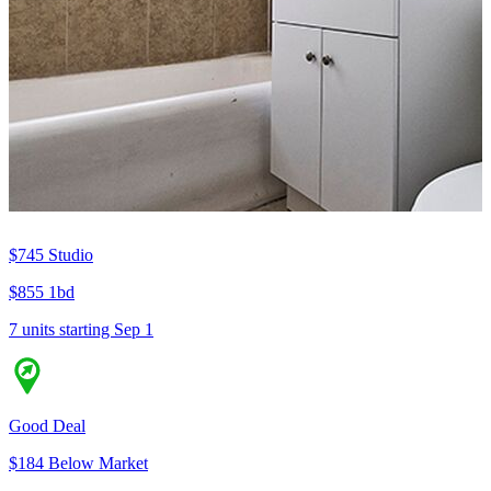
$745
Studio
$855
1bd
7 units
starting Sep 1
Good Deal
$184 Below Market