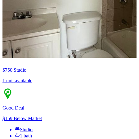
$750
Studio
1 unit available
Good Deal
$159 Below Market
Studio
1 bath