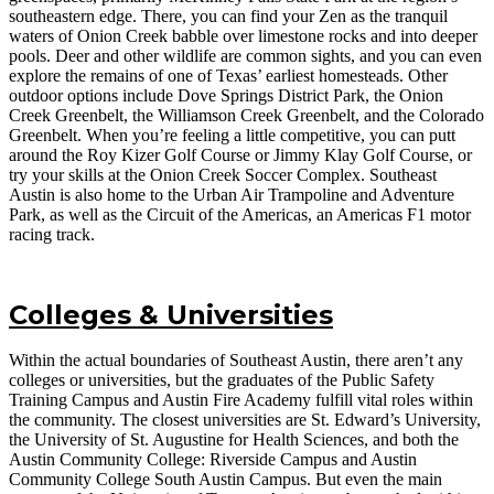
southeastern edge. There, you can find your Zen as the tranquil
waters of Onion Creek babble over limestone rocks and into deeper
pools. Deer and other wildlife are common sights, and you can even
explore the remains of one of Texas’ earliest homesteads. Other
outdoor options include Dove Springs District Park, the Onion
Creek Greenbelt, the Williamson Creek Greenbelt, and the Colorado
Greenbelt. When you’re feeling a little competitive, you can putt
around the Roy Kizer Golf Course or Jimmy Klay Golf Course, or
try your skills at the Onion Creek Soccer Complex. Southeast
Austin is also home to the Urban Air Trampoline and Adventure
Park, as well as the Circuit of the Americas, an Americas F1 motor
racing track.
Colleges & Universities
Within the actual boundaries of Southeast Austin, there aren’t any
colleges or universities, but the graduates of the Public Safety
Training Campus and Austin Fire Academy fulfill vital roles within
the community. The closest universities are St. Edward’s University,
the University of St. Augustine for Health Sciences, and both the
Austin Community College: Riverside Campus and Austin
Community College South Austin Campus. But even the main