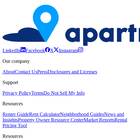
LinkedIn
Facebook
X
Instagram
Our company
About
Contact Us
Press
Disclosures and Licenses
Support
Privacy Policy
Terms
Do Not Sell My Info
Resources
Renter Guide
Rent Calculator
Neighborhood Guides
News and
Insights
Property Owner Resource Center
Market Reports
Rental
Pricing Tool
Resources