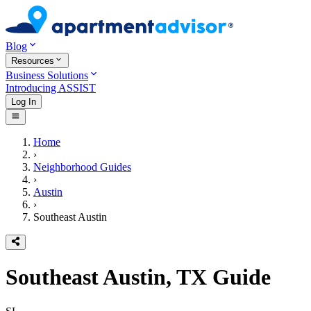
Blog
Resources
Business Solutions
Introducing ASSIST
Log In
Home
›
Neighborhood Guides
›
Austin
›
Southeast Austin
Southeast Austin, TX
Guide