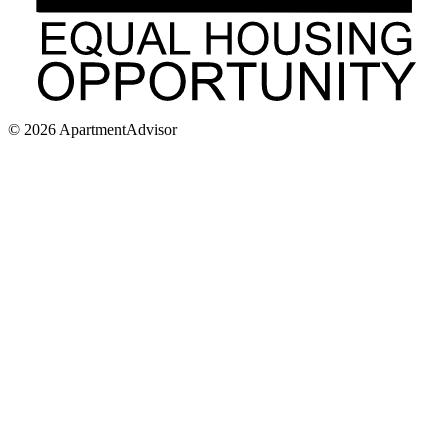
©
2026
ApartmentAdvisor