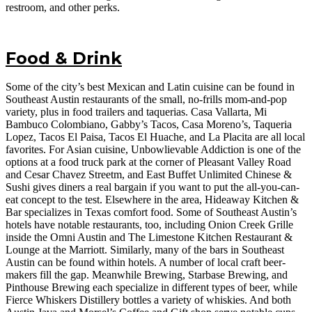
restroom, and other perks.
Food & Drink
Some of the city’s best Mexican and Latin cuisine can be found in
Southeast Austin restaurants of the small, no-frills mom-and-pop
variety, plus in food trailers and taquerias. Casa Vallarta, Mi
Bambuco Colombiano, Gabby’s Tacos, Casa Moreno’s, Taqueria
Lopez, Tacos El Paisa, Tacos El Huache, and La Placita are all local
favorites. For Asian cuisine, Unbowlievable Addiction is one of the
options at a food truck park at the corner of Pleasant Valley Road
and Cesar Chavez Streetm, and East Buffet Unlimited Chinese &
Sushi gives diners a real bargain if you want to put the all-you-can-
eat concept to the test. Elsewhere in the area, Hideaway Kitchen &
Bar specializes in Texas comfort food. Some of Southeast Austin’s
hotels have notable restaurants, too, including Onion Creek Grille
inside the Omni Austin and The Limestone Kitchen Restaurant &
Lounge at the Marriott. Similarly, many of the bars in Southeast
Austin can be found within hotels. A number of local craft beer-
makers fill the gap. Meanwhile Brewing, Starbase Brewing, and
Pinthouse Brewing each specialize in different types of beer, while
Fierce Whiskers Distillery bottles a variety of whiskies. And both