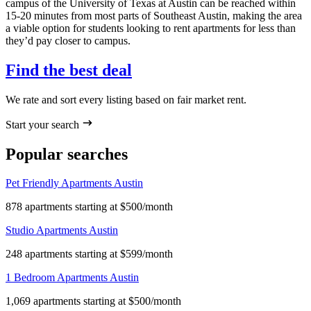
campus of the University of Texas at Austin can be reached within
15-20 minutes from most parts of Southeast Austin, making the area
a viable option for students looking to rent apartments for less than
they’d pay closer to campus.
Find the best deal
We rate and sort every listing based on fair market rent.
Start your search
Popular searches
Pet Friendly Apartments Austin
878 apartments starting at $500/month
Studio Apartments Austin
248 apartments starting at $599/month
1 Bedroom Apartments Austin
1,069 apartments starting at $500/month