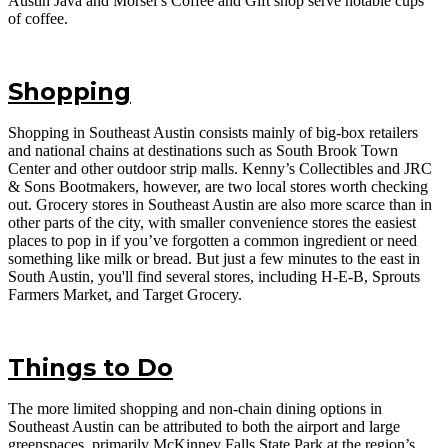
Austin Java and Morsel’s Coffee and Gift shop serve notable cups
of coffee.
Shopping
Shopping in Southeast Austin consists mainly of big-box retailers
and national chains at destinations such as South Brook Town
Center and other outdoor strip malls. Kenny’s Collectibles and JRC
& Sons Bootmakers, however, are two local stores worth checking
out. Grocery stores in Southeast Austin are also more scarce than in
other parts of the city, with smaller convenience stores the easiest
places to pop in if you’ve forgotten a common ingredient or need
something like milk or bread. But just a few minutes to the east in
South Austin, you'll find several stores, including H-E-B, Sprouts
Farmers Market, and Target Grocery.
Things to Do
The more limited shopping and non-chain dining options in
Southeast Austin can be attributed to both the airport and large
greenspaces, primarily McKinney Falls State Park at the region’s