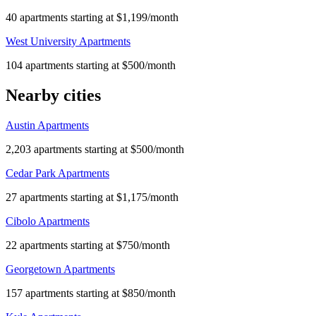
40 apartments starting at $1,199/month
West University Apartments
104 apartments starting at $500/month
Nearby cities
Austin Apartments
2,203 apartments starting at $500/month
Cedar Park Apartments
27 apartments starting at $1,175/month
Cibolo Apartments
22 apartments starting at $750/month
Georgetown Apartments
157 apartments starting at $850/month