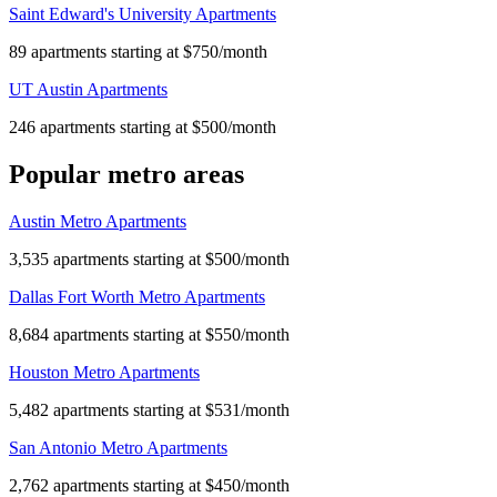
Saint Edward's University Apartments
89 apartments starting at $750/month
UT Austin Apartments
246 apartments starting at $500/month
Popular metro areas
Austin Metro Apartments
3,535 apartments starting at $500/month
Dallas Fort Worth Metro Apartments
8,684 apartments starting at $550/month
Houston Metro Apartments
5,482 apartments starting at $531/month
San Antonio Metro Apartments
2,762 apartments starting at $450/month