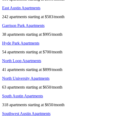
East Austin Apartments
242 apartments starting at $583/month
Garrison Park Apartments
38 apartments starting at $995/month
Hyde Park Apartments
54 apartments starting at $700/month
North Loop Apartments
41 apartments starting at $899/month
North University Apartments
63 apartments starting at $650/month
South Austin Apartments
318 apartments starting at $650/month
Southwest Austin Apartments