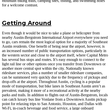
mountain biking trails, camping sites, fishing, and swimming holes
for a welcome contrast.
Getting Around
Even though it would be nice to take a plane or helicopter from
nearby Austin-Bergstrom International Airport everywhere you need
to go, cars remain the most logical option for a majority of Southeast
Austin residents. One benefit of being near the airport, however, is
an increased number of public transportation options, particularly in
the western sector and close to the airport itself, where Capital Metro
has several bus stops and routes. It’s easy enough to connect to the
light rail line or other options once you transfer from Downtown or
another more central spot within the city. Nationally known
rideshare services, plus a number of smaller rideshare companies,
can be summoned very quickly due to the frequency of pickups and
drop-offs at the airport. Throughout Austin, cycling is a popular
mode of transportation, but bike lanes in Southeast Austin aren’t as
prevalent, making it more of a recreational activity at the nearby
parks and trails. In addition to flights out of Austin-Bergstrom, locals
can catch luxury bus line Vonlane from a Downtown Austin pickup
point for relaxing trips to San Antonio, Houston, and Dallas with
Wi-Fi, in-coach beverage and food service, a large onboard