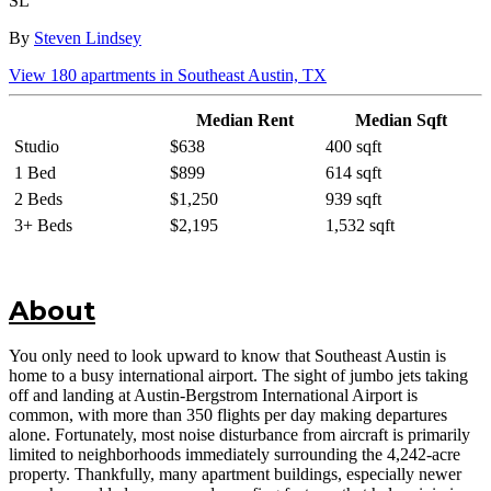
SL
By
Steven Lindsey
View
180
apartments in
Southeast Austin, TX
Median Rent
Median Sqft
Studio
$638
400 sqft
1 Bed
$899
614 sqft
2 Beds
$1,250
939 sqft
3+ Beds
$2,195
1,532 sqft
About
You only need to look upward to know that Southeast Austin is
home to a busy international airport. The sight of jumbo jets taking
off and landing at Austin-Bergstrom International Airport is
common, with more than 350 flights per day making departures
alone. Fortunately, most noise disturbance from aircraft is primarily
limited to neighborhoods immediately surrounding the 4,242-acre
property. Thankfully, many apartment buildings, especially newer