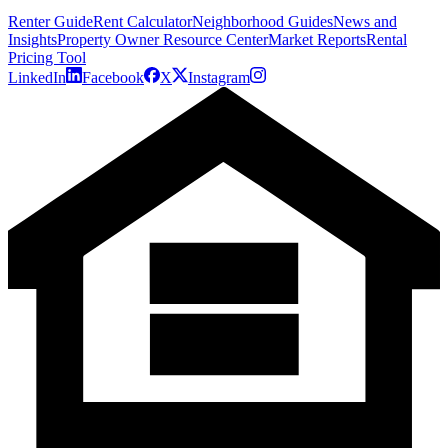
Renter Guide
Rent Calculator
Neighborhood Guides
News and
Insights
Property Owner Resource Center
Market Reports
Rental
Pricing Tool
LinkedIn
Facebook
X
Instagram