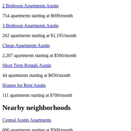
2 Bedroom Apartments Austin
754 apartments starting at $699/month
3 Bedroom Apartments Austin
262 apartments starting at $1,195/month
Cheap Apartments Austin
2,207 apartments starting at $500/month
Short Term Rentals Austin
44 apartments starting at $650/month
Houses for Rent Austin
111 apartments starting at $700/month
Nearby neighborhoods
Central Austin Apartments
606 apartments starting at $500/month