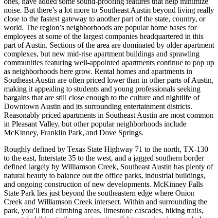
ones, have added some sound-proofing features that help minimize
noise. But there’s a lot more to Southeast Austin beyond living really
close to the fastest gateway to another part of the state, country, or
world. The region’s neighborhoods are popular home bases for
employees at some of the largest companies headquartered in this
part of Austin. Sections of the area are dominated by older apartment
complexes, but new mid-rise apartment buildings and sprawling
communities featuring well-appointed apartments continue to pop up
as neighborhoods here grow. Rental homes and apartments in
Southeast Austin are often priced lower than in other parts of Austin,
making it appealing to students and young professionals seeking
bargains that are still close enough to the culture and nightlife of
Downtown Austin and its surrounding entertainment districts.
Reasonably priced apartments in Southeast Austin are most common
in Pleasant Valley, but other popular neighborhoods include
McKinney, Franklin Park, and Dove Springs.
Roughly defined by Texas State Highway 71 to the north, TX-130
to the east, Interstate 35 to the west, and a jagged southern border
defined largely by Williamson Creek, Southeast Austin has plenty of
natural beauty to balance out the office parks, industrial buildings,
and ongoing construction of new developments. McKinney Falls
State Park lies just beyond the southeastern edge where Onion
Creek and Williamson Creek intersect. Within and surrounding the
park, you’ll find climbing areas, limestone cascades, hiking trails,