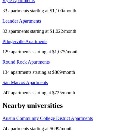
Kyle Apartments
33 apartments starting at $1,100/month
Leander Apartments
82 apartments starting at $1,022/month
Pflugerville Apartments
129 apartments starting at $1,075/month
Round Rock Apartments
134 apartments starting at $869/month
San Marcos Apartments
247 apartments starting at $725/month
Nearby universities
Austin Community College District Apartments
74 apartments starting at $699/month