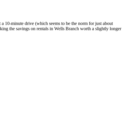
 a 10-minute drive (which seems to be the norm for just about
king the savings on rentals in Wells Branch worth a slightly longer