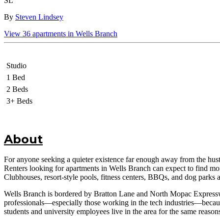
SL
By
Steven Lindsey
View
36
apartments in
Wells Branch
Studio
1 Bed
2 Beds
3+ Beds
About
For anyone seeking a quieter existence far enough away from the hustle
Renters looking for apartments in Wells Branch can expect to find more 
Clubhouses, resort-style pools, fitness centers, BBQs, and dog park
Wells Branch is bordered by Bratton Lane and North Mopac Expressway
professionals—especially those working in the tech industries—because
students and university employees live in the area for the same reason