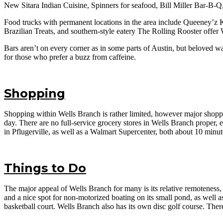
New Sitara Indian Cuisine, Spinners for seafood, Bill Miller Bar-B-Q,
Food trucks with permanent locations in the area include Queeney’z 
Brazilian Treats, and southern-style eatery The Rolling Rooster offer
Bars aren’t on every corner as in some parts of Austin, but beloved
for those who prefer a buzz from caffeine.
Shopping
Shopping within Wells Branch is rather limited, however major shop
day. There are no full-service grocery stores in Wells Branch proper, e
in Pflugerville, as well as a Walmart Supercenter, both about 10 minu
Things to Do
The major appeal of Wells Branch for many is its relative remoteness, 
and a nice spot for non-motorized boating on its small pond, as well as
basketball court. Wells Branch also has its own disc golf course. Ther