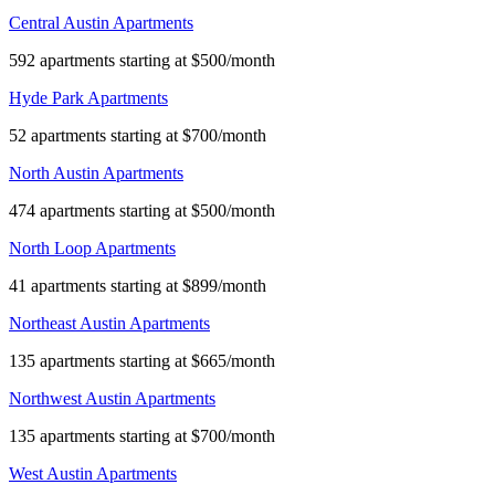
Central Austin Apartments
592 apartments starting at $500/month
Hyde Park Apartments
52 apartments starting at $700/month
North Austin Apartments
474 apartments starting at $500/month
North Loop Apartments
41 apartments starting at $899/month
Northeast Austin Apartments
135 apartments starting at $665/month
Northwest Austin Apartments
135 apartments starting at $700/month
West Austin Apartments