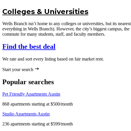
Colleges & Universities
Wells Branch isn’t home to any colleges or universities, but its nea
everything in Wells Branch). However, the city’s biggest campus, the 
commute for many students, staff, and faculty members.
Find the best deal
We rate and sort every listing based on fair market rent.
Start your search
Popular searches
Pet Friendly Apartments Austin
868 apartments starting at $500/month
Studio Apartments Austin
236 apartments starting at $599/month