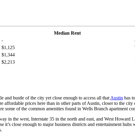
Median Rent
-
$1,125
$1,344
$2,213
 and bustle of the city yet close enough to access all that
Austin
has t
affordable prices here than in other parts of Austin, closer to the city 
s are some of the common amenities found in Wells Branch apartment co
 in the west, Interstate 35 in the north and east, and West Howard La
 it’s close enough to major business districts and entertainment hubs w
s.