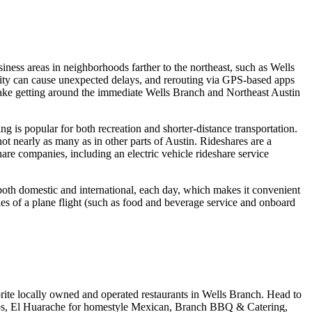
usiness areas in neighborhoods farther to the northeast, such as Wells
 city can cause unexpected delays, and rerouting via GPS-based apps
make getting around the immediate Wells Branch and Northeast Austin
g is popular for both recreation and shorter-distance transportation.
t nearly as many as in other parts of Austin. Rideshares are a
are companies, including an electric vehicle rideshare service
both domestic and international, each day, which makes it convenient
ies of a plane flight (such as food and beverage service and onboard
orite locally owned and operated restaurants in Wells Branch. Head to
tacos, El Huarache for homestyle Mexican, Branch BBQ & Catering,