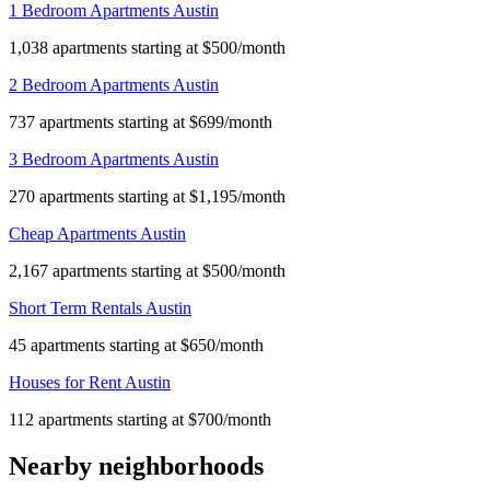
1 Bedroom Apartments Austin
1,038 apartments starting at $500/month
2 Bedroom Apartments Austin
737 apartments starting at $699/month
3 Bedroom Apartments Austin
270 apartments starting at $1,195/month
Cheap Apartments Austin
2,167 apartments starting at $500/month
Short Term Rentals Austin
45 apartments starting at $650/month
Houses for Rent Austin
112 apartments starting at $700/month
Nearby neighborhoods