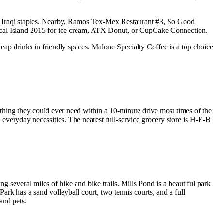
er Iraqi staples. Nearby, Ramos Tex-Mex Restaurant #3, So Good
ropical Island 2015 for ice cream, ATX Donut, or CupCake Connection.
p drinks in friendly spaces. Malone Specialty Coffee is a top choice
ything they could ever need within a 10-minute drive most times of the
o everyday necessities. The nearest full-service grocery store is H-E-B
g several miles of hike and bike trails. Mills Pond is a beautiful park
ark has a sand volleyball court, two tennis courts, and a full
and pets.