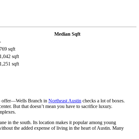
Median Sqft
-
769 sqft
1,042 sqft
1,251 sqft
o offer—Wells Branch in
Northeast Austin
checks a lot of boxes.
center. But that doesn’t mean you have to sacrifice luxury.
mplexes.
ne in the south. Its location makes it popular among young
ithout the added expense of living in the heart of Austin. Many