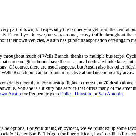
every part of town, but especially the farther you get from the central b
idents. Even if you know your way around, heavy traffic throughout the
out their own vehicles, Austin has public transportation offerings to 
y throughout much of Wells Branch, thanks to multiple bus stops. Cyclin
 that some neighborhoods have the occasional dedicated bike lane, but no
s. Of course, there are usual suspects, but Austin also has other ridesh
e in Wells Branch but can be found in relative abundance in nearby areas.
 residents more than 350 nonstop flights to more than 70 destinations, 
eanwhile, Vonlane is a luxury bus service that offers many of the amenit
wn Austin
for frequent trips to
Dallas
,
Houston
, or
San Antonio
.
 cuisine options. For your dining enjoyment, we’ve rounded up some fav
h Shack & Oyster Bar, Pa’l Fógon for Puerto Rican, Las Tocallitas for 