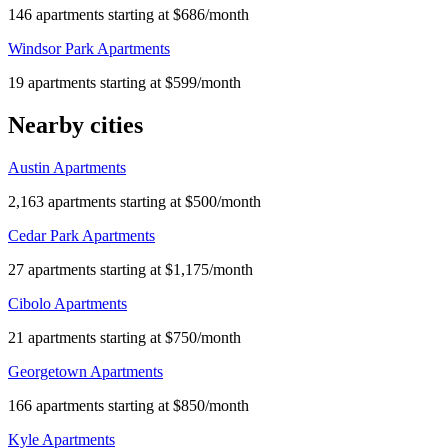
146 apartments starting at $686/month
Windsor Park Apartments
19 apartments starting at $599/month
Nearby cities
Austin Apartments
2,163 apartments starting at $500/month
Cedar Park Apartments
27 apartments starting at $1,175/month
Cibolo Apartments
21 apartments starting at $750/month
Georgetown Apartments
166 apartments starting at $850/month
Kyle Apartments