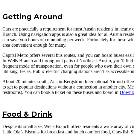
Getting Around
Cars are practically a requirement for most Austin residents in nearly 
Branch. Using navigation apps is also a great idea for all Austin res
can save you hours of commuting per week. Fortunately for those with
area convenient enough for many.
Capital Metro offers several bus routes, and you can board buses easil
In Wells Branch and throughout parts of Northeast Austin, you’ll find
frequent mode of transportation, even for people who own their own car
utilizing Teslas. Public electric charging stations aren’t as accessibl
About 20 minutes south, Austin-Bergstrom International Airport offers
to get to popular destinations without a connection in another city. M
restrooms). You can book a ticket on these buses and board in
Downto
Food & Drink
Despite its small size, Wells Branch offers residents a wide array of
Little Ola’s Biscuits for breakfast and lunch comfort food, Crawfis