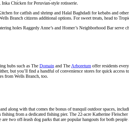
 Inka Chicken for Peruvian-style rotisserie.
Kitchen for catfish and shrimp and Halal Baghdadi for kebabs and oth
 Wells Branch citizens additional options. For sweet treats, head to T
 watering holes Raggedy Anne’s and Homer’s Neighborhood Bar serve chea
ping hubs such as The
Domain
and The
Arboretum
offer residents ever
ither, but you’ll find a handful of convenience stores for quick access t
tes from Wells Branch, too.
and along with that comes the bonus of tranquil outdoor spaces, includin
 fishing from a dedicated fishing pier. The 22-acre Katherine Fleischer P
e are two off-leash dog parks that are popular hangouts for both people 