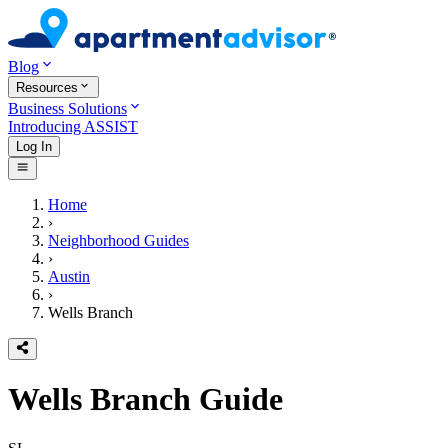
Blog
Resources
Business Solutions
Introducing ASSIST
Log In
Home
›
Neighborhood Guides
›
Austin
›
Wells Branch
Wells Branch
Guide