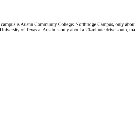
rest campus is Austin Community College: Northridge Campus, only about
University of Texas at Austin is only about a 20-minute drive south, ma