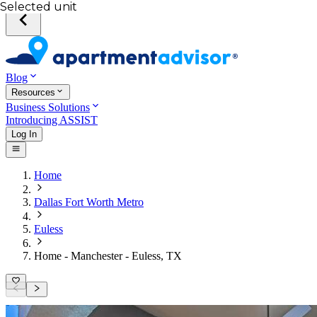
Selected unit
Blog
Resources
Business Solutions
Introducing ASSIST
Log In
Home
Dallas Fort Worth Metro
Euless
Home - Manchester - Euless, TX