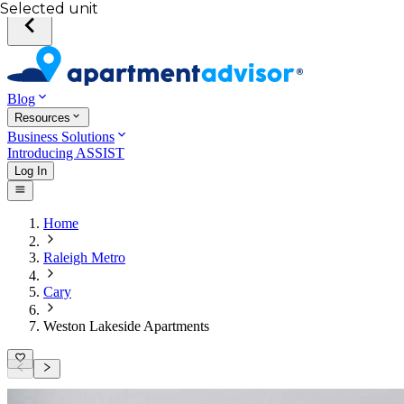
Selected unit
Blog
Resources
Business Solutions
Introducing ASSIST
Log In
Home
Raleigh Metro
Cary
Weston Lakeside Apartments