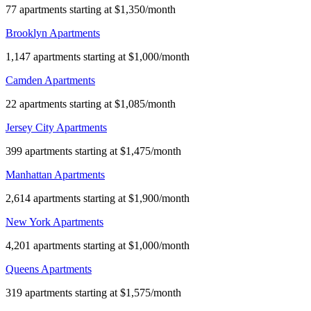
77 apartments starting at $1,350/month
Brooklyn Apartments
1,147 apartments starting at $1,000/month
Camden Apartments
22 apartments starting at $1,085/month
Jersey City Apartments
399 apartments starting at $1,475/month
Manhattan Apartments
2,614 apartments starting at $1,900/month
New York Apartments
4,201 apartments starting at $1,000/month
Queens Apartments
319 apartments starting at $1,575/month