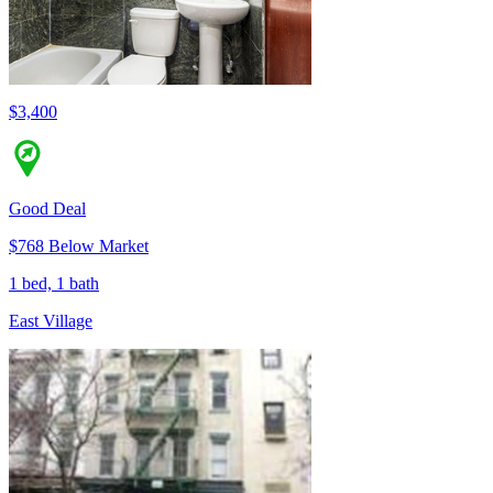
$3,400
Good Deal
$768 Below Market
1 bed, 1 bath
East Village