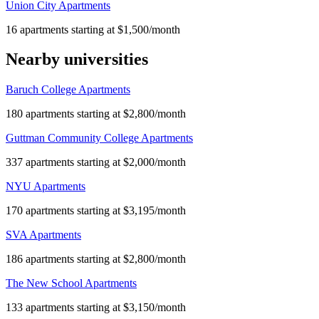
Union City Apartments
16 apartments starting at $1,500/month
Nearby universities
Baruch College Apartments
180 apartments starting at $2,800/month
Guttman Community College Apartments
337 apartments starting at $2,000/month
NYU Apartments
170 apartments starting at $3,195/month
SVA Apartments
186 apartments starting at $2,800/month
The New School Apartments
133 apartments starting at $3,150/month