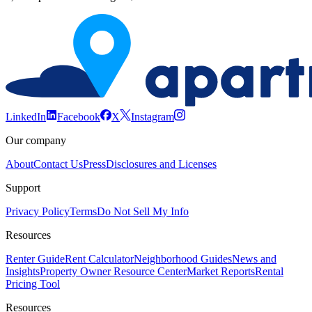
LinkedIn
Facebook
X
Instagram
Our company
About
Contact Us
Press
Disclosures and Licenses
Support
Privacy Policy
Terms
Do Not Sell My Info
Resources
Renter Guide
Rent Calculator
Neighborhood Guides
News and
Insights
Property Owner Resource Center
Market Reports
Rental
Pricing Tool
Resources