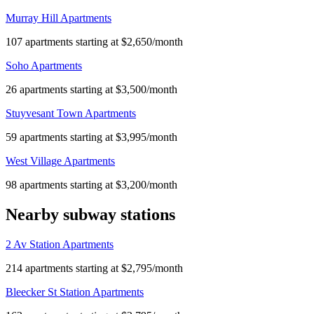
Murray Hill Apartments
107 apartments starting at $2,650/month
Soho Apartments
26 apartments starting at $3,500/month
Stuyvesant Town Apartments
59 apartments starting at $3,995/month
West Village Apartments
98 apartments starting at $3,200/month
Nearby subway stations
2 Av Station Apartments
214 apartments starting at $2,795/month
Bleecker St Station Apartments