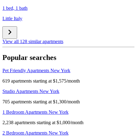
1 bed, 1 bath
Little Italy
View all 128 similar apartments
Popular searches
Pet Friendly Apartments New York
619 apartments starting at $1,575/month
Studio Apartments New York
705 apartments starting at $1,300/month
1 Bedroom Apartments New York
2,238 apartments starting at $1,000/month
2 Bedroom Apartments New York