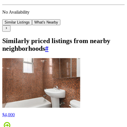
No Availability
Similar Listings
What's Nearby
Similarly priced listings from nearby
neighborhoods
#
$4,000