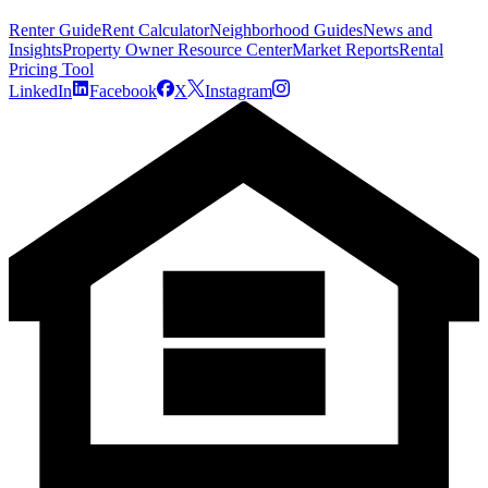
Renter Guide
Rent Calculator
Neighborhood Guides
News and
Insights
Property Owner Resource Center
Market Reports
Rental
Pricing Tool
LinkedIn
Facebook
X
Instagram