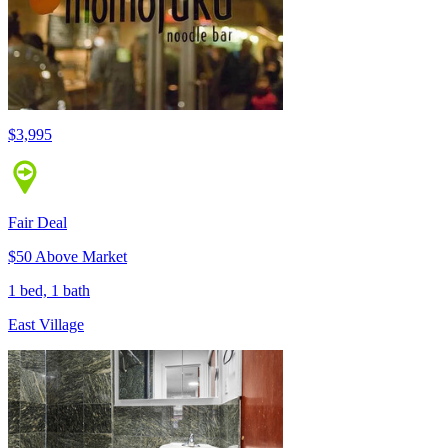
$3,995
Fair Deal
$50 Above Market
1 bed, 1 bath
East Village