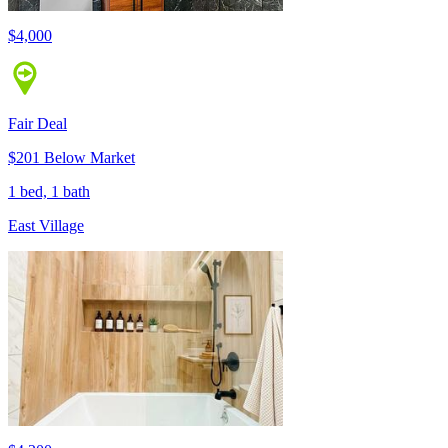
$4,000
Fair Deal
$201 Below Market
1 bed, 1 bath
East Village