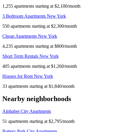
1,255 apartments starting at $2,100/month
3 Bedroom Apartments New York
550 apartments starting at $2,300/month
Cheap Apartments New York
4,235 apartments starting at $800/month
Short Term Rentals New York
405 apartments starting at $1,260/month
Houses for Rent New York
33 apartments starting at $1,840/month
Nearby neighborhoods
Alphabet City Apartments
51 apartments starting at $2,795/month
Battery Park City Apartments