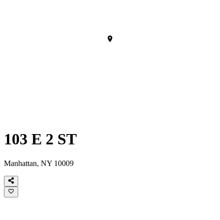
103 E 2 ST
Manhattan, NY 10009