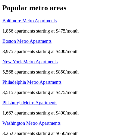
Popular metro areas
Baltimore Metro Apartments
1,856 apartments starting at $475/month
Boston Metro Apartments
8,975 apartments starting at $400/month
New York Metro Apartments
5,568 apartments starting at $850/month
Philadelphia Metro Apartments
3,515 apartments starting at $475/month
Pittsburgh Metro Apartments
1,667 apartments starting at $400/month
Washington Metro Apartments
3,252 apartments starting at $650/month