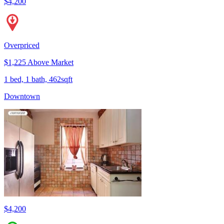
$4,200
Overpriced
$1,225 Above Market
1 bed, 1 bath, 462sqft
Downtown
$4,200