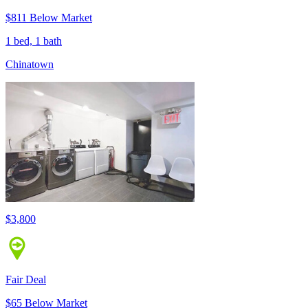
$811 Below Market
1 bed, 1 bath
Chinatown
$3,800
Fair Deal
$65 Below Market