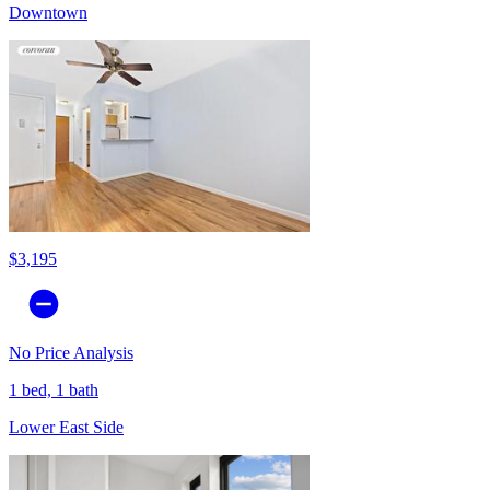
Downtown
$3,195
No Price Analysis
1 bed, 1 bath
Lower East Side