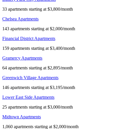
33 apartments starting at $3,800/month
Chelsea Apartments
143 apartments starting at $2,000/month
Financial District Apartments
159 apartments starting at $3,400/month
Gramercy Apartments
64 apartments starting at $2,895/month
Greenwich Village Apartments
146 apartments starting at $3,195/month
Lower East Side Apartments
25 apartments starting at $3,000/month
Midtown Apartments
1,060 apartments starting at $2,000/month