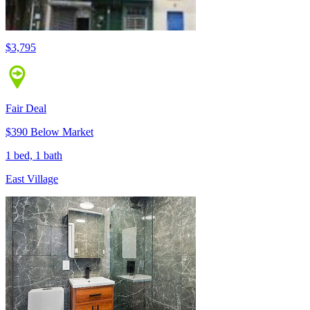
$3,795
Fair Deal
$390 Below Market
1 bed, 1 bath
East Village