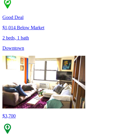
Good Deal
$1,014 Below Market
2 beds, 1 bath
Downtown
$3,700