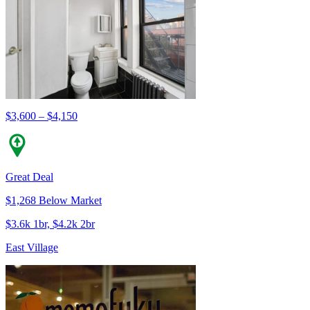
$3,600 – $4,150
Great Deal
$1,268 Below Market
$3.6k 1br, $4.2k 2br
East Village