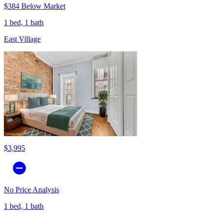
$384 Below Market
1 bed, 1 bath
East Village
$3,995
No Price Analysis
1 bed, 1 bath