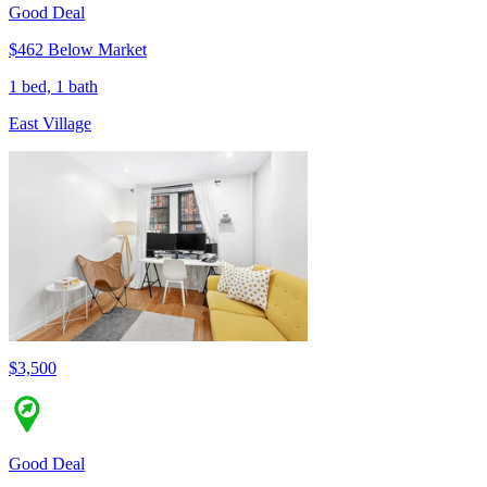
Good Deal
$462 Below Market
1 bed, 1 bath
East Village
$3,500
Good Deal