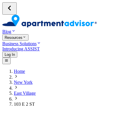
Blog
Resources
Business Solutions
Introducing ASSIST
Log In
Home
New York
East Village
103 E 2 ST