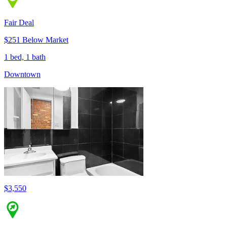
Fair Deal
$251 Below Market
1 bed, 1 bath
Downtown
$3,550