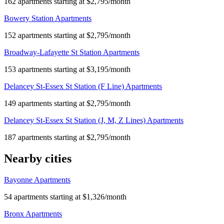
162 apartments starting at $2,795/month
Bowery Station Apartments
152 apartments starting at $2,795/month
Broadway-Lafayette St Station Apartments
153 apartments starting at $3,195/month
Delancey St-Essex St Station (F Line) Apartments
149 apartments starting at $2,795/month
Delancey St-Essex St Station (J, M, Z Lines) Apartments
187 apartments starting at $2,795/month
Nearby cities
Bayonne Apartments
54 apartments starting at $1,326/month
Bronx Apartments