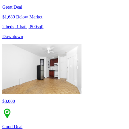
Great Deal
$1,689 Below Market
2 beds, 1 bath, 800sqft
Downtown
$3,000
Good Deal