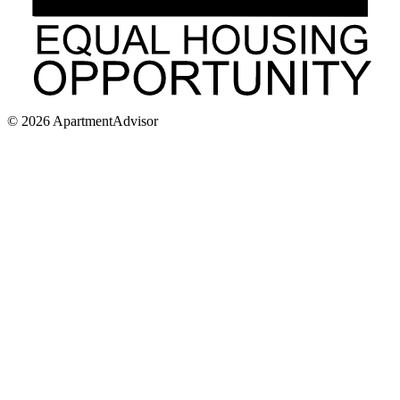
©
2026
ApartmentAdvisor