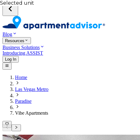
Selected unit
Blog
Resources
Business Solutions
Introducing ASSIST
Log In
Home
Las Vegas Metro
Paradise
Vibe Apartments