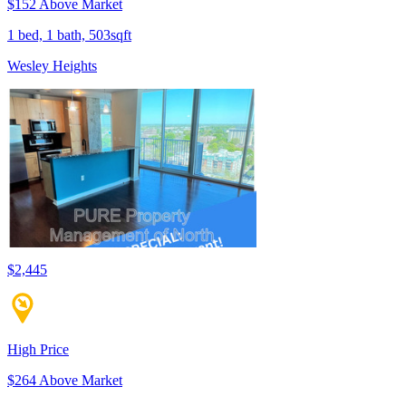
$152 Above Market
1 bed, 1 bath, 503sqft
Wesley Heights
$2,445
High Price
$264 Above Market