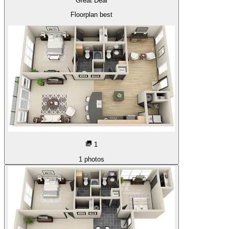
Great Deal
Floorplan best
1
1
photos