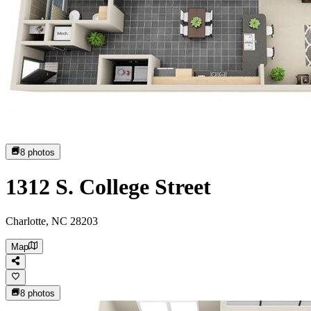
8
photos
1312 S. College Street
Charlotte, NC 28203
Map
8
photos