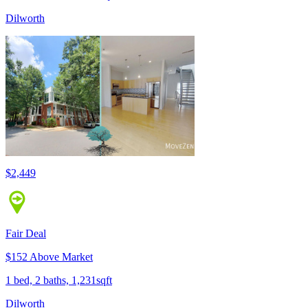
Dilworth
$2,449
Fair Deal
$152 Above Market
1 bed, 2 baths, 1,231sqft
Dilworth