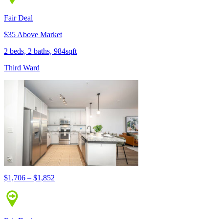
Fair Deal
$35 Above Market
2 beds, 2 baths, 984sqft
Third Ward
$1,706 – $1,852