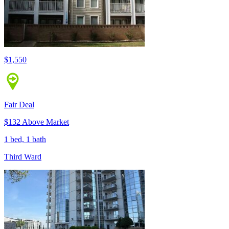
$1,550
Fair Deal
$132 Above Market
1 bed, 1 bath
Third Ward