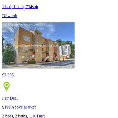
1 bed, 1 bath, 734sqft
Dilworth
$2,395
Fair Deal
$199 Above Market
2 beds, 2 baths, 1,161sqft