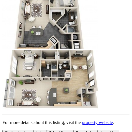
For more details about this
listing
, visit the
property website
.