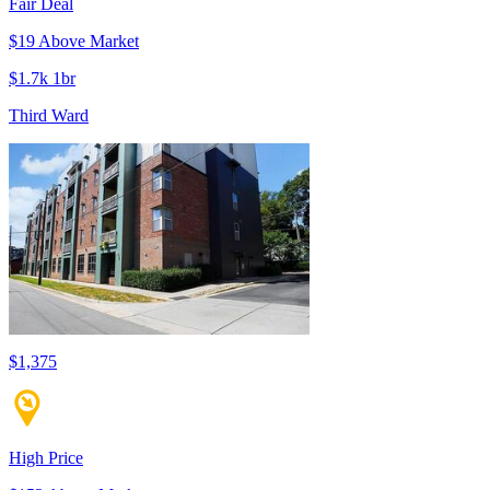
Fair Deal
$19 Above Market
$1.7k 1br
Third Ward
$1,375
High Price