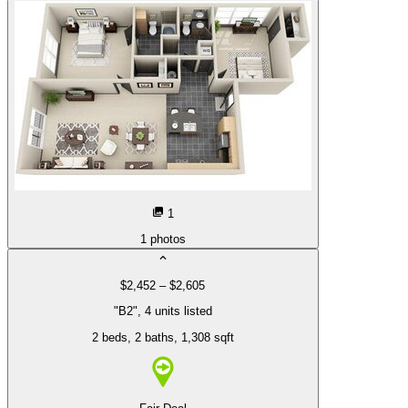
1
1
photos
$2,452 – $2,605
"B2", 4 units listed
2 beds
, 2 baths
, 1,308 sqft