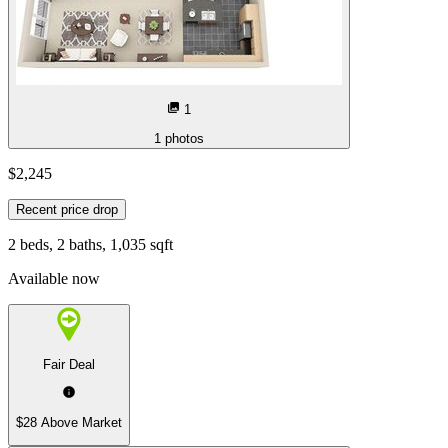
1
1
photos
$2,245
Recent price drop
2 beds, 2 baths, 1,035 sqft
Available now
Fair Deal
$28 Above Market