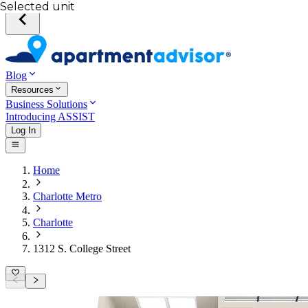
Selected unit
Blog
Resources
Business Solutions
Introducing ASSIST
Log In
Home
Charlotte Metro
Charlotte
1312 S. College Street