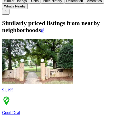
Similar Listings
Units
Price History
Description
Amenities
What's Nearby
Similarly priced listings from nearby
neighborhoods
#
$1,195
Good Deal