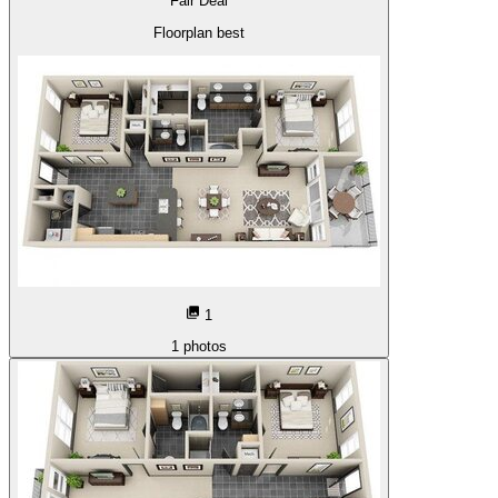
Fair Deal
Floorplan best
1
1
photos