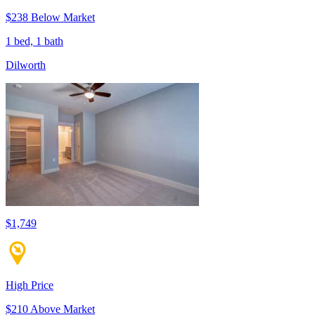
$238 Below Market
1 bed, 1 bath
Dilworth
$1,749
High Price
$210 Above Market