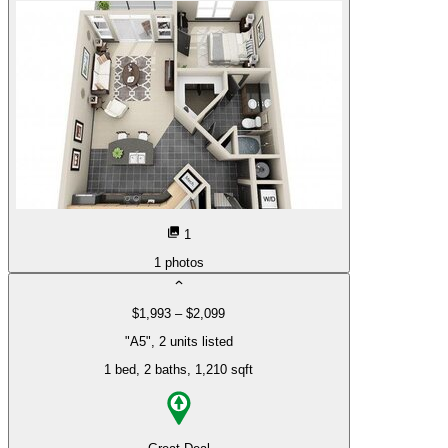
1
1
photos
$1,993 – $2,099
"A5", 2 units listed
1 bed
, 2 baths
, 1,210 sqft