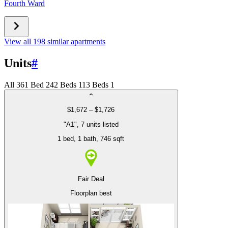
Fourth Ward
View all 198 similar apartments
Units
#
All
36
1 Bed
24
2 Beds
11
3 Beds
1
$1,672 – $1,726
"A1", 7 units listed
1 bed
, 1 bath
, 746 sqft
Fair Deal
Floorplan best