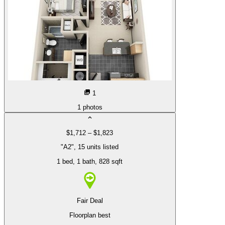
1
1
photos
$1,712 – $1,823
"A2", 15 units listed
1 bed
, 1 bath
, 828 sqft
Fair Deal
Floorplan best