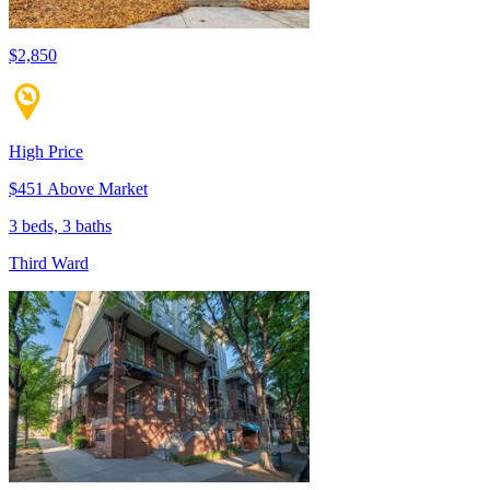
$2,850
High Price
$451 Above Market
3 beds, 3 baths
Third Ward