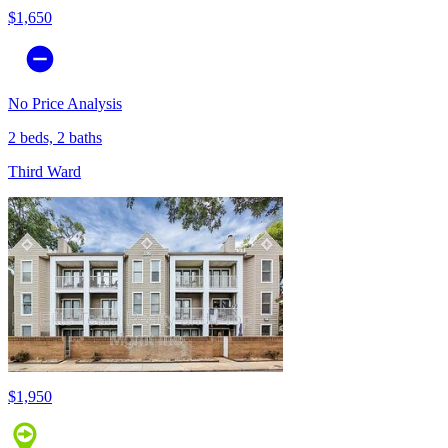
$1,650
No Price Analysis
2 beds, 2 baths
Third Ward
$1,950