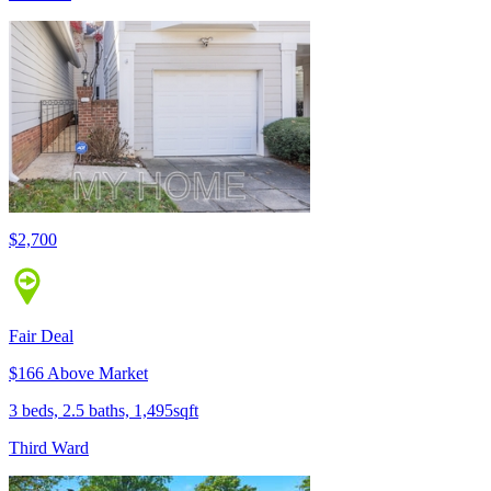
$2,700
Fair Deal
$166 Above Market
3 beds, 2.5 baths, 1,495sqft
Third Ward