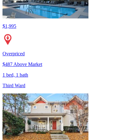
$1,995
Overpriced
$487 Above Market
1 bed, 1 bath
Third Ward