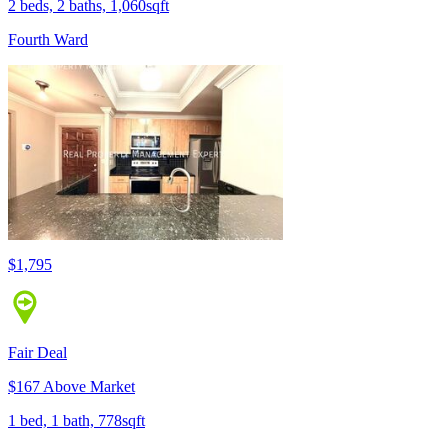
2 beds, 2 baths, 1,060sqft
Fourth Ward
$1,795
Fair Deal
$167 Above Market
1 bed, 1 bath, 778sqft