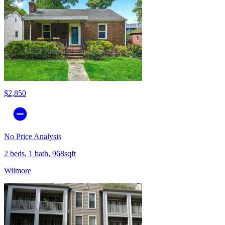
$2,850
No Price Analysis
2 beds, 1 bath, 968sqft
Wilmore