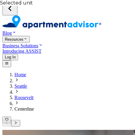
Selected unit
Blog
Resources
Business Solutions
Introducing ASSIST
Log In
Home
Seattle
Roosevelt
Centerline