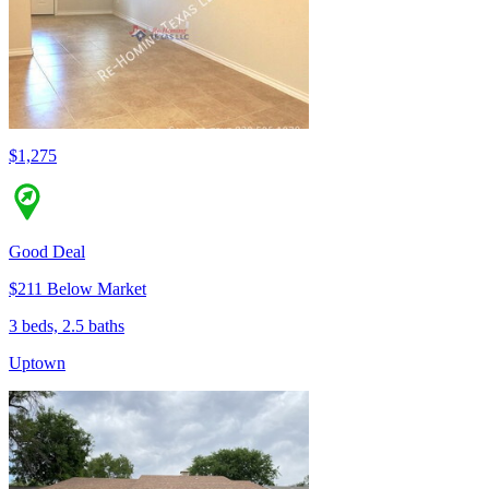
$1,275
Good Deal
$211 Below Market
3 beds, 2.5 baths
Uptown