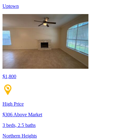
Uptown
$1,800
High Price
$306 Above Market
3 beds, 2.5 baths
Northern Heights