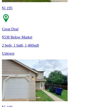
$1,195
Great Deal
$338 Below Market
2 beds, 1 bath, 1,460sqft
Uptown