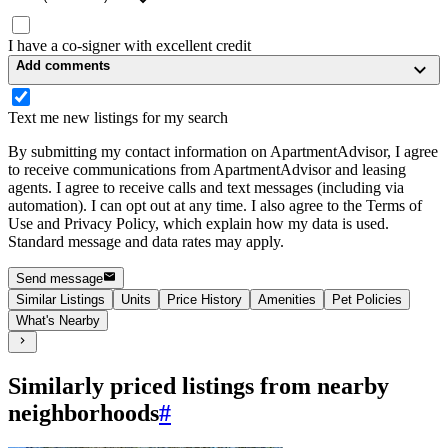
I have a co-signer with excellent credit
Add comments
Text me new listings for my search
By submitting my contact information on ApartmentAdvisor, I agree
to receive communications from ApartmentAdvisor and leasing
agents. I agree to receive calls and text messages (including via
automation). I can opt out at any time. I also agree to the Terms of
Use and Privacy Policy, which explain how my data is used.
Standard message and data rates may apply.
Send message
Similar Listings
Units
Price History
Amenities
Pet Policies
What's Nearby
Similarly priced listings from nearby
neighborhoods
#