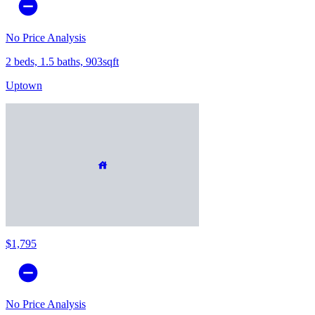
No Price Analysis
2 beds, 1.5 baths, 903sqft
Uptown
$1,795
No Price Analysis