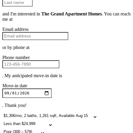
and I'm interested in
The Grand Apartment Homes
. You can reach
me at
Email address
or by phone at
Phone number
. My anticipated move-in date is
Move-in date
. Thank you!