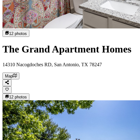
12
photos
The Grand Apartment Homes
14310 Nacogdoches RD, San Antonio, TX 78247
Map
12
photos