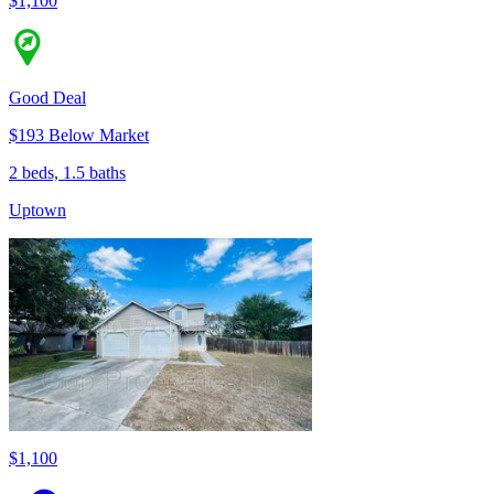
$1,100
Good Deal
$193 Below Market
2 beds, 1.5 baths
Uptown
$1,100