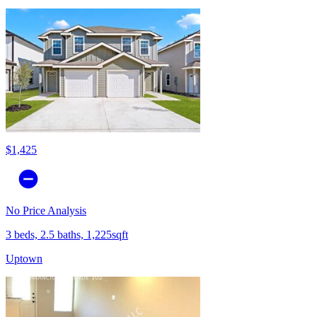
$1,425
No Price Analysis
3 beds, 2.5 baths, 1,225sqft
Uptown