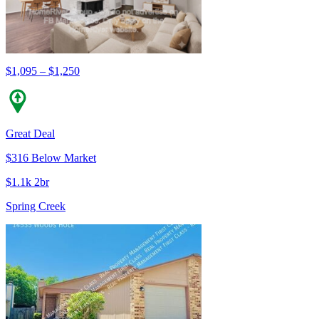
$1,095 – $1,250
Great Deal
$316 Below Market
$1.1k 2br
Spring Creek