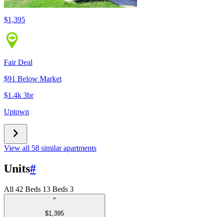
$1,395
Fair Deal
$91 Below Market
$1.4k 3br
Uptown
View all 58 similar apartments
Units
#
All
4
2 Beds
1
3 Beds
3
$1,395