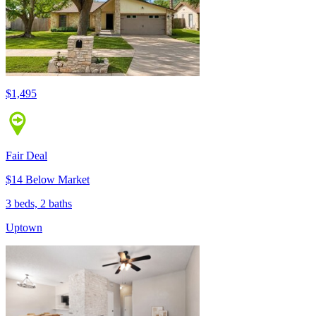
$1,495
Fair Deal
$14 Below Market
3 beds, 2 baths
Uptown