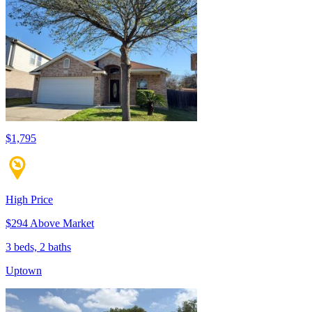
$1,795
High Price
$294 Above Market
3 beds, 2 baths
Uptown