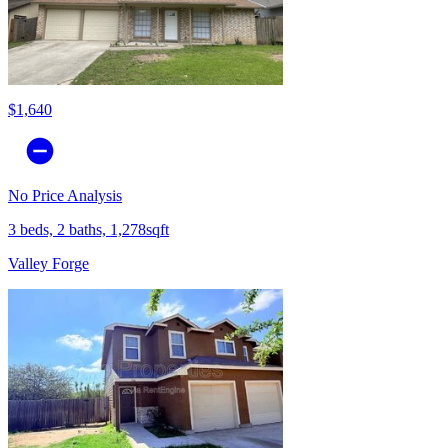
$1,640
No Price Analysis
3 beds, 2 baths, 1,278sqft
Valley Forge