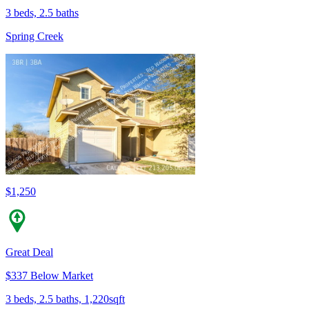
3 beds, 2.5 baths
Spring Creek
$1,250
Great Deal
$337 Below Market
3 beds, 2.5 baths, 1,220sqft