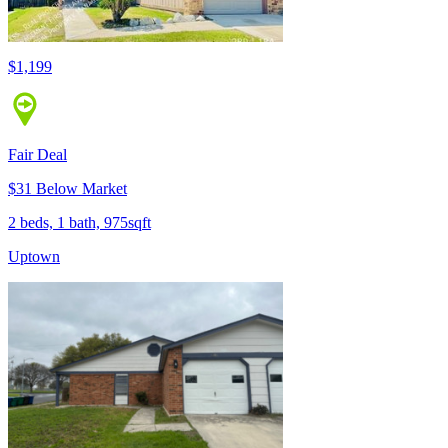
$1,199
Fair Deal
$31 Below Market
2 beds, 1 bath, 975sqft
Uptown