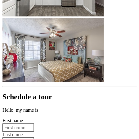
Schedule a tour
Hello, my name is
First name
Last name