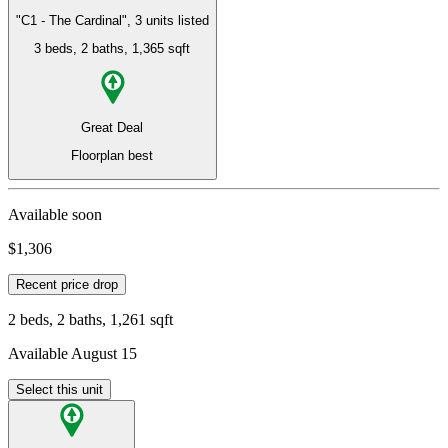
"C1 - The Cardinal", 3 units listed
3 beds
, 2 baths
, 1,365 sqft
Great Deal
Floorplan best
Available soon
$1,306
Recent price drop
2 beds, 2 baths, 1,261 sqft
Available August 15
Select this unit