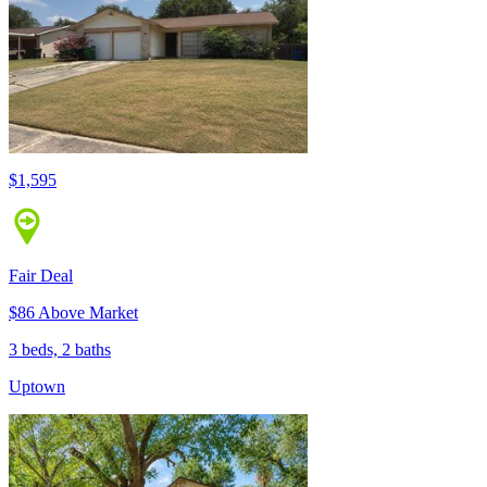
$1,595
Fair Deal
$86 Above Market
3 beds, 2 baths
Uptown