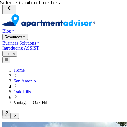
Your desired unit
Total income of all renters
Your credit score
Selected unit
Blog
Resources
Business Solutions
Introducing ASSIST
Log In
Home
San Antonio
Oak Hills
Vintage at Oak Hill