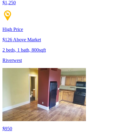
$1,250
High Price
$126 Above Market
2 beds, 1 bath, 800sqft
Riverwest
$950