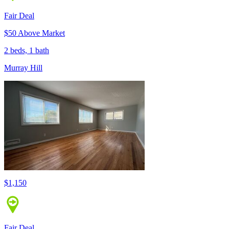
Fair Deal
$50 Above Market
2 beds, 1 bath
Murray Hill
$1,150
Fair Deal