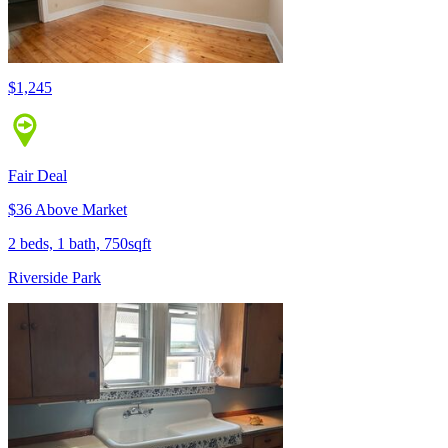
$1,245
Fair Deal
$36 Above Market
2 beds, 1 bath, 750sqft
Riverside Park