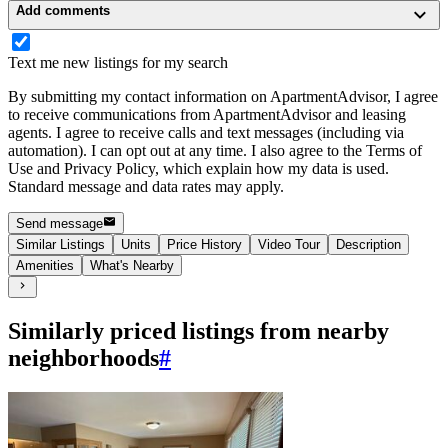
Add comments
Text me new listings for my search
By submitting my contact information on ApartmentAdvisor, I agree
to receive communications from ApartmentAdvisor and leasing
agents. I agree to receive calls and text messages (including via
automation). I can opt out at any time. I also agree to the Terms of
Use and Privacy Policy, which explain how my data is used.
Standard message and data rates may apply.
Send message
Similar Listings
Units
Price History
Video Tour
Description
Amenities
What's Nearby
Similarly priced listings from nearby
neighborhoods
#