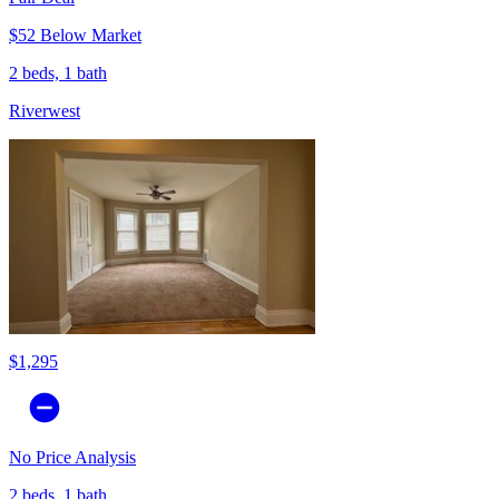
$52 Below Market
2 beds, 1 bath
Riverwest
$1,295
No Price Analysis
2 beds, 1 bath