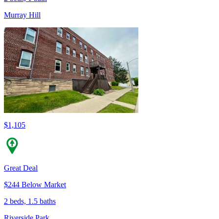
Murray Hill
$1,105
Great Deal
$244 Below Market
2 beds, 1.5 baths
Riverside Park