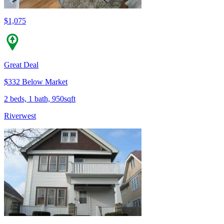
$1,075
Great Deal
$332 Below Market
2 beds, 1 bath, 950sqft
Riverwest