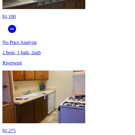
$1,100
No Price Analysis
2 beds, 1 bath, 2sqft
Riverwest
$1,275