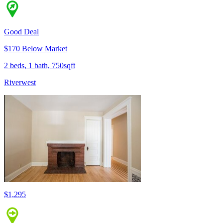
Good Deal
$170 Below Market
2 beds, 1 bath, 750sqft
Riverwest
$1,295