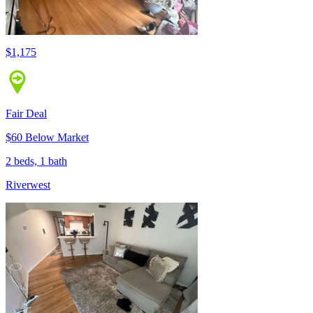
$1,175
Fair Deal
$60 Below Market
2 beds, 1 bath
Riverwest