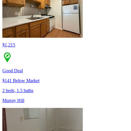
$1,215
Good Deal
$141 Below Market
2 beds, 1.5 baths
Murray Hill