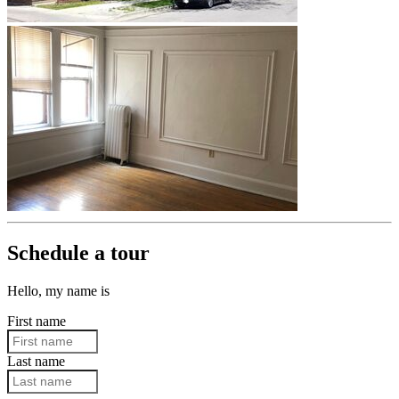
Schedule a tour
Hello, my name is
First name
Last name