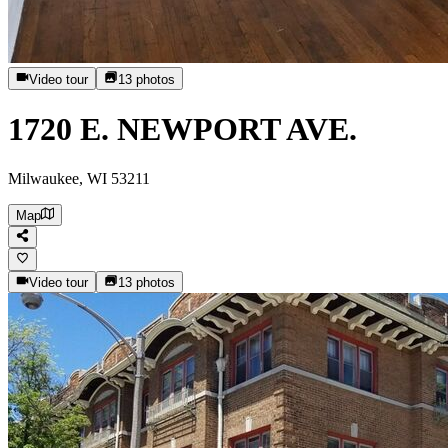
Video tour
13
photos
1720 E. NEWPORT AVE.
Milwaukee, WI 53211
Map
Video tour
13
photos