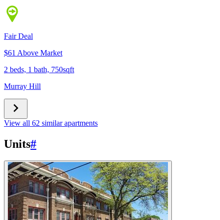
Fair Deal
$61 Above Market
2 beds, 1 bath, 750sqft
Murray Hill
View all 62 similar apartments
Units
#