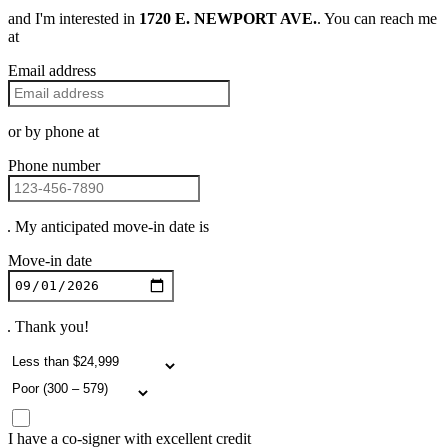
and I'm interested in
1720 E. NEWPORT AVE.
. You can reach me
at
Email address
or by phone at
Phone number
. My anticipated move-in date is
Move-in date
. Thank you!
I have a co-signer with excellent credit