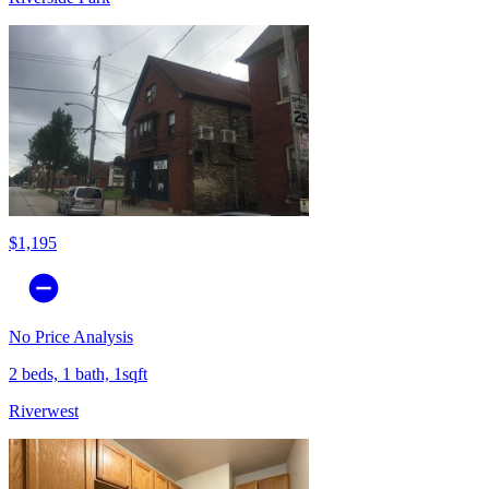
$1,195
No Price Analysis
2 beds, 1 bath, 1sqft
Riverwest