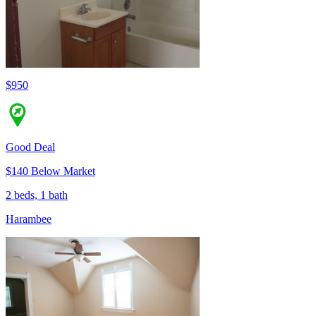
$950
Good Deal
$140 Below Market
2 beds, 1 bath
Harambee