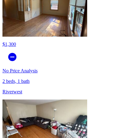
$1,300
No Price Analysis
2 beds, 1 bath
Riverwest