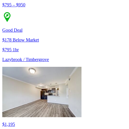
$795 – $950
Good Deal
$178 Below Market
$795 1br
Lazybrook / Timbergrove
$1,195