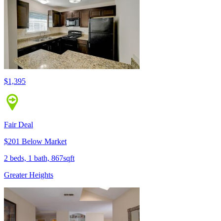
$1,395
Fair Deal
$201 Below Market
2 beds, 1 bath, 867sqft
Greater Heights