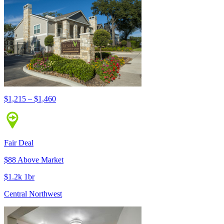
$1,215 – $1,460
Fair Deal
$88 Above Market
$1.2k 1br
Central Northwest