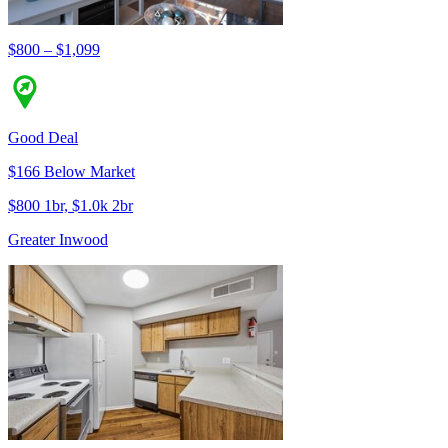
$800 – $1,099
Good Deal
$166 Below Market
$800 1br, $1.0k 2br
Greater Inwood