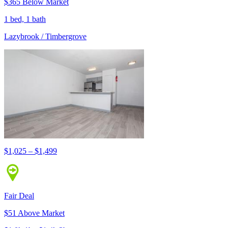
$365 Below Market
1 bed, 1 bath
Lazybrook / Timbergrove
$1,025 – $1,499
Fair Deal
$51 Above Market