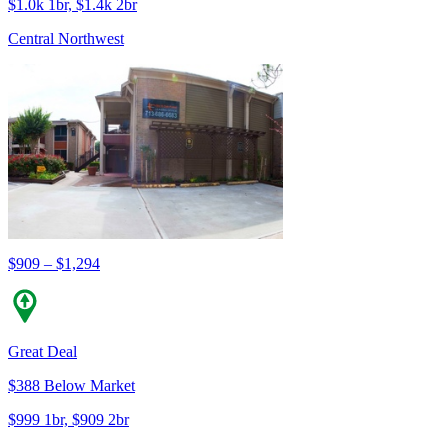
$1.0k 1br, $1.4k 2br
Central Northwest
$909 – $1,294
Great Deal
$388 Below Market
$999 1br, $909 2br