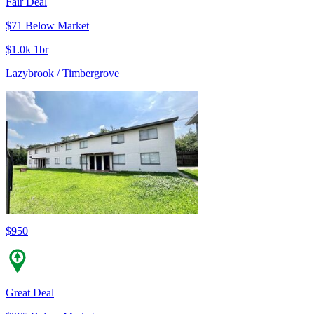
Fair Deal
$71 Below Market
$1.0k 1br
Lazybrook / Timbergrove
$950
Great Deal