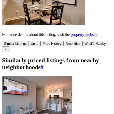
For more details about this
listing
, visit the
property website
.
Similar Listings
Units
Price History
Amenities
What's Nearby
Similarly priced listings from nearby
neighborhoods
#