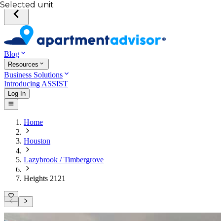
Selected unit
Blog
Resources
Business Solutions
Introducing ASSIST
Log In
Home
Houston
Lazybrook / Timbergrove
Heights 2121