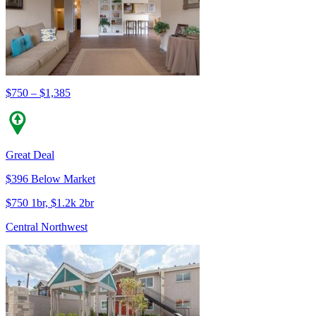
$750 – $1,385
Great Deal
$396 Below Market
$750 1br, $1.2k 2br
Central Northwest