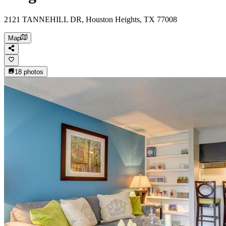
2121 TANNEHILL DR, Houston Heights, TX 77008
Map
18
photos