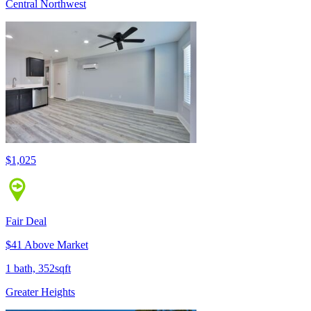
Central Northwest
$1,025
Fair Deal
$41 Above Market
1 bath, 352sqft
Greater Heights