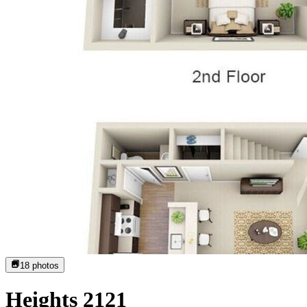
18
photos
Heights 2121