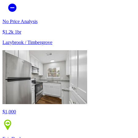
No Price Analysis
$1.2k 1br
Lazybrook / Timbergrove
$1,000