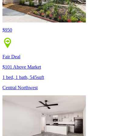
$950
Fair Deal
$101 Above Market
1 bed, 1 bath, 545sqft
Central Northwest