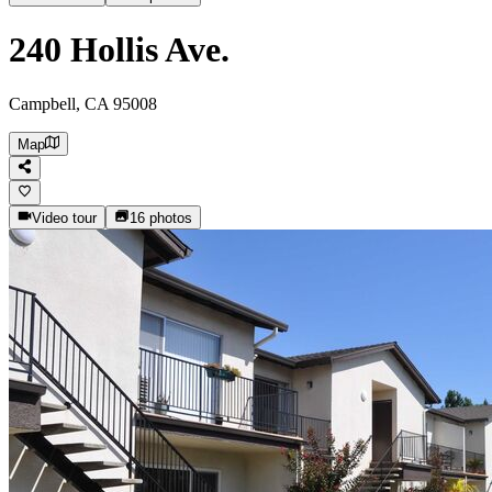
240 Hollis Ave.
Campbell, CA 95008
Map
Video tour
16
photos