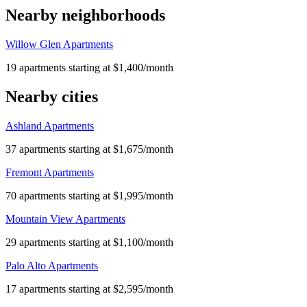
Nearby neighborhoods
Willow Glen Apartments
19 apartments starting at $1,400/month
Nearby cities
Ashland Apartments
37 apartments starting at $1,675/month
Fremont Apartments
70 apartments starting at $1,995/month
Mountain View Apartments
29 apartments starting at $1,100/month
Palo Alto Apartments
17 apartments starting at $2,595/month