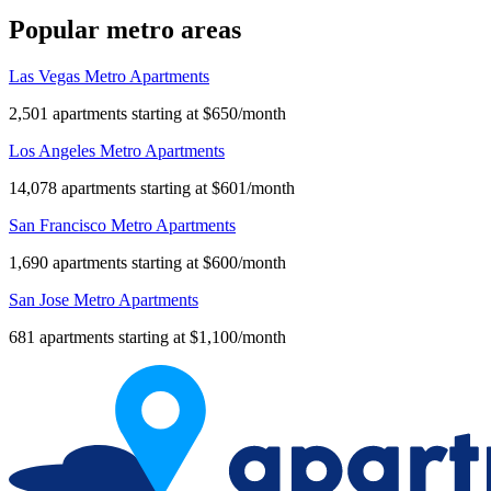
Popular metro areas
Las Vegas Metro Apartments
2,501 apartments starting at $650/month
Los Angeles Metro Apartments
14,078 apartments starting at $601/month
San Francisco Metro Apartments
1,690 apartments starting at $600/month
San Jose Metro Apartments
681 apartments starting at $1,100/month