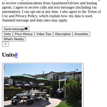
to receive communications from ApartmentAdvisor and leasing
agents. I agree to receive calls and text messages (including via
automation). I can opt out at any time. I also agree to the Terms of
Use and Privacy Policy, which explain how my data is used.
Standard message and data rates may apply.
Send message
Units
Price History
Video Tour
Description
Amenities
What's Nearby
Units
#