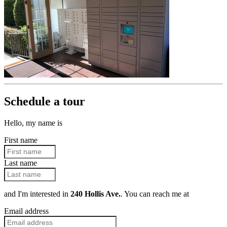
Schedule a tour
Hello, my name is
First name
Last name
and I'm interested in
240 Hollis Ave.
. You can reach me at
Email address