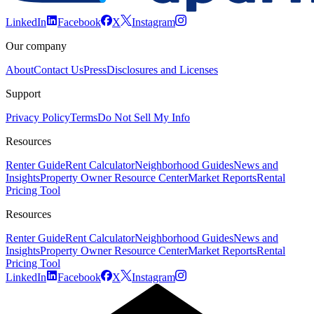
LinkedIn
Facebook
X
Instagram
Our company
About
Contact Us
Press
Disclosures and Licenses
Support
Privacy Policy
Terms
Do Not Sell My Info
Resources
Renter Guide
Rent Calculator
Neighborhood Guides
News and
Insights
Property Owner Resource Center
Market Reports
Rental
Pricing Tool
Resources
Renter Guide
Rent Calculator
Neighborhood Guides
News and
Insights
Property Owner Resource Center
Market Reports
Rental
Pricing Tool
LinkedIn
Facebook
X
Instagram