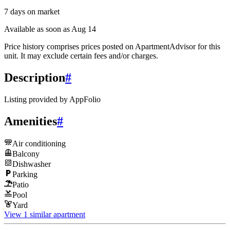
7
days
on market
Available as soon as Aug 14
Price history comprises prices posted on ApartmentAdvisor for this
unit. It may exclude certain fees and/or charges.
Description
#
Listing provided by
AppFolio
Amenities
#
Air conditioning
Balcony
Dishwasher
Parking
Patio
Pool
Yard
View 1 similar apartment