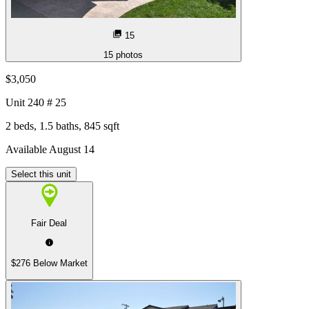
15
15
photos
$3,050
Unit
240 # 25
2 beds, 1.5 baths, 845 sqft
Available August 14
Select this unit
Fair Deal
$276 Below Market