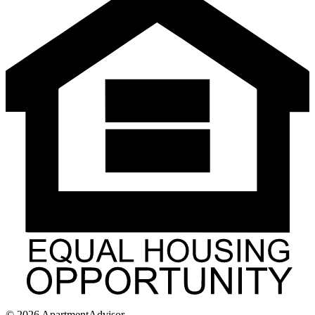
©
2026
ApartmentAdvisor