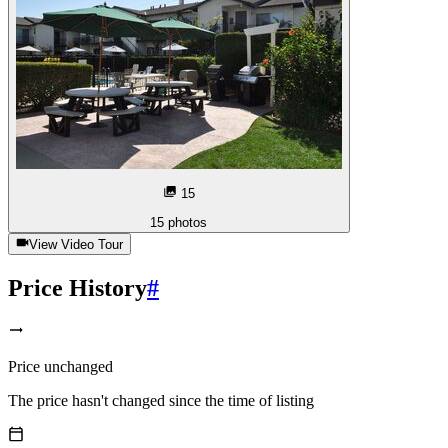
15
15
photos
View Video Tour
Price History
#
Price unchanged
The price hasn't changed since the time of listing