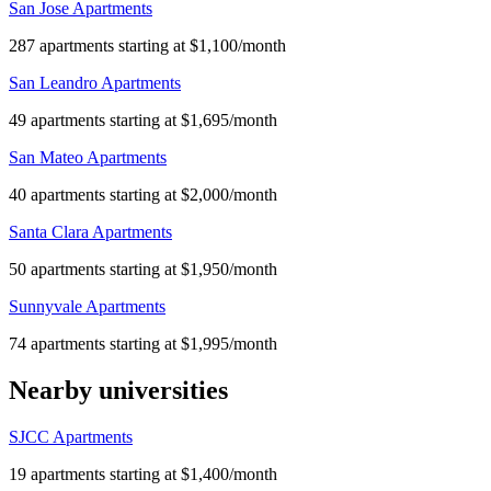
San Jose Apartments
287 apartments starting at $1,100/month
San Leandro Apartments
49 apartments starting at $1,695/month
San Mateo Apartments
40 apartments starting at $2,000/month
Santa Clara Apartments
50 apartments starting at $1,950/month
Sunnyvale Apartments
74 apartments starting at $1,995/month
Nearby universities
SJCC Apartments
19 apartments starting at $1,400/month