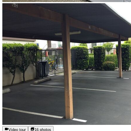
Video tour
16
photos