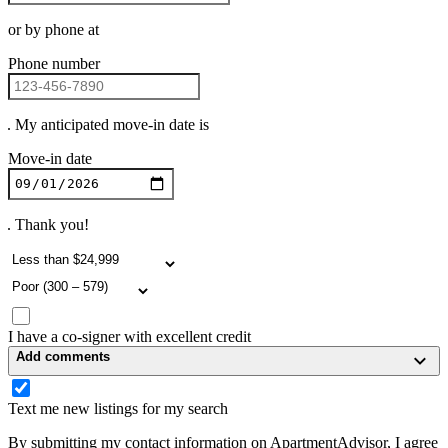
or by phone at
Phone number
. My anticipated move-in date is
Move-in date
. Thank you!
I have a co-signer with excellent credit
Add comments
Text me new listings for my search
By submitting my contact information on ApartmentAdvisor, I agree