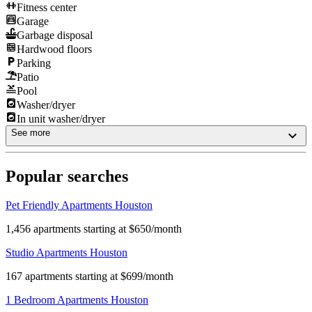
Fitness center
Garage
Garbage disposal
Hardwood floors
Parking
Patio
Pool
Washer/dryer
In unit washer/dryer
See more
Popular searches
Pet Friendly Apartments Houston
1,456 apartments starting at $650/month
Studio Apartments Houston
167 apartments starting at $699/month
1 Bedroom Apartments Houston