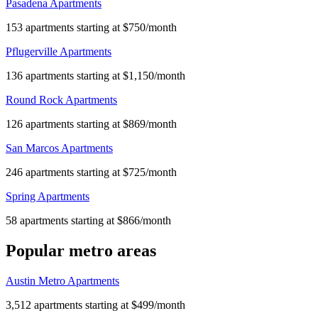
Pasadena Apartments
153 apartments starting at $750/month
Pflugerville Apartments
136 apartments starting at $1,150/month
Round Rock Apartments
126 apartments starting at $869/month
San Marcos Apartments
246 apartments starting at $725/month
Spring Apartments
58 apartments starting at $866/month
Popular metro areas
Austin Metro Apartments
3,512 apartments starting at $499/month