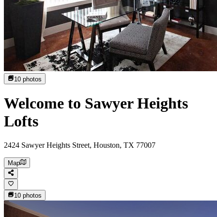
10
photos
Welcome to Sawyer Heights
Lofts
2424 Sawyer Heights Street, Houston, TX 77007
Map
10
photos