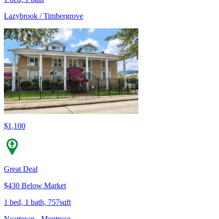
Lazybrook / Timbergrove
$1,100
Great Deal
$430 Below Market
1 bed, 1 bath, 757sqft
Neartown - Montrose