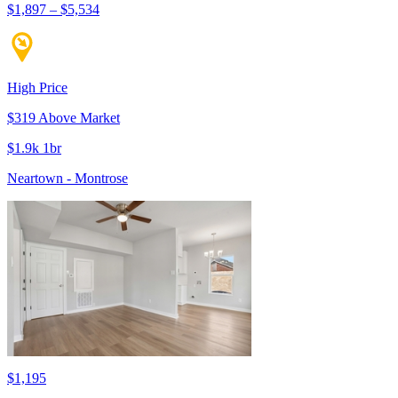
$1,897 – $5,534
High Price
$319 Above Market
$1.9k 1br
Neartown - Montrose
$1,195