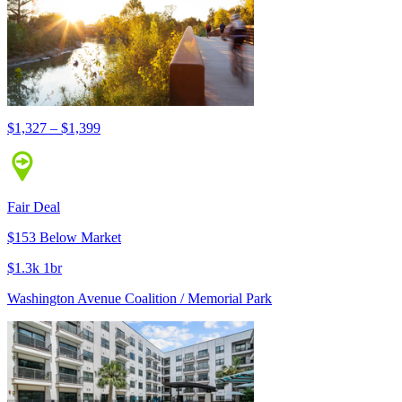
$1,327 – $1,399
Fair Deal
$153 Below Market
$1.3k 1br
Washington Avenue Coalition / Memorial Park