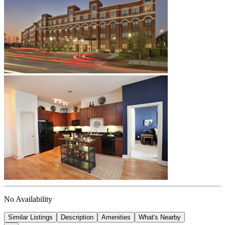
No Availability
Similar Listings
Description
Amenities
What's Nearby