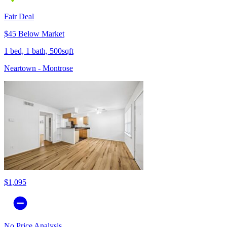
Fair Deal
$45 Below Market
1 bed, 1 bath, 500sqft
Neartown - Montrose
$1,095
No Price Analysis