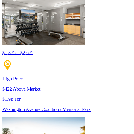
$1,875 – $2,675
High Price
$422 Above Market
$1.9k 1br
Washington Avenue Coalition / Memorial Park