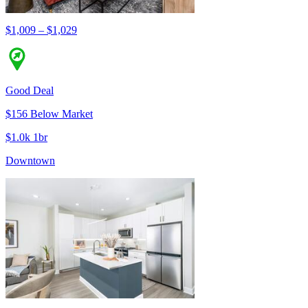
$1,009 – $1,029
Good Deal
$156 Below Market
$1.0k 1br
Downtown