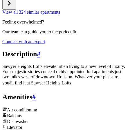
View all 324 similar apartments
Feeling overwhelmed?
Our team can guide you to the perfect fit.
Connect with an expert
Description
#
Sawyer Heights Lofts elevate urban living to a new level of luxury.
Four majestic stories conceal richly appointed loft apartments just
two miles west of downtown Houston. Whatever your pleasure,
youâll find it at Sawyer Heights Lofts
Amenities
#
Air conditioning
Balcony
Dishwasher
Elevator