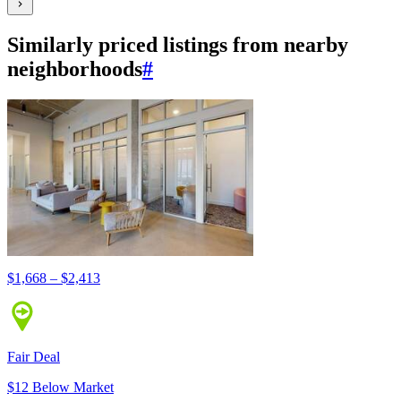
Similarly priced listings from nearby
neighborhoods
#
$1,668 – $2,413
Fair Deal
$12 Below Market