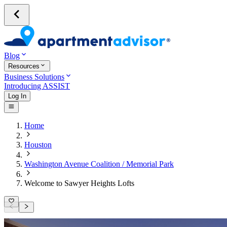
Blog
Resources
Business Solutions
Introducing ASSIST
Log In
Home
Houston
Washington Avenue Coalition / Memorial Park
Welcome to Sawyer Heights Lofts