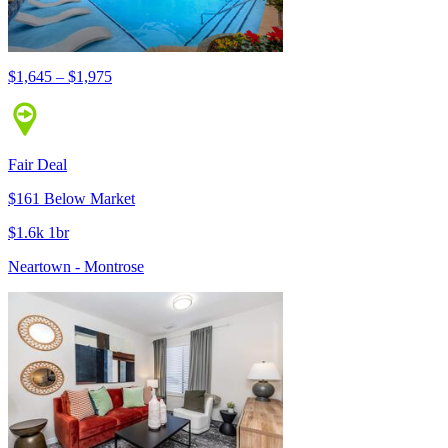
$1,645 – $1,975
Fair Deal
$161 Below Market
$1.6k 1br
Neartown - Montrose