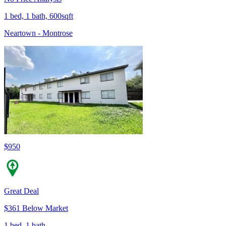
1 bed, 1 bath, 600sqft
Neartown - Montrose
$950
Great Deal
$361 Below Market
1 bed, 1 bath