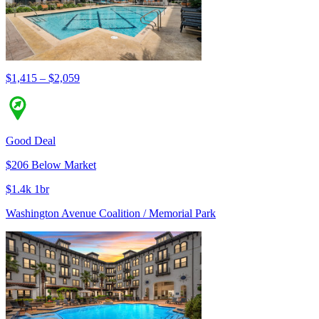
$1,415 – $2,059
Good Deal
$206 Below Market
$1.4k 1br
Washington Avenue Coalition / Memorial Park