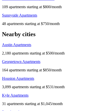
109 apartments starting at $800/month
Sunnyside Apartments
48 apartments starting at $750/month
Nearby cities
Austin Apartments
2,180 apartments starting at $500/month
Georgetown Apartments
164 apartments starting at $850/month
Houston Apartments
3,099 apartments starting at $531/month
Kyle Apartments
31 apartments starting at $1,045/month