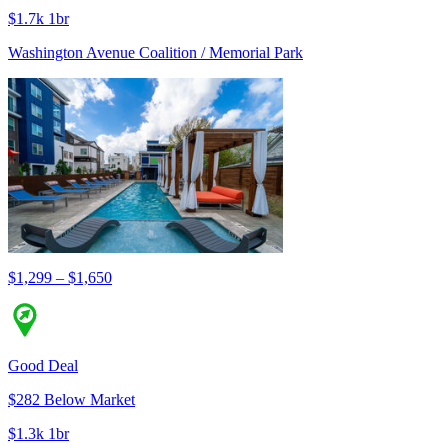
$1.7k 1br
Washington Avenue Coalition / Memorial Park
$1,299 – $1,650
Good Deal
$282 Below Market
$1.3k 1br