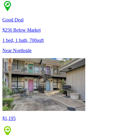
Good Deal
$256 Below Market
1 bed, 1 bath, 700sqft
Near Northside
$1,195