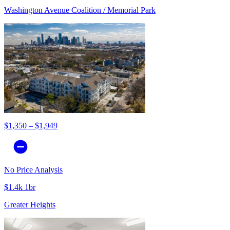
Washington Avenue Coalition / Memorial Park
$1,350 – $1,949
No Price Analysis
$1.4k 1br
Greater Heights