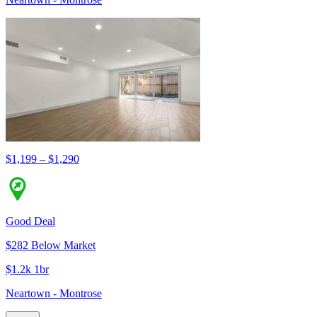
$1,199 – $1,290
Good Deal
$282 Below Market
$1.2k 1br
Neartown - Montrose