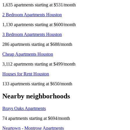
1,635 apartments starting at $531/month
2 Bedroom Apartments Houston
1,130 apartments starting at $600/month
3 Bedroom Apartments Houston
286 apartments starting at $688/month
Cheap Apartments Houston
3,112 apartments starting at $499/month
Houses for Rent Houston
133 apartments starting at $650/month
Nearby neighborhoods
Brays Oaks Apartments
74 apartments starting at $694/month
Neartown - Montrose Apartments