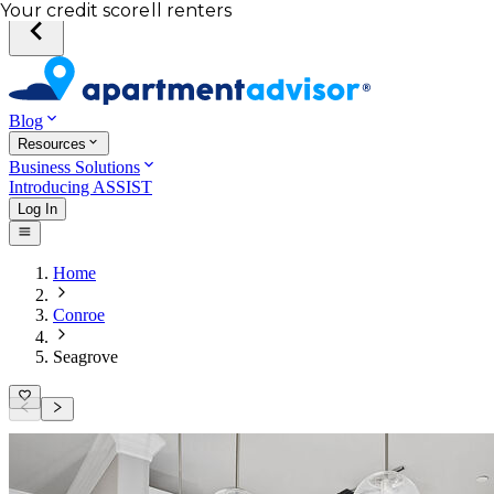
Your desired unit
Total income of all renters
Your credit score
Blog
Resources
Business Solutions
Introducing ASSIST
Log In
Home
Conroe
Seagrove