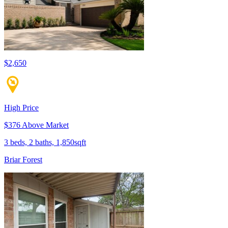
$2,650
High Price
$376 Above Market
3 beds, 2 baths, 1,850sqft
Briar Forest