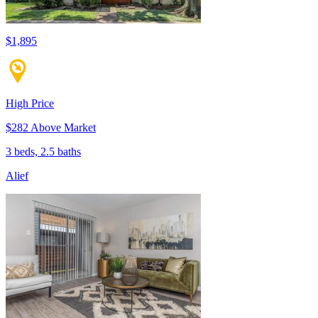
$1,895
High Price
$282 Above Market
3 beds, 2.5 baths
Alief