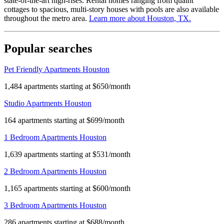
state-of-the-art high-rises. Rental homes ranging from quaint
cottages to spacious, multi-story houses with pools are also available
throughout the metro area.
Learn more about
Houston, TX
.
Popular searches
Pet Friendly Apartments Houston
1,484 apartments starting at $650/month
Studio Apartments Houston
164 apartments starting at $699/month
1 Bedroom Apartments Houston
1,639 apartments starting at $531/month
2 Bedroom Apartments Houston
1,165 apartments starting at $600/month
3 Bedroom Apartments Houston
286 apartments starting at $688/month