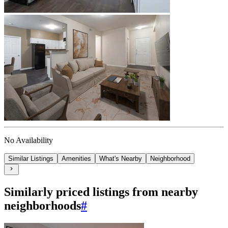
No Availability
Similar Listings
Amenities
What's Nearby
Neighborhood
Similarly priced listings from nearby
neighborhoods
#