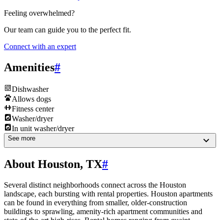
Feeling overwhelmed?
Our team can guide you to the perfect fit.
Connect with an expert
Amenities
#
Dishwasher
Allows dogs
Fitness center
Washer/dryer
In unit washer/dryer
See more
About Houston, TX
#
Several distinct neighborhoods connect across the Houston
landscape, each bursting with rental properties. Houston apartments
can be found in everything from smaller, older-construction
buildings to sprawling, amenity-rich apartment communities and