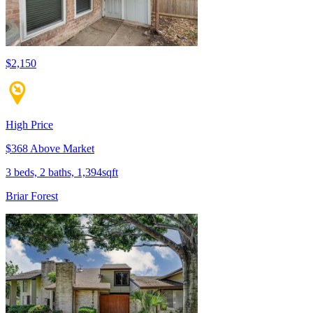
$2,150
High Price
$368 Above Market
3 beds, 2 baths, 1,394sqft
Briar Forest