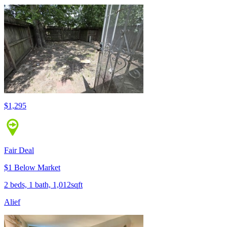
$1,295
Fair Deal
$1 Below Market
2 beds, 1 bath, 1,012sqft
Alief