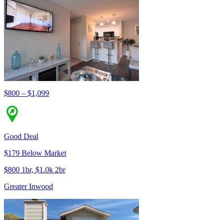
$800 – $1,099
Good Deal
$179 Below Market
$800 1br, $1.0k 2br
Greater Inwood