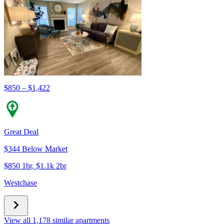
$850 – $1,422
Great Deal
$344 Below Market
$850 1br, $1.1k 2br
Westchase
View all 1,178 similar apartments