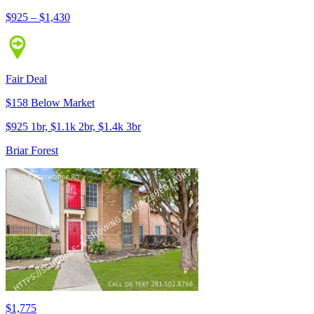
$925 – $1,430
Fair Deal
$158 Below Market
$925 1br, $1.1k 2br, $1.4k 3br
Briar Forest
$1,775