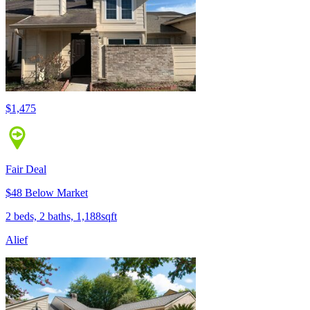
$1,475
Fair Deal
$48 Below Market
2 beds, 2 baths, 1,188sqft
Alief