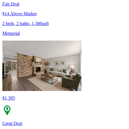
Fair Deal
$14 Above Market
2 beds, 2 baths, 1,386sqft
Memorial
$1,395
Great Deal