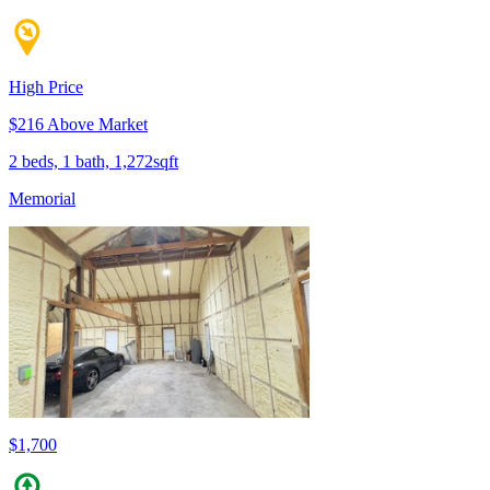
High Price
$216 Above Market
2 beds, 1 bath, 1,272sqft
Memorial
$1,700