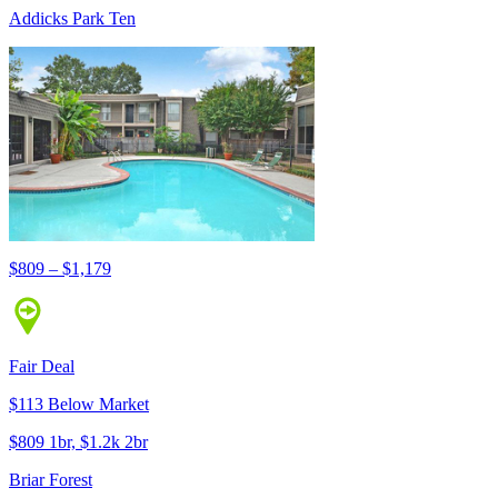
Addicks Park Ten
$809 – $1,179
Fair Deal
$113 Below Market
$809 1br, $1.2k 2br
Briar Forest