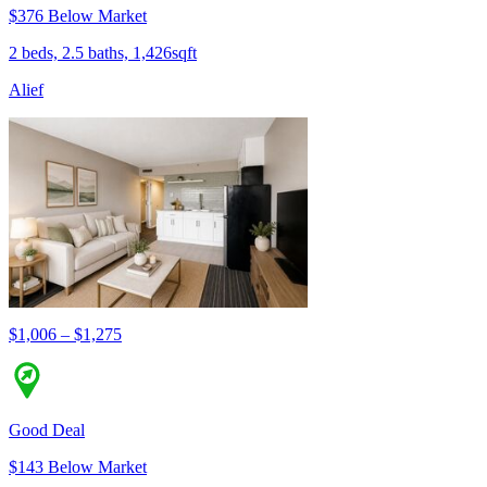
$376 Below Market
2 beds, 2.5 baths, 1,426sqft
Alief
$1,006 – $1,275
Good Deal
$143 Below Market