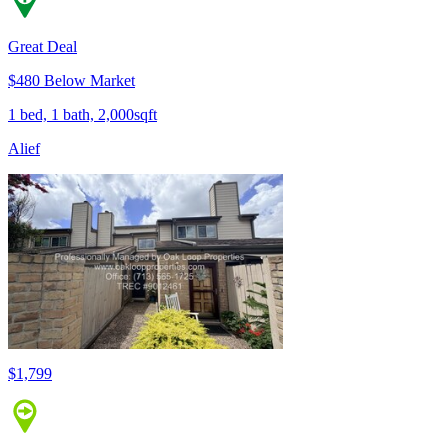
Great Deal
$480 Below Market
1 bed, 1 bath, 2,000sqft
Alief
$1,799