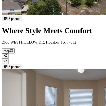
13
photos
Where Style Meets Comfort
2600 WESTHOLLOW DR, Houston, TX 77082
Map
13
photos