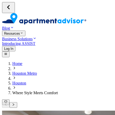
Blog
Resources
Business Solutions
Introducing ASSIST
Log In
Home
Houston Metro
Houston
Where Style Meets Comfort