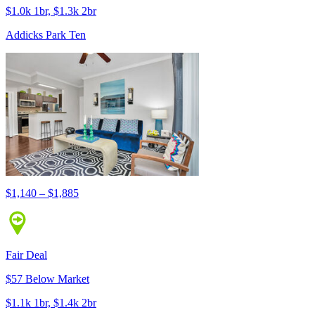
$1.0k 1br, $1.3k 2br
Addicks Park Ten
$1,140 – $1,885
Fair Deal
$57 Below Market
$1.1k 1br, $1.4k 2br