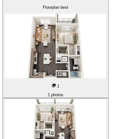
Floorplan best
1
1
photos