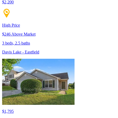
$2,200
High Price
$246 Above Market
3 beds, 2.5 baths
Davis Lake - Eastfield
$1,795