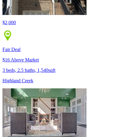
$2,000
Fair Deal
$16 Above Market
3 beds, 2.5 baths, 1,540sqft
Highland Creek