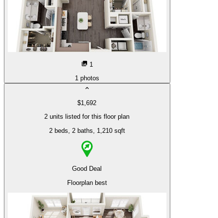
1
1
photos
$1,692
2 units listed for this floor plan
2 beds
, 2 baths
, 1,210 sqft
Good Deal
Floorplan best