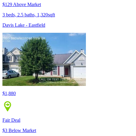
$129 Above Market
3 beds, 2.5 baths, 1,320sqft
Davis Lake - Eastfield
$1,880
Fair Deal
$3 Below Market