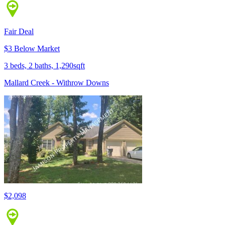
Fair Deal
$3 Below Market
3 beds, 2 baths, 1,290sqft
Mallard Creek - Withrow Downs
$2,098