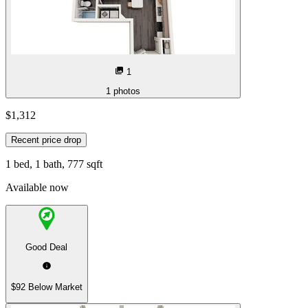
1
1
photos
$1,312
Recent price drop
1 bed, 1 bath, 777 sqft
Available now
Good Deal
$92 Below Market