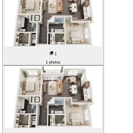
1
1
photos