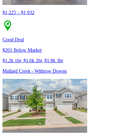
$1,225 – $1,932
Good Deal
$201 Below Market
$1.2k 1br, $1.6k 2br, $1.8k 3br
Mallard Creek - Withrow Downs