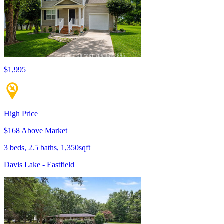
$1,995
High Price
$168 Above Market
3 beds, 2.5 baths, 1,350sqft
Davis Lake - Eastfield