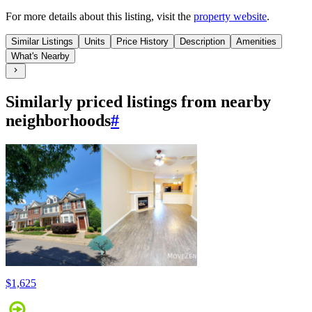
For more details about this
listing
, visit the
property website
.
Similar Listings
Units
Price History
Description
Amenities
What's Nearby
Similarly priced listings from nearby
neighborhoods
#
$1,625