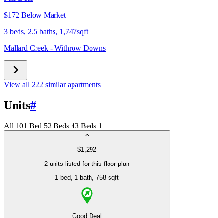
$172 Below Market
3 beds, 2.5 baths, 1,747sqft
Mallard Creek - Withrow Downs
View all 222 similar apartments
Units
#
All
10
1 Bed
5
2 Beds
4
3 Beds
1
$1,292
2 units listed for this floor plan
1 bed
, 1 bath
, 758 sqft
Good Deal