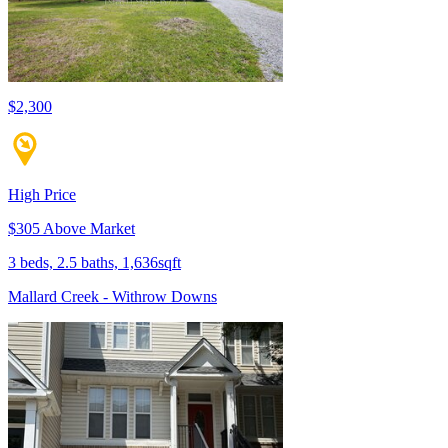
$2,300
High Price
$305 Above Market
3 beds, 2.5 baths, 1,636sqft
Mallard Creek - Withrow Downs