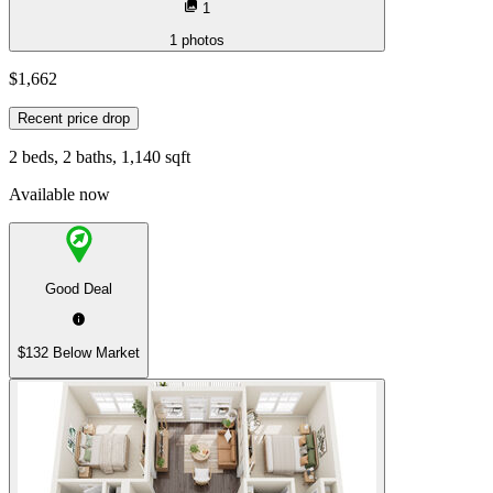
1
1
photos
$1,662
Recent price drop
2 beds, 2 baths, 1,140 sqft
Available now
Good Deal
$132 Below Market