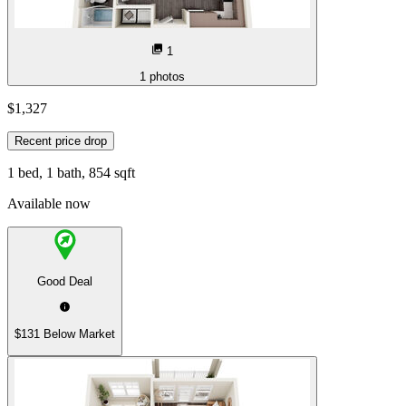
1
1
photos
$1,327
Recent price drop
1 bed, 1 bath, 854 sqft
Available now
Good Deal
$131 Below Market