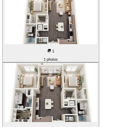
1
1
photos