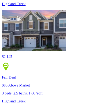
Highland Creek
$2,145
Fair Deal
$85 Above Market
3 beds, 2.5 baths, 1,667sqft
Highland Creek