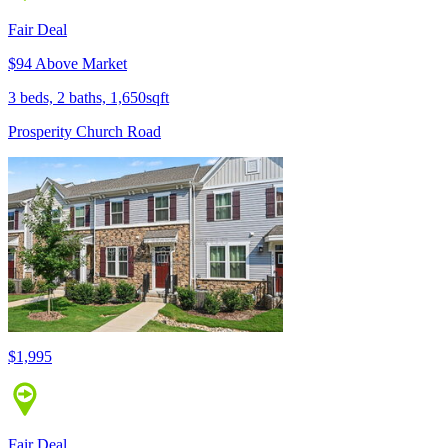
Fair Deal
$94 Above Market
3 beds, 2 baths, 1,650sqft
Prosperity Church Road
$1,995
Fair Deal