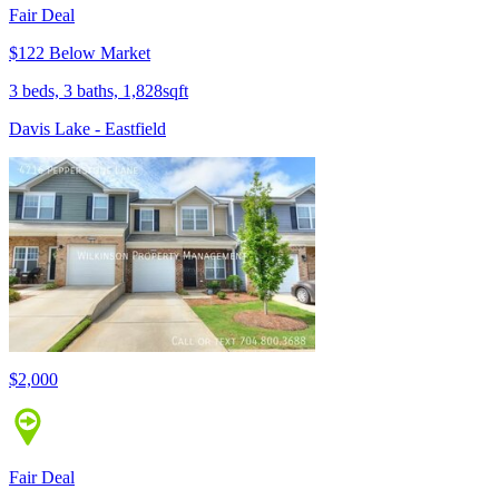
Fair Deal
$122 Below Market
3 beds, 3 baths, 1,828sqft
Davis Lake - Eastfield
$2,000
Fair Deal