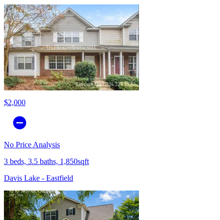
$2,000
No Price Analysis
3 beds, 3.5 baths, 1,850sqft
Davis Lake - Eastfield