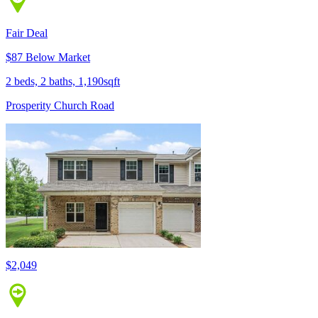
Fair Deal
$87 Below Market
2 beds, 2 baths, 1,190sqft
Prosperity Church Road
$2,049