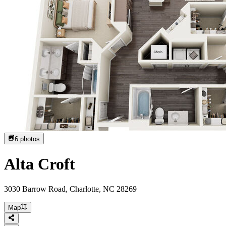
6
photos
Alta Croft
3030 Barrow Road, Charlotte, NC 28269
Map