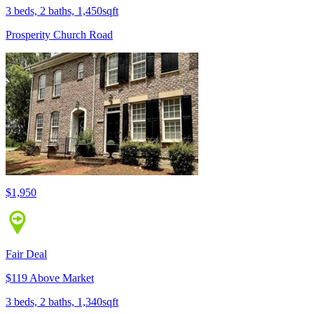
3 beds, 2 baths, 1,450sqft
Prosperity Church Road
$1,950
Fair Deal
$119 Above Market
3 beds, 2 baths, 1,340sqft