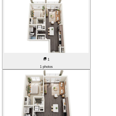
1
1
photos