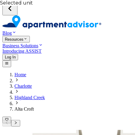
Selected unit
Blog
Resources
Business Solutions
Introducing ASSIST
Log In
Home
Charlotte
Highland Creek
Alta Croft