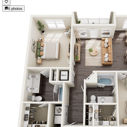
6
photos